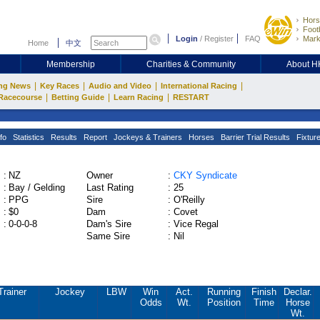
Hors
Footb
Login
/
Register
FAQ
Mark
Home
中文
Membership
Charities & Community
About 
|
|
|
|
ng News
Key Races
Audio and Video
International Racing
|
|
|
Racecourse
Betting Guide
Learn Racing
RESTART
fo
Statistics
Results
Report
Jockeys & Trainers
Horses
Barrier Trial Results
Fixtur
:
NZ
Owner
:
CKY Syndicate
:
Bay / Gelding
Last Rating
:
25
:
PPG
Sire
:
O'Reilly
:
$0
Dam
:
Covet
:
0-0-0-8
Dam's Sire
:
Vice Regal
Same Sire
:
Nil
Trainer
Jockey
LBW
Win
Act.
Running
Finish
Declar.
Odds
Wt.
Position
Time
Horse
Wt.