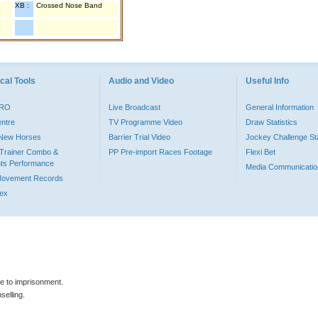
XB :
Crossed Nose Band
cal Tools
Audio and Video
Useful Info
PRO
Live Broadcast
General Information
entre
TV Programme Video
Draw Statistics
o New Horses
Barrier Trial Video
Jockey Challenge Sta
Trainer Combo &
PP Pre-import Races Footage
Flexi Bet
ts Performance
Media Communicatio
Movement Records
dex
le to imprisonment.
selling.