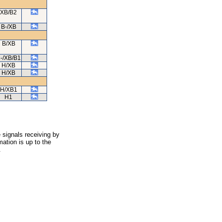
XB/B2
B-/XB
B/XB
-/XB/B1
H/XB
H/XB
H/XB1
H1
 signals receiving by
ation is up to the
.