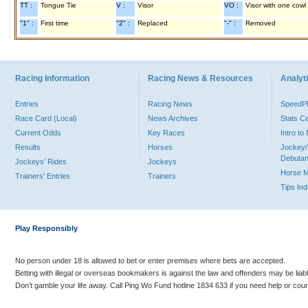
TT :
Tongue Tie
V :
Visor
VO :
Visor with one cowl
"1" :
First time
"2" :
Replaced
"-" :
Removed
Racing Information
Racing News & Resources
Analyti
Entries
Racing News
Speed
Race Card (Local)
News Archives
Stats C
Current Odds
Key Races
Intro t
Results
Horses
Jockey/
Debutan
Jockeys' Rides
Jockeys
Horse 
Trainers' Entries
Trainers
Tips In
Play Responsibly
No person under 18 is allowed to bet or enter premises where bets are accepted.
Betting with illegal or overseas bookmakers is against the law and offenders may be liab
Don’t gamble your life away. Call Ping Wo Fund hotline 1834 633 if you need help or coun