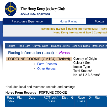
Racecourse Experience
Horse Racing
Football
|
|
Racing Info (Local)
Racing Info (Simulcast)
Raci
|
Hong Kong International Sale
Conghua 
Entries
Race Card
Current Odds
Trainer's Entries
Jockeys' Rides
Reference In
FORTUNE COOKIE (CM194) (Retired)
Country of Origin
Colour / Sex
Form Records
Import Type
Other Horses
Total Stakes*
No. of 1-2-3-Starts*
*Includes local and overseas records and earnings
Horse Form Records - FORTUNE COOKIE
Race
Pla.
Date
RC
/Track/
Dist.
G
Race
Dr.
Rtg.
Index
Course
Class