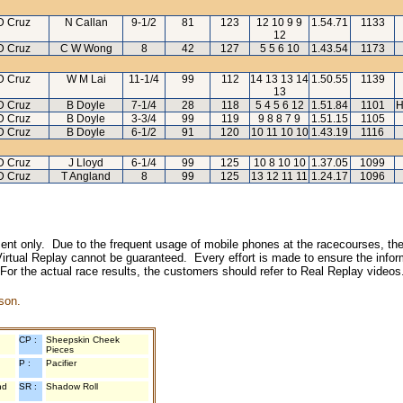
D Cruz
N Callan
9-1/2
81
123
12 10 9 9
1.54.71
1133
12
D Cruz
C W Wong
8
42
127
5 5 6 10
1.43.54
1173
D Cruz
W M Lai
11-1/4
99
112
14 13 13 14
1.50.55
1139
13
D Cruz
B Doyle
7-1/4
28
118
5 4 5 6 12
1.51.84
1101
H
D Cruz
B Doyle
3-3/4
99
119
9 8 8 7 9
1.51.15
1105
D Cruz
B Doyle
6-1/2
91
120
10 11 10 10
1.43.19
1116
D Cruz
J Lloyd
6-1/4
99
125
10 8 10 10
1.37.05
1099
D Cruz
T Angland
8
99
125
13 12 11 11
1.24.17
1096
inment only. Due to the frequent usage of mobile phones at the racecourses, the
irtual Replay cannot be guaranteed. Every effort is made to ensure the inform
 For the actual race results, the customers should refer to Real Replay videos
son.
CP :
Sheepskin Cheek
Pieces
P :
Pacifier
nd
SR :
Shadow Roll