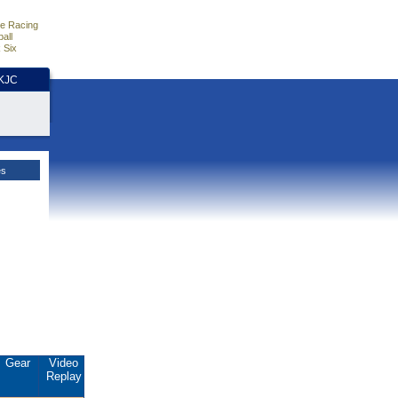
e Racing
all
 Six
HKJC
es
Gear
Video
Replay