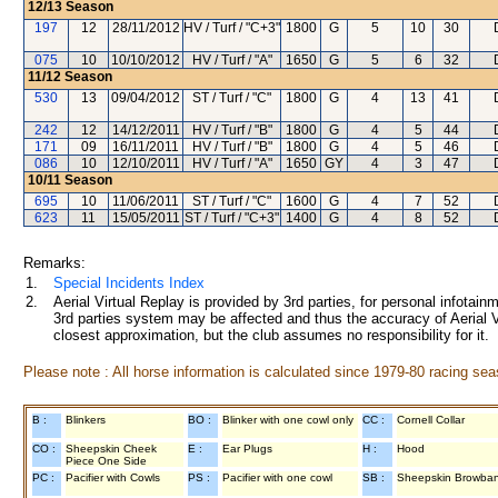
12/13
Season
197
12
28/11/2012
HV / Turf / "C+3"
1800
G
5
10
30
075
10
10/10/2012
HV / Turf / "A"
1650
G
5
6
32
11/12
Season
530
13
09/04/2012
ST / Turf / "C"
1800
G
4
13
41
242
12
14/12/2011
HV / Turf / "B"
1800
G
4
5
44
171
09
16/11/2011
HV / Turf / "B"
1800
G
4
5
46
086
10
12/10/2011
HV / Turf / "A"
1650
GY
4
3
47
10/11
Season
695
10
11/06/2011
ST / Turf / "C"
1600
G
4
7
52
623
11
15/05/2011
ST / Turf / "C+3"
1400
G
4
8
52
Remarks:
1.
Special Incidents Index
2.
Aerial Virtual Replay is provided by 3rd parties, for personal infota
3rd parties system may be affected and thus the accuracy of Aerial V
closest approximation, but the club assumes no responsibility for it.
Please note : All horse information is calculated since 1979-80 racing sea
B :
Blinkers
BO :
Blinker with one cowl only
CC :
Cornell Collar
CO :
Sheepskin Cheek
E :
Ear Plugs
H :
Hood
Piece One Side
PC :
Pacifier with Cowls
PS :
Pacifier with one cowl
SB :
Sheepskin Browba