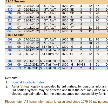
12/13
Season
549
09
20/04/2013
ST / AWT
1650
WS
3
12
67
D
430
13
02/03/2013
ST / AWT
1650
GD
3
5
69
D
394
06
17/02/2013
ST / AWT
1650
GD
3
9
70
D
357
10
30/01/2013
HV / Turf / "C+3"
1650
G
3
9
70
D
313
07
12/01/2013
ST / AWT
1800
GD
3
1
70
D
209
01
02/12/2012
ST / AWT
1650
WS
3
1
62
D
162
07
14/11/2012
ST / AWT
1200
FT
3
11
65
D
045
14
23/09/2012
ST / Turf / "C"
1400
G
3
11
67
D
11/12
Season
698
10
17/06/2012
ST / AWT
1650
GD
3
11
76
D
625
06
16/05/2012
ST / AWT
1200
SL
3
10
79
D
488
09
18/03/2012
ST / Turf / "A"
1200
G
2
8
82
D
287
14
01/01/2012
ST / Turf / "A+3"
1600
G
2
3
86
D
239
13
11/12/2011
ST / Turf / "A"
1600
GF
2
12
89
D
182
09
20/11/2011
ST / Turf / "B+2"
1600
G
G2
8
89
D
098
09
16/10/2011
ST / Turf / "A+3"
1800
G
HKG3
8
91
D
045
13
25/09/2011
ST / Turf / "B+2"
1400
G
2
4
91
D
Remarks:
1.
Special Incidents Index
2.
Aerial Virtual Replay is provided by 3rd parties, for personal infota
3rd parties system may be affected and thus the accuracy of Aerial V
closest approximation, but the club assumes no responsibility for it.
Please note : All horse information is calculated since 1979-80 racing sea