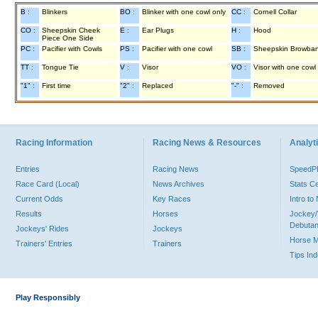
B :
Blinkers
BO :
Blinker with one cowl only
CC :
Cornell Collar
CO :
Sheepskin Cheek
E :
Ear Plugs
H :
Hood
Piece One Side
PC :
Pacifier with Cowls
PS :
Pacifier with one cowl
SB :
Sheepskin Browba
TT :
Tongue Tie
V :
Visor
VO :
Visor with one cowl
"1" :
First time
"2" :
Replaced
"-" :
Removed
Racing Information
Racing News & Resources
Analyti
Entries
Racing News
Speed
Race Card (Local)
News Archives
Stats C
Current Odds
Key Races
Intro t
Results
Horses
Jockey/
Debutan
Jockeys' Rides
Jockeys
Horse 
Trainers' Entries
Trainers
Tips In
Play Responsibly