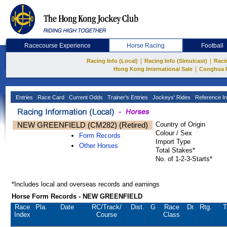
Racecourse Experience
Horse Racing
Football
|
|
Racing Info (Local)
Racing Info (Simulcast)
Raci
|
Hong Kong International Sale
Conghua 
Entries
Race Card
Current Odds
Trainer's Entries
Jockeys' Rides
Reference In
NEW GREENFIELD (CM282) (Retired)
Country of Origin
Colour / Sex
Form Records
Import Type
Other Horses
Total Stakes*
No. of 1-2-3-Starts*
*Includes local and overseas records and earnings
Horse Form Records - NEW GREENFIELD
Race
Pla.
Date
RC
/Track/
Dist.
G
Race
Dr.
Rtg.
T
Index
Course
Class