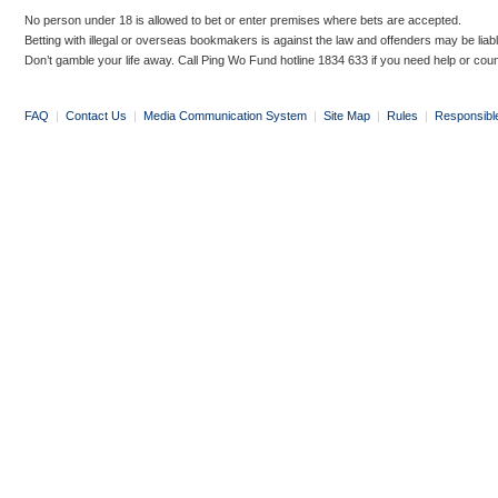
No person under 18 is allowed to bet or enter premises where bets are accepted.
Betting with illegal or overseas bookmakers is against the law and offenders may be liab
Don’t gamble your life away. Call Ping Wo Fund hotline 1834 633 if you need help or coun
FAQ
|
Contact Us
|
Media Communication System
|
Site Map
|
Rules
|
Responsibl