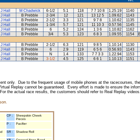
 J Hall
M Chadwick
6-1/2
5.1
118
7 7 10 8
1.25.19
1140
 J Hall
B Prebble
2-3/4
12
121
13 12 5
1.09.62
1143
 J Hall
B Prebble
2-1/2
3.3
121
9 7 8
1.10.62
1135
 J Hall
B Prebble
1-3/4
5.7
121
11 10 3
0.57.56
1145
 J Hall
B Prebble
6
5.2
124
1 3 6
1.10.82
1162
 J Hall
B Prebble
3/4
5.3
123
6 8 3
1.09.55
1154
B
 J Hall
B Prebble
2-1/2
6.3
121
9 8 5
1.10.14
1130
 J Hall
B Prebble
6
2.9
119
6 5 6
0.56.93
1143
 J Hall
B Prebble
N
1.4
133
7 7 3 3
1.22.94
1153
 J Hall
B Prebble
3-1/2
4.5
125
6 6 1
1.10.13
1151
inment only. Due to the frequent usage of mobile phones at the racecourses, the
irtual Replay cannot be guaranteed. Every effort is made to ensure the inform
 For the actual race results, the customers should refer to Real Replay videos
son.
CP :
Sheepskin Cheek
Pieces
P :
Pacifier
nd
SR :
Shadow Roll
XB :
Crossed Nose Band