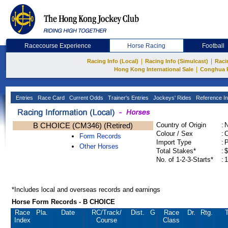
Racecourse Experience
Horse Racing
Football
|
|
Racing Info (Local)
Racing Info (Simulcast)
Raci
|
Hong Kong International Sale
Conghua 
Entries
Race Card
Current Odds
Trainer's Entries
Jockeys' Rides
Reference In
B CHOICE (CM346) (Retired)
Country of Origin
:
Colour / Sex
:
C
Form Records
Import Type
:
Other Horses
Total Stakes*
:
$
No. of 1-2-3-Starts*
:
1
*Includes local and overseas records and earnings
Horse Form Records - B CHOICE
Race
Pla.
Date
RC
/Track/
Dist.
G
Race
Dr.
Rtg.
T
Index
Course
Class