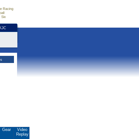
e Racing
all
 Six
HKJC
es
Gear
Video
Replay