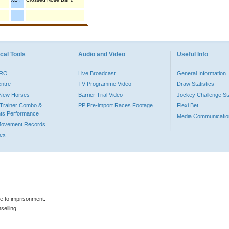
cal Tools
Audio and Video
Useful Info
PRO
Live Broadcast
General Information
entre
TV Programme Video
Draw Statistics
o New Horses
Barrier Trial Video
Jockey Challenge Sta
Trainer Combo &
PP Pre-import Races Footage
Flexi Bet
ts Performance
Media Communicatio
Movement Records
dex
le to imprisonment.
selling.