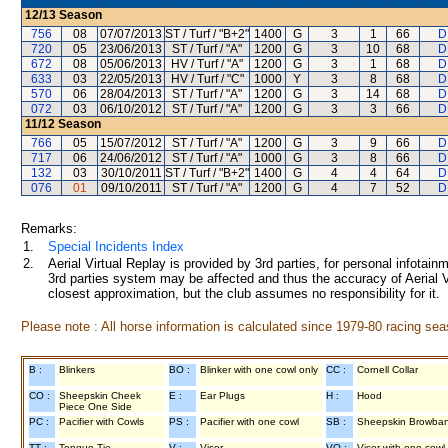
12/13
Season
756
08
07/07/2013
ST / Turf / "B+2"
1400
G
3
1
66
D
720
05
23/06/2013
ST / Turf / "A"
1200
G
3
10
68
D
672
08
05/06/2013
HV / Turf / "A"
1200
G
3
1
68
D
633
03
22/05/2013
HV / Turf / "C"
1000
Y
3
8
68
D
570
06
28/04/2013
ST / Turf / "A"
1200
G
3
14
68
D
072
03
06/10/2012
ST / Turf / "A"
1200
G
3
3
66
D
11/12
Season
766
05
15/07/2012
ST / Turf / "A"
1200
G
3
9
66
D
717
06
24/06/2012
ST / Turf / "A"
1000
G
3
8
66
D
132
03
30/10/2011
ST / Turf / "B+2"
1400
G
4
4
64
D
076
01
09/10/2011
ST / Turf / "A"
1200
G
4
7
52
D
Remarks:
1.
Special Incidents Index
2.
Aerial Virtual Replay is provided by 3rd parties, for personal infota
3rd parties system may be affected and thus the accuracy of Aerial V
closest approximation, but the club assumes no responsibility for it.
Please note : All horse information is calculated since 1979-80 racing sea
B :
Blinkers
BO :
Blinker with one cowl only
CC :
Cornell Collar
CO :
Sheepskin Cheek
E :
Ear Plugs
H :
Hood
Piece One Side
PC :
Pacifier with Cowls
PS :
Pacifier with one cowl
SB :
Sheepskin Browba
TT :
Tongue Tie
V :
Visor
VO :
Visor with one cowl