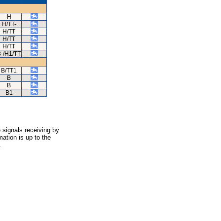
H
H/TT-
H/TT
H/TT
H/TT
-/H1/TT
B/TT1
B
B
B1
 signals receiving by
ation is up to the
.