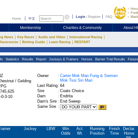
Hors
Footb
Login
/
Register
FAQ
Mark
Home
中文
Membership
Charities & Community
About 
|
|
|
|
ng News
Key Races
Audio and Video
International Racing
|
|
|
Racecourse
Betting Guide
Learn Racing
RESTART
fo
Statistics
Results
Report
Jockeys & Trainers
Horses
Barrier Trial Results
Fixtur
NZ
Owner
:
Carter Mok Man Fung & Siemen
Mok Tsoi Sin Man
hestnut / Gelding
Last Rating
:
64
PPG
Sire
:
Coats Choice
745,625
Dam
:
Endrita
-0-3-10
Dam's Sire
:
End Sweep
Same Sire
:
rainer
Jockey
LBW
Win
Act.
Running
Finish
Declar.
Odds
Wt.
Position
Time
Horse
Wt.