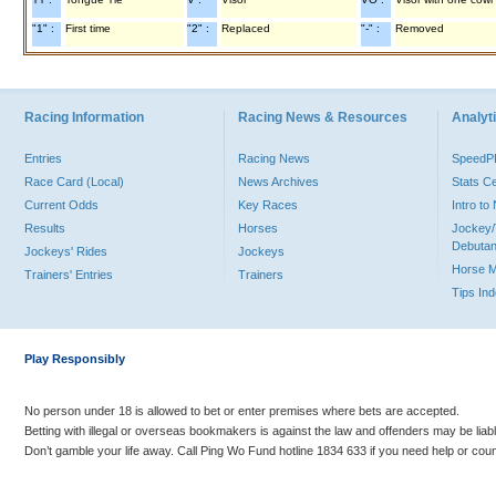
"1" :
First time
"2" :
Replaced
"-" :
Removed
Racing Information
Racing News & Resources
Analyti
Entries
Racing News
Speed
Race Card (Local)
News Archives
Stats C
Current Odds
Key Races
Intro t
Results
Horses
Jockey/
Debutan
Jockeys' Rides
Jockeys
Horse 
Trainers' Entries
Trainers
Tips In
Play Responsibly
No person under 18 is allowed to bet or enter premises where bets are accepted.
Betting with illegal or overseas bookmakers is against the law and offenders may be liab
Don’t gamble your life away. Call Ping Wo Fund hotline 1834 633 if you need help or coun