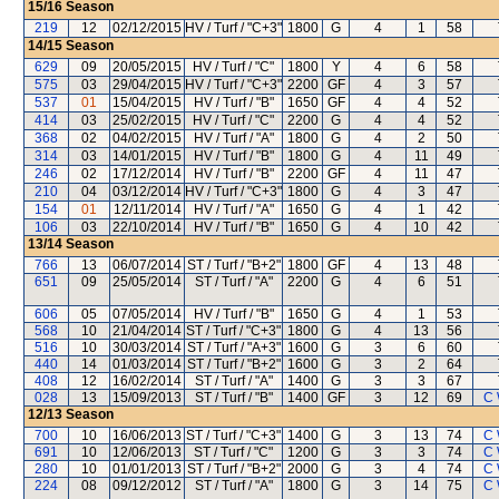
15/16
Season
219
12
02/12/2015
HV / Turf / "C+3"
1800
G
4
1
58
14/15
Season
629
09
20/05/2015
HV / Turf / "C"
1800
Y
4
6
58
575
03
29/04/2015
HV / Turf / "C+3"
2200
GF
4
3
57
537
01
15/04/2015
HV / Turf / "B"
1650
GF
4
4
52
414
03
25/02/2015
HV / Turf / "C"
2200
G
4
4
52
368
02
04/02/2015
HV / Turf / "A"
1800
G
4
2
50
314
03
14/01/2015
HV / Turf / "B"
1800
G
4
11
49
246
02
17/12/2014
HV / Turf / "B"
2200
GF
4
11
47
210
04
03/12/2014
HV / Turf / "C+3"
1800
G
4
3
47
154
01
12/11/2014
HV / Turf / "A"
1650
G
4
1
42
106
03
22/10/2014
HV / Turf / "B"
1650
G
4
10
42
13/14
Season
766
13
06/07/2014
ST / Turf / "B+2"
1800
GF
4
13
48
651
09
25/05/2014
ST / Turf / "A"
2200
G
4
6
51
606
05
07/05/2014
HV / Turf / "B"
1650
G
4
1
53
568
10
21/04/2014
ST / Turf / "C+3"
1800
G
4
13
56
516
10
30/03/2014
ST / Turf / "A+3"
1600
G
3
6
60
440
14
01/03/2014
ST / Turf / "B+2"
1600
G
3
2
64
408
12
16/02/2014
ST / Turf / "A"
1400
G
3
3
67
028
13
15/09/2013
ST / Turf / "B"
1400
GF
3
12
69
C 
12/13
Season
700
10
16/06/2013
ST / Turf / "C+3"
1400
G
3
13
74
C 
691
10
12/06/2013
ST / Turf / "C"
1200
G
3
3
74
C 
280
10
01/01/2013
ST / Turf / "B+2"
2000
G
3
4
74
C 
224
08
09/12/2012
ST / Turf / "A"
1800
G
3
14
75
C 