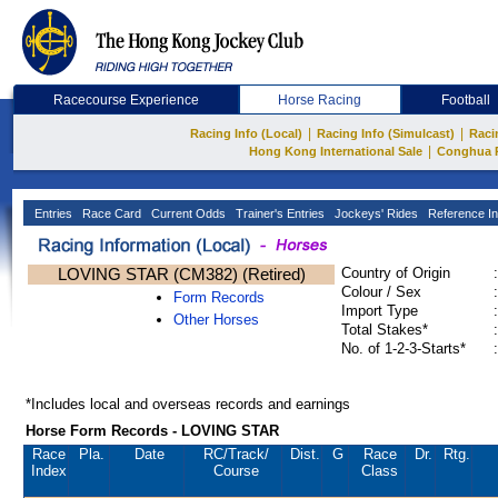
Racecourse Experience
Horse Racing
Football
|
|
Racing Info (Local)
Racing Info (Simulcast)
Raci
|
Hong Kong International Sale
Conghua 
Entries
Race Card
Current Odds
Trainer's Entries
Jockeys' Rides
Reference In
LOVING STAR (CM382) (Retired)
Country of Origin
:
Colour / Sex
:
Form Records
Import Type
:
Other Horses
Total Stakes*
:
No. of 1-2-3-Starts*
:
*Includes local and overseas records and earnings
Horse Form Records - LOVING STAR
Race
Pla.
Date
RC
/Track/
Dist.
G
Race
Dr.
Rtg.
Index
Course
Class