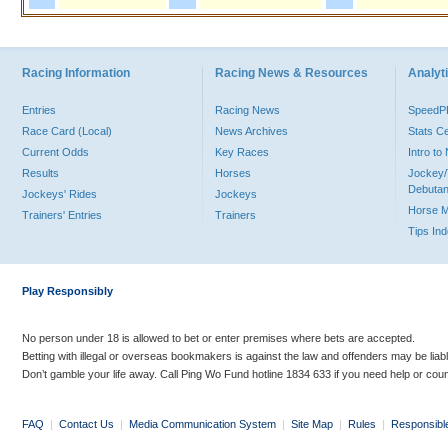
Racing Information
Racing News & Resources
Analyti
Entries
Racing News
Speed
Race Card (Local)
News Archives
Stats C
Current Odds
Key Races
Intro t
Results
Horses
Jockey/
Debutan
Jockeys' Rides
Jockeys
Horse 
Trainers' Entries
Trainers
Tips In
Play Responsibly
No person under 18 is allowed to bet or enter premises where bets are accepted.
Betting with illegal or overseas bookmakers is against the law and offenders may be liab
Don’t gamble your life away. Call Ping Wo Fund hotline 1834 633 if you need help or coun
FAQ
|
Contact Us
|
Media Communication System
|
Site Map
|
Rules
|
Responsibl