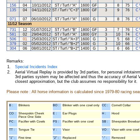
156
04
10/11/2012
ST / Turf / "A"
1600
GF
3
8
75
C 
135
04
04/11/2012
ST / Turf / "C+3"
1800
GF
3
9
76
C 
071
07
06/10/2012
ST / Turf / "A"
1600
G
3
8
76
C 
11/12
Season
731
12
01/07/2012
ST / Turf / "B"
1800
GF
3
7
76
C 
581
02
29/04/2012
ST / Turf / "A"
1800
GY
3
10
74
C 
506
01
25/03/2012
ST / Turf / "A+3"
1600
G
3
5
68
C 
379
02
05/02/2012
ST / Turf / "B+2"
1600
G
3
10
66
C 
304
06
08/01/2012
ST / Turf / "B+2"
1400
G
3
6
66
C 
Remarks:
1.
Special Incidents Index
2.
Aerial Virtual Replay is provided by 3rd parties, for personal infota
3rd parties system may be affected and thus the accuracy of Aerial V
closest approximation, but the club assumes no responsibility for it.
Please note : All horse information is calculated since 1979-80 racing sea
B :
Blinkers
BO :
Blinker with one cowl only
CC :
Cornell Collar
CO :
Sheepskin Cheek
E :
Ear Plugs
H :
Hood
Piece One Side
PC :
Pacifier with Cowls
PS :
Pacifier with one cowl
SB :
Sheepskin Browba
TT :
Tongue Tie
V :
Visor
VO :
Visor with one cowl
"1" :
First time
"2" :
Replaced
"-" :
Removed