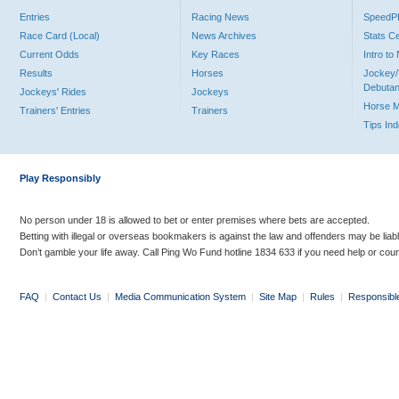
Entries
Racing News
Speed
Race Card (Local)
News Archives
Stats C
Current Odds
Key Races
Intro t
Results
Horses
Jockey/
Debutan
Jockeys' Rides
Jockeys
Horse 
Trainers' Entries
Trainers
Tips In
Play Responsibly
No person under 18 is allowed to bet or enter premises where bets are accepted.
Betting with illegal or overseas bookmakers is against the law and offenders may be liab
Don’t gamble your life away. Call Ping Wo Fund hotline 1834 633 if you need help or coun
FAQ
|
Contact Us
|
Media Communication System
|
Site Map
|
Rules
|
Responsibl