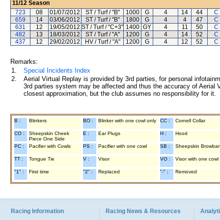
11/12
Season
723
08
01/07/2012
ST / Turf / "B"
1000
G
4
14
44
C
659
14
03/06/2012
ST / Turf / "B"
1800
G
4
4
47
C
631
12
19/05/2012
ST / Turf / "C+3"
1400
GY
4
11
50
C
482
13
18/03/2012
ST / Turf / "A"
1200
G
4
14
52
C
437
12
29/02/2012
HV / Turf / "A"
1200
G
4
12
52
C
Remarks:
1.
Special Incidents Index
2.
Aerial Virtual Replay is provided by 3rd parties, for personal infota
3rd parties system may be affected and thus the accuracy of Aerial V
closest approximation, but the club assumes no responsibility for it.
B :
Blinkers
BO :
Blinker with one cowl only
CC :
Cornell Collar
CO :
Sheepskin Cheek
E :
Ear Plugs
H :
Hood
Piece One Side
PC :
Pacifier with Cowls
PS :
Pacifier with one cowl
SB :
Sheepskin Browba
TT :
Tongue Tie
V :
Visor
VO :
Visor with one cowl
"1" :
First time
"2" :
Replaced
"-" :
Removed
Racing Information
Racing News & Resources
Analyti