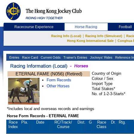
Racecourse Experience
Horse Racing
Football
|
|
Racing Info (Local)
Racing Info (Simulcast)
Raci
|
Hong Kong International Sale
Conghua 
Entries
Race Card
Current Odds
Trainer's Entries
Jockeys' Rides
Reference In
ETERNAL FAME (N056) (Retired)
Country of Origin
Colour / Sex
Form Records
Import Type
Other Horses
Total Stakes*
No. of 1-2-3-Starts*
*Includes local and overseas records and earnings
Horse Form Records - ETERNAL FAME
Race
Pla.
Date
RC
/Track/
Dist.
G
Race
Dr.
Rtg.
Index
Course
Class