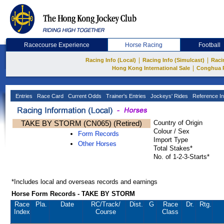
Racecourse Experience
Horse Racing
Football
|
|
Racing Info (Local)
Racing Info (Simulcast)
Raci
|
Hong Kong International Sale
Conghua 
Entries
Race Card
Current Odds
Trainer's Entries
Jockeys' Rides
Reference In
TAKE BY STORM (CN065) (Retired)
Country of Origin
Colour / Sex
Form Records
Import Type
Other Horses
Total Stakes*
No. of 1-2-3-Starts*
*Includes local and overseas records and earnings
Horse Form Records - TAKE BY STORM
Race
Pla.
Date
RC
/Track/
Dist.
G
Race
Dr.
Rtg.
Index
Course
Class