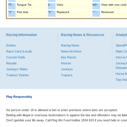
TT :
Tongue Tie
V :
Visor
VO :
Visor with one cowl
"1" :
First time
"2" :
Replaced
"-" :
Removed
Racing Information
Racing News & Resources
Analyti
Entries
Racing News
Speed
Race Card (Local)
News Archives
Stats C
Current Odds
Key Races
Intro t
Results
Horses
Jockey/
Debutan
Jockeys' Rides
Jockeys
Horse 
Trainers' Entries
Trainers
Tips In
Play Responsibly
No person under 18 is allowed to bet or enter premises where bets are accepted.
Betting with illegal or overseas bookmakers is against the law and offenders may be liab
Don’t gamble your life away. Call Ping Wo Fund hotline 1834 633 if you need help or coun