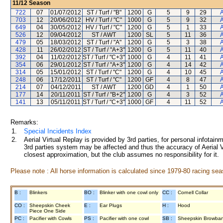
11/12
Season
722
07
01/07/2012
ST / Turf / "B"
1200
G
5
9
29
A
703
12
20/06/2012
HV / Turf / "C"
1000
G
5
9
32
A
649
04
30/05/2012
HV / Turf / "C"
1200
G
5
1
33
A
526
12
09/04/2012
ST / AWT
1200
SL
5
11
36
A
479
05
18/03/2012
ST / Turf / "A"
1200
G
5
3
38
A
428
11
26/02/2012
ST / Turf / "A+3"
1200
G
5
11
40
A
392
04
11/02/2012
ST / Turf / "C+3"
1000
G
4
11
41
A
354
06
29/01/2012
ST / Turf / "A+3"
1200
G
4
14
42
A
314
05
15/01/2012
ST / Turf / "C"
1200
G
4
10
45
A
248
06
17/12/2011
ST / Turf / "C"
1200
GF
4
8
47
A
214
07
04/12/2011
ST / AWT
1200
GD
4
1
50
A
177
14
20/11/2011
ST / Turf / "B+2"
1200
G
4
3
52
A
141
13
05/11/2011
ST / Turf / "C+3"
1000
GF
4
11
52
A
Remarks:
1.
Special Incidents Index
2.
Aerial Virtual Replay is provided by 3rd parties, for personal infota
3rd parties system may be affected and thus the accuracy of Aerial V
closest approximation, but the club assumes no responsibility for it.
Please note : All horse information is calculated since 1979-80 racing sea
B :
Blinkers
BO :
Blinker with one cowl only
CC :
Cornell Collar
CO :
Sheepskin Cheek
E :
Ear Plugs
H :
Hood
Piece One Side
PC :
Pacifier with Cowls
PS :
Pacifier with one cowl
SB :
Sheepskin Browba