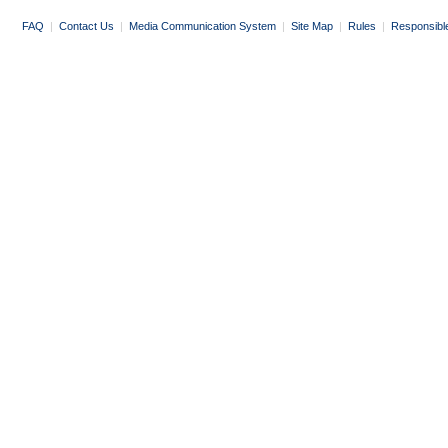
FAQ
|
Contact Us
|
Media Communication System
|
Site Map
|
Rules
|
Responsibl