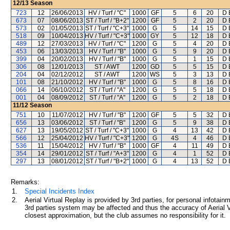
12/13
Season
723
12
26/06/2013
HV / Turf / "C"
1000
GF
5
6
20
D 
673
07
08/06/2013
ST / Turf / "B+2"
1200
GF
5
2
20
D 
573
02
01/05/2013
ST / Turf / "C+3"
1000
G
5
14
15
D 
518
09
10/04/2013
HV / Turf / "C+3"
1000
GY
5
12
18
D 
489
12
27/03/2013
HV / Turf / "C"
1200
G
5
4
20
D 
453
06
13/03/2013
HV / Turf / "B"
1000
G
5
9
20
D 
399
04
20/02/2013
HV / Turf / "B"
1000
G
5
1
15
D 
306
08
12/01/2013
ST / AWT
1200
GD
5
5
15
D 
204
04
02/12/2012
ST / AWT
1200
WS
5
3
13
D 
101
08
21/10/2012
HV / Turf / "B"
1000
G
5
8
16
D 
066
14
06/10/2012
ST / Turf / "A"
1200
G
5
5
18
D 
001
04
08/09/2012
ST / Turf / "A"
1200
G
5
2
18
D 
11/12
Season
751
10
11/07/2012
HV / Turf / "B"
1200
GF
5
5
32
D 
656
13
03/06/2012
ST / Turf / "B"
1200
G
5
9
38
D 
627
13
19/05/2012
ST / Turf / "C+3"
1000
G
4
13
42
D 
566
12
25/04/2012
HV / Turf / "C+3"
1200
G
4S
4
46
D 
536
11
15/04/2012
HV / Turf / "B"
1000
GF
4
11
49
D 
354
14
29/01/2012
ST / Turf / "A+3"
1200
G
4
1
52
D 
297
13
08/01/2012
ST / Turf / "B+2"
1000
G
4
13
52
D 
Remarks:
1.
Special Incidents Index
2.
Aerial Virtual Replay is provided by 3rd parties, for personal infota
3rd parties system may be affected and thus the accuracy of Aerial V
closest approximation, but the club assumes no responsibility for it.