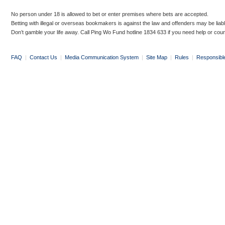
No person under 18 is allowed to bet or enter premises where bets are accepted.
Betting with illegal or overseas bookmakers is against the law and offenders may be liab
Don’t gamble your life away. Call Ping Wo Fund hotline 1834 633 if you need help or coun
FAQ
|
Contact Us
|
Media Communication System
|
Site Map
|
Rules
|
Responsibl