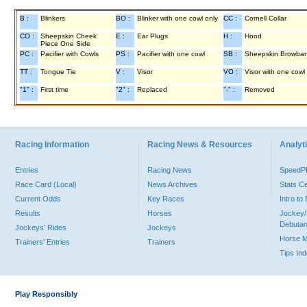
B :
Blinkers
BO :
Blinker with one cowl only
CC :
Cornell Collar
CO :
Sheepskin Cheek
E :
Ear Plugs
H :
Hood
Piece One Side
PC :
Pacifier with Cowls
PS :
Pacifier with one cowl
SB :
Sheepskin Browba
TT :
Tongue Tie
V :
Visor
VO :
Visor with one cowl
"1" :
First time
"2" :
Replaced
"-" :
Removed
Racing Information
Racing News & Resources
Analyti
Entries
Racing News
Speed
Race Card (Local)
News Archives
Stats C
Current Odds
Key Races
Intro t
Results
Horses
Jockey/
Debutan
Jockeys' Rides
Jockeys
Horse 
Trainers' Entries
Trainers
Tips In
Play Responsibly