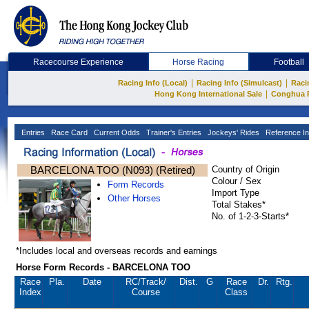
Racecourse Experience
Horse Racing
Football
|
|
Racing Info (Local)
Racing Info (Simulcast)
Raci
|
Hong Kong International Sale
Conghua 
Entries
Race Card
Current Odds
Trainer's Entries
Jockeys' Rides
Reference In
BARCELONA TOO (N093) (Retired)
Country of Origin
Colour / Sex
Form Records
Import Type
Other Horses
Total Stakes*
No. of 1-2-3-Starts*
*Includes local and overseas records and earnings
Horse Form Records - BARCELONA TOO
Race
Pla.
Date
RC
/Track/
Dist.
G
Race
Dr.
Rtg.
Index
Course
Class