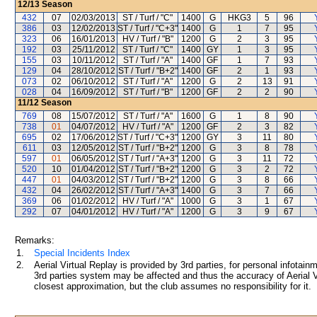
12/13
Season
432
07
02/03/2013
ST / Turf / "C"
1400
G
HKG3
5
96
386
03
12/02/2013
ST / Turf / "C+3"
1400
G
1
7
95
323
06
16/01/2013
HV / Turf / "B"
1200
G
2
3
95
192
03
25/11/2012
ST / Turf / "C"
1400
GY
1
3
95
155
03
10/11/2012
ST / Turf / "A"
1400
GF
1
7
93
129
04
28/10/2012
ST / Turf / "B+2"
1400
GF
2
1
93
073
02
06/10/2012
ST / Turf / "A"
1200
G
2
13
91
028
04
16/09/2012
ST / Turf / "B"
1200
GF
2
2
90
11/12
Season
769
08
15/07/2012
ST / Turf / "A"
1600
G
1
8
90
738
01
04/07/2012
HV / Turf / "A"
1200
GF
2
3
82
695
02
17/06/2012
ST / Turf / "C+3"
1200
GY
3
11
80
611
03
12/05/2012
ST / Turf / "B+2"
1200
G
3
8
78
597
01
06/05/2012
ST / Turf / "A+3"
1200
G
3
11
72
520
10
01/04/2012
ST / Turf / "B+2"
1200
G
3
2
72
447
01
04/03/2012
ST / Turf / "B+2"
1200
G
3
8
66
432
04
26/02/2012
ST / Turf / "A+3"
1400
G
3
7
66
369
06
01/02/2012
HV / Turf / "A"
1000
G
3
1
67
292
07
04/01/2012
HV / Turf / "A"
1200
G
3
9
67
Remarks:
1.
Special Incidents Index
2.
Aerial Virtual Replay is provided by 3rd parties, for personal infota
3rd parties system may be affected and thus the accuracy of Aerial V
closest approximation, but the club assumes no responsibility for it.