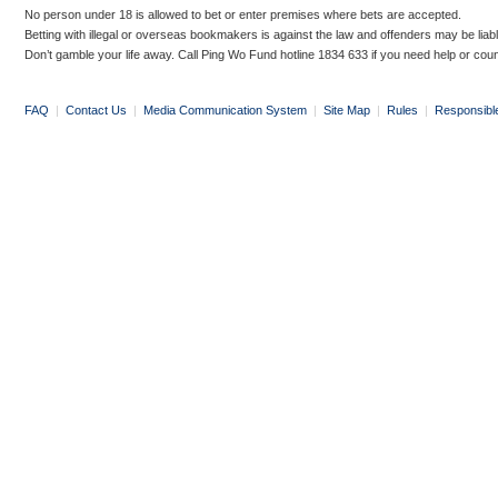
No person under 18 is allowed to bet or enter premises where bets are accepted.
Betting with illegal or overseas bookmakers is against the law and offenders may be liab
Don’t gamble your life away. Call Ping Wo Fund hotline 1834 633 if you need help or coun
FAQ
|
Contact Us
|
Media Communication System
|
Site Map
|
Rules
|
Responsibl