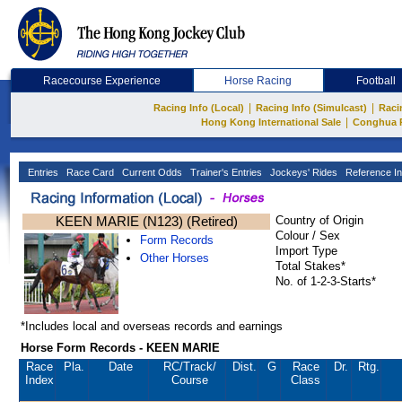
Racecourse Experience
Horse Racing
Football
|
|
Racing Info (Local)
Racing Info (Simulcast)
Raci
|
Hong Kong International Sale
Conghua 
Entries
Race Card
Current Odds
Trainer's Entries
Jockeys' Rides
Reference In
KEEN MARIE (N123) (Retired)
Country of Origin
Colour / Sex
Form Records
Import Type
Other Horses
Total Stakes*
No. of 1-2-3-Starts*
*Includes local and overseas records and earnings
Horse Form Records - KEEN MARIE
Race
Pla.
Date
RC
/Track/
Dist.
G
Race
Dr.
Rtg.
Index
Course
Class