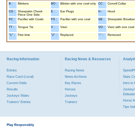
B :
Blinkers
BO :
Blinker with one cowl only
CC :
Cornell Collar
CO :
Sheepskin Cheek
E :
Ear Plugs
H :
Hood
Piece One Side
PC :
Pacifier with Cowls
PS :
Pacifier with one cowl
SB :
Sheepskin Browba
TT :
Tongue Tie
V :
Visor
VO :
Visor with one cowl
"1" :
First time
"2" :
Replaced
"-" :
Removed
Racing Information
Racing News & Resources
Analyti
Entries
Racing News
Speed
Race Card (Local)
News Archives
Stats C
Current Odds
Key Races
Intro t
Results
Horses
Jockey/
Debutan
Jockeys' Rides
Jockeys
Horse 
Trainers' Entries
Trainers
Tips In
Play Responsibly