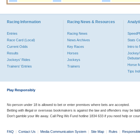
Racing Information
Racing News & Resources
Analyti
Entries
Racing News
Speed
Race Card (Local)
News Archives
Stats C
Current Odds
Key Races
Intro t
Results
Horses
Jockey/
Debutan
Jockeys' Rides
Jockeys
Horse 
Trainers' Entries
Trainers
Tips In
Play Responsibly
No person under 18 is allowed to bet or enter premises where bets are accepted.
Betting with illegal or overseas bookmakers is against the law and offenders may be liab
Don’t gamble your life away. Call Ping Wo Fund hotline 1834 633 if you need help or coun
FAQ
|
Contact Us
|
Media Communication System
|
Site Map
|
Rules
|
Responsibl