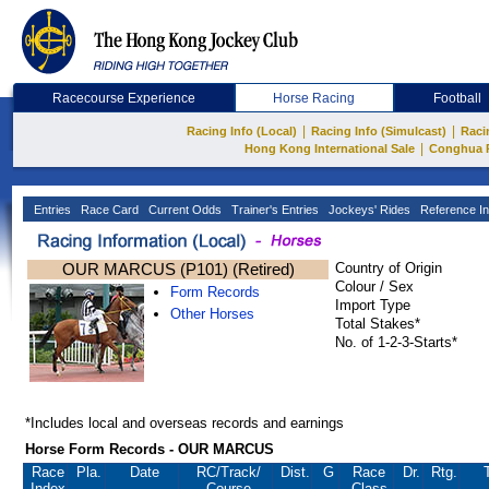
Racecourse Experience
Horse Racing
Football
|
|
Racing Info (Local)
Racing Info (Simulcast)
Raci
|
Hong Kong International Sale
Conghua 
Entries
Race Card
Current Odds
Trainer's Entries
Jockeys' Rides
Reference In
OUR MARCUS (P101) (Retired)
Country of Origin
Colour / Sex
Form Records
Import Type
Other Horses
Total Stakes*
No. of 1-2-3-Starts*
*Includes local and overseas records and earnings
Horse Form Records - OUR MARCUS
Race
Pla.
Date
RC
/Track/
Dist.
G
Race
Dr.
Rtg.
Index
Course
Class