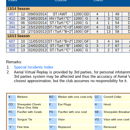
13/14
Season
457
12
09/03/2014
ST / AWT
1200
GD
4
1
49
D
412
09
19/02/2014
HV / Turf / "C"
1200
G
4
3
52
D
361
06
02/02/2014
ST / Turf / "C"
1200
G
4
1
54
D
244
14
15/12/2013
ST / Turf / "C+3"
1400
GY
4
11
57
D
111
10
27/10/2013
ST / Turf / "B+2"
1600
GF
4
13
58
D
12/13
Season
607
10
11/05/2013
ST / Turf / "B+2"
1200
GF
3
4
64
415
14
24/02/2013
ST / Turf / "B"
1400
G
3
7
67
369
13
02/02/2013
ST / Turf / "C"
1400
G
3
2
67
Remarks:
1.
Special Incidents Index
2.
Aerial Virtual Replay is provided by 3rd parties, for personal infota
3rd parties system may be affected and thus the accuracy of Aerial V
closest approximation, but the club assumes no responsibility for it.
B :
Blinkers
BO :
Blinker with one cowl only
CC :
Cornell Collar
CO :
Sheepskin Cheek
E :
Ear Plugs
H :
Hood
Piece One Side
PC :
Pacifier with Cowls
PS :
Pacifier with one cowl
SB :
Sheepskin Browba
TT :
Tongue Tie
V :
Visor
VO :
Visor with one cowl
"1" :
First time
"2" :
Replaced
"-" :
Removed