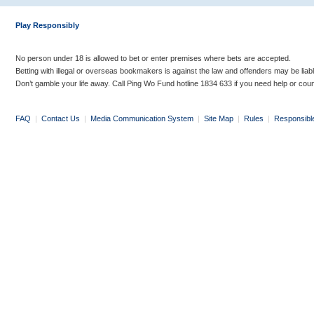
Play Responsibly
No person under 18 is allowed to bet or enter premises where bets are accepted.
Betting with illegal or overseas bookmakers is against the law and offenders may be liab
Don’t gamble your life away. Call Ping Wo Fund hotline 1834 633 if you need help or coun
FAQ
|
Contact Us
|
Media Communication System
|
Site Map
|
Rules
|
Responsibl