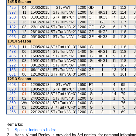
14/15
Season
425
04
01/03/2015
ST / AWT
1200
GD
1
11
112
J
397
11
15/02/2015
ST / Turf / "A"
1200
G
HKG1
10
114
J
280
09
01/01/2015
ST / Turf / "C"
1400
GF
HKG3
7
116
J
237
13
14/12/2014
ST / Turf / "A"
1200
GF
G1
9
117
J
182
03
23/11/2014
ST / Turf / "B+2"
1200
GF
G2
6
117
J
119
12
26/10/2014
ST / Turf / "B+2"
1600
GF
HKG2
11
118
J
063
05
05/10/2014
ST / Turf / "A"
1400
GF
HKG3
5
118
J
13/14
Season
636
11
17/05/2014
ST / Turf / "C+3"
1600
G
1
10
118
J
478
06
16/03/2014
ST / Turf / "A"
1400
G
HKG1
11
118
J
406
07
16/02/2014
ST / Turf / "A"
1800
G
HKG1
9
118
J
339
08
19/01/2014
ST / Turf / "A+3"
1600
G
HKG1
11
118
J
222
01
08/12/2013
ST / Turf / "A"
1400
GF
1
3
107
J
153
01
09/11/2013
ST / Turf / "A"
1400
GF
1
13
101
J
081
06
12/10/2013
ST / Turf / "A+3"
1600
GF
1
8
101
J
12/13
Season
693
01
12/06/2013
ST / AWT
1650
FT
2
4
95
J
628
01
18/05/2013
ST / Turf / "C"
1400
G
2
6
87
J
452
01
10/03/2013
ST / Turf / "C+3"
1400
G
3
14
79
J
414
02
24/02/2013
ST / Turf / "B"
1200
G
3
1
76
J
369
WV
02/02/2013
ST / Turf / "C"
1400
G
3
--
76
J
314
03
12/01/2013
ST / Turf / "C+3"
1400
G
3
6
75
J
266
01
22/12/2012
ST / Turf / "A+3"
1200
G
3
7
69
J
Remarks:
1.
Special Incidents Index
2.
Aerial Virtual Replay is provided by 3rd parties, for personal infota