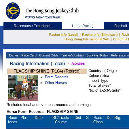
Racecourse Experience
Horse Racing
Football
|
|
Racing Info (Local)
Racing Info (Simulcast)
Raci
|
Hong Kong International Sale
Conghua 
Entries
Race Card
Current Odds
Trainer's Entries
Jockeys' Rides
Reference In
FLAGSHIP SHINE (P104) (Retired)
Country of Origin
Colour / Sex
Form Records
Import Type
Other Horses
Total Stakes*
No. of 1-2-3-Starts*
*Includes local and overseas records and earnings
Horse Form Records - FLAGSHIP SHINE
Race
Pla.
Date
RC
/Track/
Dist.
G
Race
Dr.
Rtg.
Index
Course
Class