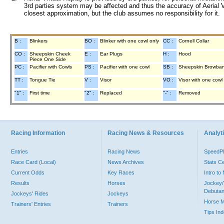
3rd parties system may be affected and thus the accuracy of Aerial V
closest approximation, but the club assumes no responsibility for it.
B :
Blinkers
BO :
Blinker with one cowl only
CC :
Cornell Collar
CO :
Sheepskin Cheek
E :
Ear Plugs
H :
Hood
Piece One Side
PC :
Pacifier with Cowls
PS :
Pacifier with one cowl
SB :
Sheepskin Browba
TT :
Tongue Tie
V :
Visor
VO :
Visor with one cowl
"1" :
First time
"2" :
Replaced
"-" :
Removed
Racing Information
Racing News & Resources
Analyti
Entries
Racing News
Speed
Race Card (Local)
News Archives
Stats C
Current Odds
Key Races
Intro t
Results
Horses
Jockey/
Debutan
Jockeys' Rides
Jockeys
Horse 
Trainers' Entries
Trainers
Tips In