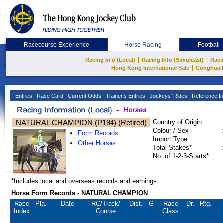
Racecourse Experience
Horse Racing
Football
|
|
Racing Info (Local)
Racing Info (Simulcast)
Raci
|
Hong Kong International Sale
Conghua 
Entries
Race Card
Current Odds
Trainer's Entries
Jockeys' Rides
Reference In
NATURAL CHAMPION (P194) (Retired)
Country of Origin
:
Colour / Sex
:
Form Records
Import Type
:
Other Horses
Total Stakes*
:
No. of 1-2-3-Starts*
:
*Includes local and overseas records and earnings
Horse Form Records - NATURAL CHAMPION
Race
Pla.
Date
RC
/Track/
Dist.
G
Race
Dr.
Rtg.
Index
Course
Class