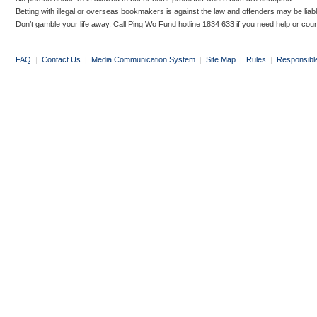
Betting with illegal or overseas bookmakers is against the law and offenders may be liab
Don’t gamble your life away. Call Ping Wo Fund hotline 1834 633 if you need help or coun
FAQ
|
Contact Us
|
Media Communication System
|
Site Map
|
Rules
|
Responsibl