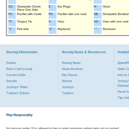
CO :
Sheepskin Cheek
E :
Ear Plugs
H :
Hood
Piece One Side
PC :
Pacifier with Cowls
PS :
Pacifier with one cowl
SB :
Sheepskin Browba
TT :
Tongue Tie
V :
Visor
VO :
Visor with one cowl
"1" :
First time
"2" :
Replaced
"-" :
Removed
Racing Information
Racing News & Resources
Analyti
Entries
Racing News
Speed
Race Card (Local)
News Archives
Stats C
Current Odds
Key Races
Intro t
Results
Horses
Jockey/
Debutan
Jockeys' Rides
Jockeys
Horse 
Trainers' Entries
Trainers
Tips In
Play Responsibly
No person under 18 is allowed to bet or enter premises where bets are accepted.