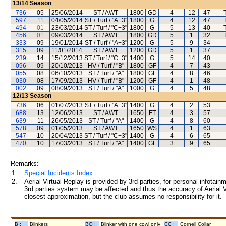
13/14
Season
736
05
25/06/2014
ST / AWT
1800
GD
4
12
47
597
11
04/05/2014
ST / Turf / "A+3"
1800
G
4
12
47
494
01
23/03/2014
ST / Turf / "C+3"
1800
G
5
13
40
456
01
09/03/2014
ST / AWT
1800
GD
5
1
32
333
09
19/01/2014
ST / Turf / "A+3"
1200
G
5
9
34
315
09
11/01/2014
ST / AWT
1200
GD
5
1
37
239
14
15/12/2013
ST / Turf / "C+3"
1400
G
5
14
40
096
09
20/10/2013
HV / Turf / "B"
1800
GF
4
7
43
055
08
06/10/2013
ST / Turf / "A"
1800
GF
4
8
46
030
08
17/09/2013
HV / Turf / "B"
1200
GF
4
1
48
002
09
08/09/2013
ST / Turf / "A"
1000
G
4
5
48
12/13
Season
736
06
01/07/2013
ST / Turf / "A+3"
1400
G
4
2
53
688
13
12/06/2013
ST / AWT
1650
FT
4
3
57
639
11
26/05/2013
ST / Turf / "A"
1400
G
4
8
60
578
09
01/05/2013
ST / AWT
1650
WS
4
1
63
547
10
20/04/2013
ST / Turf / "C+3"
1400
G
4
6
65
470
10
17/03/2013
ST / Turf / "A"
1400
GF
3
9
65
Remarks:
1.
Special Incidents Index
2.
Aerial Virtual Replay is provided by 3rd parties, for personal infota
3rd parties system may be affected and thus the accuracy of Aerial V
closest approximation, but the club assumes no responsibility for it.
B :
Blinkers
BO :
Blinker with one cowl only
CC :
Cornell Collar