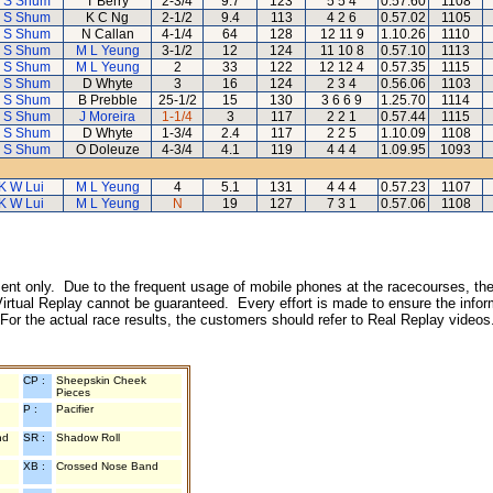
 S Shum
T Berry
2-3/4
9.7
123
5 5 4
0.57.60
1108
 S Shum
K C Ng
2-1/2
9.4
113
4 2 6
0.57.02
1105
 S Shum
N Callan
4-1/4
64
128
12 11 9
1.10.26
1110
 S Shum
M L Yeung
3-1/2
12
124
11 10 8
0.57.10
1113
 S Shum
M L Yeung
2
33
122
12 12 4
0.57.35
1115
 S Shum
D Whyte
3
16
124
2 3 4
0.56.06
1103
 S Shum
B Prebble
25-1/2
15
130
3 6 6 9
1.25.70
1114
 S Shum
J Moreira
1-1/4
3
117
2 2 1
0.57.44
1115
 S Shum
D Whyte
1-3/4
2.4
117
2 2 5
1.10.09
1108
 S Shum
O Doleuze
4-3/4
4.1
119
4 4 4
1.09.95
1093
K W Lui
M L Yeung
4
5.1
131
4 4 4
0.57.23
1107
K W Lui
M L Yeung
N
19
127
7 3 1
0.57.06
1108
inment only. Due to the frequent usage of mobile phones at the racecourses, the
irtual Replay cannot be guaranteed. Every effort is made to ensure the inform
 For the actual race results, the customers should refer to Real Replay videos
CP :
Sheepskin Cheek
Pieces
P :
Pacifier
nd
SR :
Shadow Roll
XB :
Crossed Nose Band