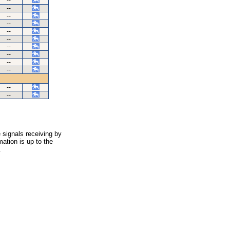
--
--
--
--
--
--
--
--
--
--
--
--
 signals receiving by
ation is up to the
.