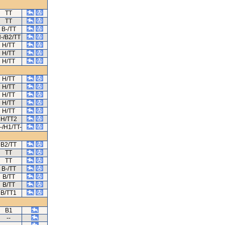
TT
TT
B-/TT
-/B2/TT
H/TT
H/TT
H/TT
H/TT
H/TT
H/TT
H/TT
H/TT
H/TT2
-/H1/TT-
B2/TT
TT
TT
B-/TT
B/TT
B/TT
B/TT1
B1
--