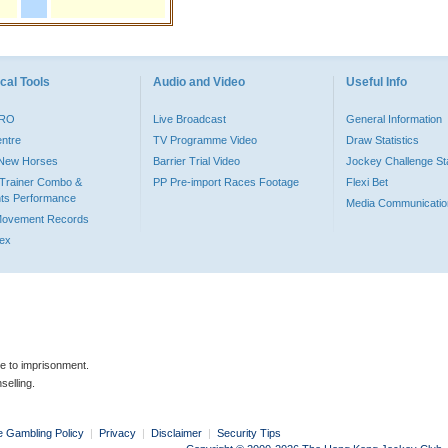
cal Tools
Audio and Video
Useful Info
PRO
Live Broadcast
General Information
entre
TV Programme Video
Draw Statistics
o New Horses
Barrier Trial Video
Jockey Challenge Sta
Trainer Combo &
PP Pre-import Races Footage
Flexi Bet
ts Performance
Media Communicatio
Movement Records
dex
le to imprisonment.
selling.
e Gambling Policy
|
Privacy
|
Disclaimer
|
Security Tips