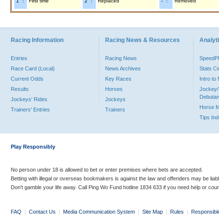
"1" :
First time
"2" :
Replaced
"-" :
Removed
Racing Information
Racing News & Resources
Analyti
Entries
Racing News
Speed
Race Card (Local)
News Archives
Stats C
Current Odds
Key Races
Intro t
Results
Horses
Jockey/
Debutan
Jockeys' Rides
Jockeys
Horse 
Trainers' Entries
Trainers
Tips In
Play Responsibly
No person under 18 is allowed to bet or enter premises where bets are accepted.
Betting with illegal or overseas bookmakers is against the law and offenders may be liab
Don’t gamble your life away. Call Ping Wo Fund hotline 1834 633 if you need help or coun
FAQ
|
Contact Us
|
Media Communication System
|
Site Map
|
Rules
|
Responsibl