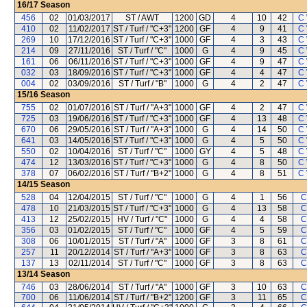
16/17
Season
456
02
01/03/2017
ST / AWT
1200
GD
4
10
42
C
410
02
11/02/2017
ST / Turf / "C+3"
1200
GF
4
9
41
C
269
10
17/12/2016
ST / Turf / "C+3"
1000
GF
4
3
43
C
214
09
27/11/2016
ST / Turf / "C"
1000
G
4
9
45
C
161
06
06/11/2016
ST / Turf / "C+3"
1000
GF
4
9
47
C
032
03
18/09/2016
ST / Turf / "C+3"
1000
GF
4
4
47
C
004
02
03/09/2016
ST / Turf / "B"
1000
G
4
2
47
C
15/16
Season
755
02
01/07/2016
ST / Turf / "A+3"
1000
GF
4
2
47
C
725
03
19/06/2016
ST / Turf / "C+3"
1000
GF
4
13
48
C
670
06
29/05/2016
ST / Turf / "A+3"
1000
G
4
14
50
C
641
03
14/05/2016
ST / Turf / "C+3"
1000
G
4
5
50
C
550
02
10/04/2016
ST / Turf / "C"
1000
GY
4
5
48
C
474
12
13/03/2016
ST / Turf / "C+3"
1000
G
4
8
50
C
378
07
06/02/2016
ST / Turf / "B+2"
1000
G
4
8
51
C
14/15
Season
528
04
12/04/2015
ST / Turf / "C"
1000
G
4
1
56
C
478
10
21/03/2015
ST / Turf / "C+3"
1000
G
4
13
58
C
413
12
25/02/2015
HV / Turf / "C"
1000
G
4
4
58
C
356
03
01/02/2015
ST / Turf / "C"
1000
GF
4
5
59
C
308
06
10/01/2015
ST / Turf / "A"
1000
GF
3
8
61
C
257
11
20/12/2014
ST / Turf / "A+3"
1000
GF
3
8
63
C
137
13
02/11/2014
ST / Turf / "C"
1000
GF
3
8
63
C
13/14
Season
746
03
28/06/2014
ST / Turf / "A"
1000
GF
3
10
63
C
700
06
11/06/2014
ST / Turf / "B+2"
1200
GF
3
11
65
C