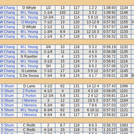
 W Chang
D Whyte
1/2
13
117
1 2 2
1.08.93
1134
 W Chang
M L Yeung
1-1/4
102
112
3 3 2
1.09.92
1146
 W Chang
M L Yeung
10-3/4
13
114
5 8 10
0.58.83
1151
 W Chang
O Murphy
7-1/2
13
120
13 12 9
0.57.92
1155
H
 W Chang
D Whyte
2-1/2
11
122
7 7 6
0.57.57
1148
 W Chang
M L Yeung
1-3/4
8.9
118
12 10 3
0.57.52
1133
 W Chang
M L Yeung
1-1/4
6.7
118
6 5 2
0.56.52
1131
 W Chang
M L Yeung
3/4
10
118
5 3 2
0.56.19
1132
 W Chang
M L Yeung
2-1/4
11
121
4 4 3
0.56.08
1135
 W Chang
N Rawiller
4
4
123
4 5 6
0.56.72
1135
 W Chang
M L Yeung
3-1/2
15
124
3 7 3
0.56.91
1118
 W Chang
M L Yeung
SH
12
119
6 6 2
0.57.06
1123
 W Chang
G Lerena
7-1/2
17
124
5 5 12
0.57.97
1145
 W Chang
S De Sousa
7-3/4
9.9
124
4 1 7
0.59.01
1138
B
 S Shum
D Lane
3-1/2
62
131
14 12 4
0.57.43
1096
 S Shum
Z Purton
4-1/2
4
133
4 3 10
0.58.05
1101
 S Shum
Z Purton
12-3/4
5.8
131
2 4 12
0.59.81
1114
 S Shum
J Moreira
3
12
132
10 5 3
0.57.70
1104
 S Shum
J Moreira
5-3/4
40
115
7 8 6
0.57.03
1107
 S Shum
M L Yeung
8-3/4
62
116
6 10 11
0.57.52
1121
 S Shum
J Moreira
9-3/4
6.6
117
8 7 13
0.58.82
1118
 S Shum
C Reith
2
8.7
118
8 6 3
0.56.73
1093
 S Shum
C Reith
4-1/4
33
118
5 7 6
1.10.27
1105