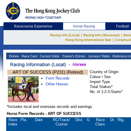
Racecourse Experience
Horse Racing
Football
|
|
Racing Info (Local)
Racing Info (Simulcast)
Raci
|
Hong Kong International Sale
Conghua 
Entries
Race Card
Current Odds
Trainer's Entries
Jockeys' Rides
Reference In
ART OF SUCCESS (P231) (Retired)
Country of Origin
Colour / Sex
Form Records
Import Type
Other Horses
Total Stakes*
No. of 1-2-3-Starts*
*Includes local and overseas records and earnings
Horse Form Records - ART OF SUCCESS
Race
Pla.
Date
RC
/Track/
Dist.
G
Race
Dr.
Rtg.
Index
Course
Class