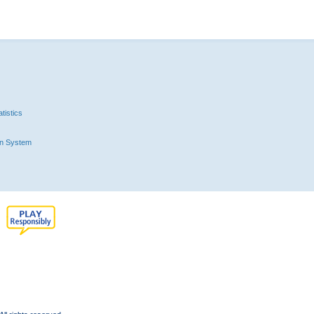
tistics
n System