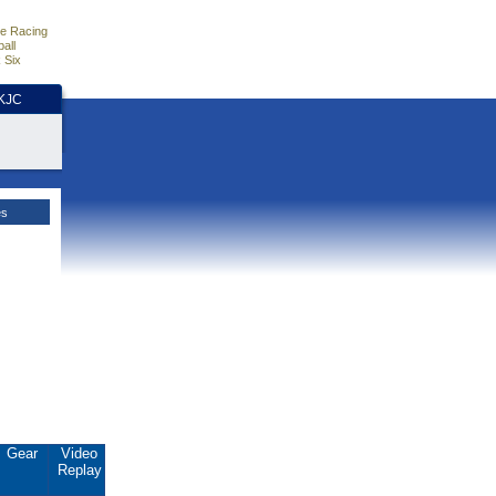
e Racing
all
 Six
HKJC
es
Gear
Video
Replay