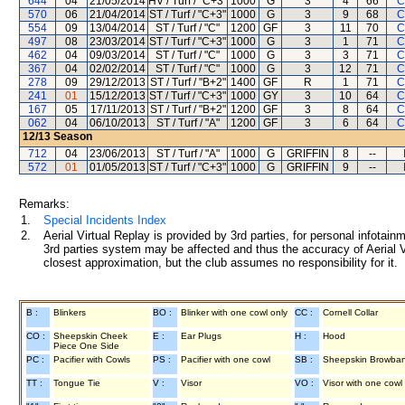
644
04
21/05/2014
HV / Turf / "C+3"
1000
G
3
4
66
C
570
06
21/04/2014
ST / Turf / "C+3"
1000
G
3
9
68
C
554
09
13/04/2014
ST / Turf / "C"
1200
GF
3
11
70
C
497
08
23/03/2014
ST / Turf / "C+3"
1000
G
3
1
71
C
462
04
09/03/2014
ST / Turf / "C"
1000
G
3
3
71
C
367
04
02/02/2014
ST / Turf / "C"
1000
G
3
12
71
C
278
09
29/12/2013
ST / Turf / "B+2"
1400
GF
R
1
71
C
241
01
15/12/2013
ST / Turf / "C+3"
1000
GY
3
10
64
C
167
05
17/11/2013
ST / Turf / "B+2"
1200
GF
3
8
64
C
062
04
06/10/2013
ST / Turf / "A"
1200
GF
3
6
64
C
12/13
Season
712
04
23/06/2013
ST / Turf / "A"
1000
G
GRIFFIN
8
--
572
01
01/05/2013
ST / Turf / "C+3"
1000
G
GRIFFIN
9
--
Remarks:
1.
Special Incidents Index
2.
Aerial Virtual Replay is provided by 3rd parties, for personal infota
3rd parties system may be affected and thus the accuracy of Aerial V
closest approximation, but the club assumes no responsibility for it.
B :
Blinkers
BO :
Blinker with one cowl only
CC :
Cornell Collar
CO :
Sheepskin Cheek
E :
Ear Plugs
H :
Hood
Piece One Side
PC :
Pacifier with Cowls
PS :
Pacifier with one cowl
SB :
Sheepskin Browba
TT :
Tongue Tie
V :
Visor
VO :
Visor with one cowl