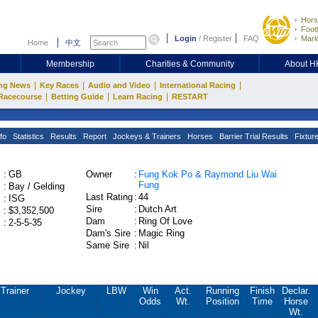
Hors
Footb
Login
/
Register
FAQ
Mark
Home
中文
Membership
Charities & Community
About 
|
|
|
|
ng News
Key Races
Audio and Video
International Racing
|
|
|
Racecourse
Betting Guide
Learn Racing
RESTART
fo
Statistics
Results
Report
Jockeys & Trainers
Horses
Barrier Trial Results
Fixtur
:
GB
Owner
:
Fung Kok Po & Raymond Liu Wai
Fung
:
Bay / Gelding
Last Rating
:
44
:
ISG
Sire
:
Dutch Art
:
$3,352,500
Dam
:
Ring Of Love
:
2-5-5-35
Dam's Sire
:
Magic Ring
Same Sire
:
Nil
Trainer
Jockey
LBW
Win
Act.
Running
Finish
Declar.
Odds
Wt.
Position
Time
Horse
Wt.