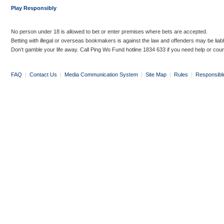
Play Responsibly
No person under 18 is allowed to bet or enter premises where bets are accepted.
Betting with illegal or overseas bookmakers is against the law and offenders may be liab
Don’t gamble your life away. Call Ping Wo Fund hotline 1834 633 if you need help or coun
FAQ
|
Contact Us
|
Media Communication System
|
Site Map
|
Rules
|
Responsibl