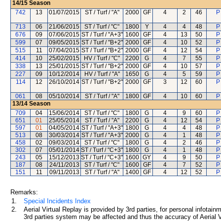
14/15
Season
742
13
01/07/2015
ST / Turf / "A"
2000
GF
4
2
46
P
713
06
21/06/2015
ST / Turf / "C"
1800
Y
4
4
48
P
676
09
07/06/2015
ST / Turf / "A+3"
1600
GF
4
13
50
P
599
07
09/05/2015
ST / Turf / "B+2"
2000
GF
4
10
52
P
515
11
07/04/2015
ST / Turf / "B+2"
2000
GF
4
12
54
P
414
10
25/02/2015
HV / Turf / "C"
2200
G
4
7
55
P
338
13
25/01/2015
ST / Turf / "B+2"
2000
GF
4
10
57
P
227
09
10/12/2014
HV / Turf / "A"
1650
G
4
5
59
P
114
12
26/10/2014
ST / Turf / "B+2"
2000
GF
3
12
60
P
061
08
05/10/2014
ST / Turf / "A"
1800
GF
4
10
60
P
13/14
Season
709
04
15/06/2014
ST / Turf / "C"
1800
G
4
9
60
P
651
01
25/05/2014
ST / Turf / "A"
2200
G
4
12
54
P
597
01
04/05/2014
ST / Turf / "A+3"
1800
G
4
4
48
P
513
08
30/03/2014
ST / Turf / "A+3"
2000
G
4
1
48
P
458
02
09/03/2014
ST / Turf / "C"
1800
G
4
2
46
P
302
07
05/01/2014
ST / Turf / "C+3"
1800
G
4
1
48
P
243
05
15/12/2013
ST / Turf / "C+3"
1600
GY
4
9
50
P
187
08
24/11/2013
ST / Turf / "C"
1600
GF
4
7
52
P
151
11
09/11/2013
ST / Turf / "A"
1400
GF
4
12
52
P
Remarks:
1.
Special Incidents Index
2.
Aerial Virtual Replay is provided by 3rd parties, for personal infota
3rd parties system may be affected and thus the accuracy of Aerial V