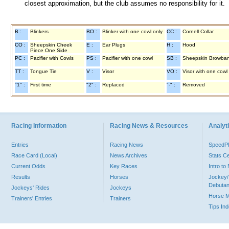
closest approximation, but the club assumes no responsibility for it.
B :
Blinkers
BO :
Blinker with one cowl only
CC :
Cornell Collar
CO :
Sheepskin Cheek
E :
Ear Plugs
H :
Hood
Piece One Side
PC :
Pacifier with Cowls
PS :
Pacifier with one cowl
SB :
Sheepskin Browba
TT :
Tongue Tie
V :
Visor
VO :
Visor with one cowl
"1" :
First time
"2" :
Replaced
"-" :
Removed
Racing Information
Racing News & Resources
Analyti
Entries
Racing News
Speed
Race Card (Local)
News Archives
Stats C
Current Odds
Key Races
Intro t
Results
Horses
Jockey/
Debutan
Jockeys' Rides
Jockeys
Horse 
Trainers' Entries
Trainers
Tips In