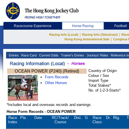
Racecourse Experience
Horse Racing
Football
|
|
Racing Info (Local)
Racing Info (Simulcast)
Raci
|
Hong Kong International Sale
Conghua 
Entries
Race Card
Current Odds
Trainer's Entries
Jockeys' Rides
Reference In
OCEAN POWER (P240) (Retired)
Country of Origin
Colour / Sex
Form Records
Import Type
Other Horses
Total Stakes*
No. of 1-2-3-Starts*
*Includes local and overseas records and earnings
Horse Form Records - OCEAN POWER
Race
Pla.
Date
RC
/Track/
Dist.
G
Race
Dr.
Rtg.
T
Index
Course
Class