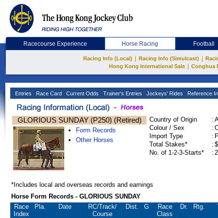
Racecourse Experience
Horse Racing
Football
|
|
Racing Info (Local)
Racing Info (Simulcast)
Raci
|
Hong Kong International Sale
Conghua 
Entries
Race Card
Current Odds
Trainer's Entries
Jockeys' Rides
Reference In
GLORIOUS SUNDAY (P250) (Retired)
Country of Origin
:
Colour / Sex
:
C
Form Records
Import Type
:
Other Horses
Total Stakes*
:
$
No. of 1-2-3-Starts*
:
2
*Includes local and overseas records and earnings
Horse Form Records - GLORIOUS SUNDAY
Race
Pla.
Date
RC
/Track/
Dist.
G
Race
Dr.
Rtg.
Index
Course
Class