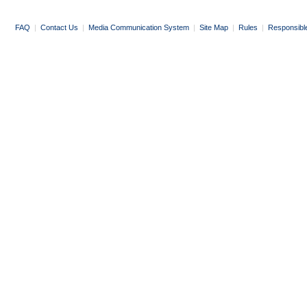
FAQ
|
Contact Us
|
Media Communication System
|
Site Map
|
Rules
|
Responsibl