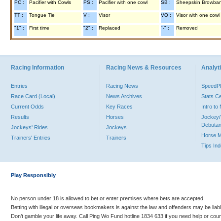
PC :
Pacifier with Cowls
PS :
Pacifier with one cowl
SB :
Sheepskin Browba
TT :
Tongue Tie
V :
Visor
VO :
Visor with one cowl
"1" :
First time
"2" :
Replaced
"-" :
Removed
Racing Information
Racing News & Resources
Analyti
Entries
Racing News
Speed
Race Card (Local)
News Archives
Stats C
Current Odds
Key Races
Intro t
Results
Horses
Jockey/
Debutan
Jockeys' Rides
Jockeys
Horse 
Trainers' Entries
Trainers
Tips In
Play Responsibly
No person under 18 is allowed to bet or enter premises where bets are accepted.
Betting with illegal or overseas bookmakers is against the law and offenders may be liab
Don’t gamble your life away. Call Ping Wo Fund hotline 1834 633 if you need help or coun