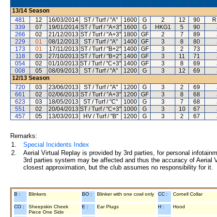
13/14
Season
481
12
16/03/2014
ST / Turf / "A"
1600
G
2
12
90
R
339
07
19/01/2014
ST / Turf / "A+3"
1600
G
HKG1
5
90
266
02
21/12/2013
ST / Turf / "A+3"
1800
GF
2
7
89
229
01
08/12/2013
ST / Turf / "A"
1400
GF
3
8
80
173
01
17/11/2013
ST / Turf / "B+2"
1400
GF
3
2
73
118
03
27/10/2013
ST / Turf / "B+2"
1400
GF
3
11
71
054
02
01/10/2013
ST / Turf / "C+3"
1400
GF
3
8
69
008
05
08/09/2013
ST / Turf / "A"
1200
G
3
12
69
12/13
Season
720
03
23/06/2013
ST / Turf / "A"
1200
G
3
2
69
661
02
02/06/2013
ST / Turf / "A+3"
1200
GF
3
8
68
623
03
18/05/2013
ST / Turf / "C"
1000
G
3
7
68
551
02
20/04/2013
ST / Turf / "C+3"
1000
G
3
10
67
457
05
13/03/2013
HV / Turf / "B"
1200
G
3
2
67
Remarks:
1.
Special Incidents Index
2.
Aerial Virtual Replay is provided by 3rd parties, for personal infota
3rd parties system may be affected and thus the accuracy of Aerial V
closest approximation, but the club assumes no responsibility for it.
B :
Blinkers
BO :
Blinker with one cowl only
CC :
Cornell Collar
CO :
Sheepskin Cheek
E :
Ear Plugs
H :
Hood
Piece One Side