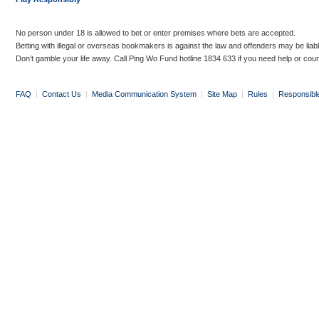
No person under 18 is allowed to bet or enter premises where bets are accepted.
Betting with illegal or overseas bookmakers is against the law and offenders may be liab
Don’t gamble your life away. Call Ping Wo Fund hotline 1834 633 if you need help or coun
FAQ
|
Contact Us
|
Media Communication System
|
Site Map
|
Rules
|
Responsibl