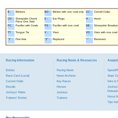
B :
Blinkers
BO :
Blinker with one cowl only
CC :
Cornell Collar
CO :
Sheepskin Cheek
E :
Ear Plugs
H :
Hood
Piece One Side
PC :
Pacifier with Cowls
PS :
Pacifier with one cowl
SB :
Sheepskin Browba
TT :
Tongue Tie
V :
Visor
VO :
Visor with one cowl
"1" :
First time
"2" :
Replaced
"-" :
Removed
Racing Information
Racing News & Resources
Analyti
Entries
Racing News
Speed
Race Card (Local)
News Archives
Stats C
Current Odds
Key Races
Intro t
Results
Horses
Jockey/
Debutan
Jockeys' Rides
Jockeys
Horse 
Trainers' Entries
Trainers
Tips In
Play Responsibly