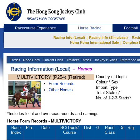
Racecourse Experience
Horse Racing
Football
|
|
Racing Info (Local)
Racing Info (Simulcast)
Raci
|
Hong Kong International Sale
Conghua 
Entries
Race Card
Current Odds
Trainer's Entries
Jockeys' Rides
Reference In
MULTIVICTORY (P254) (Retired)
Country of Origin
Colour / Sex
Form Records
Import Type
Other Horses
Total Stakes*
No. of 1-2-3-Starts*
*Includes local and overseas records and earnings
Horse Form Records - MULTIVICTORY
Race
Pla.
Date
RC
/Track/
Dist.
G
Race
Dr.
Rtg.
Index
Course
Class