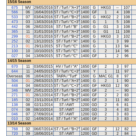
15/16
Season
675
WV
29/05/2016
ST / Turf / "A+3"
1600
G
HKG3
--
107
566
06
16/04/2016
ST / Turf / "C+3"
1400
GF
1
4
108
533
07
03/04/2016
ST / Turf / "B+2"
1600
G
HKG2
2
108
473
03
13/03/2016
ST / Turf / "C+3"
1600
G
1
5
108
442
06
28/02/2016
ST / Turf / "B"
1400
G
G1
3
108
365
11
31/01/2016
ST / Turf / "A+3"
1600
G
G1
11
108
299
01
01/01/2016
ST / Turf / "B+2"
1400
G
HKG3
3
102
252
02
13/12/2015
ST / Turf / "A"
1400
G
1
3
99
213
01
29/11/2015
ST / Turf / "C"
1600
G
1
13
94
100
10
10/10/2015
ST / Turf / "C"
1400
G
2
14
96
027
04
13/09/2015
ST / Turf / "C"
1400
GF
1
2
96
14/15
Season
670
11
03/06/2015
HV / Turf / "A"
1650
GF
2
3
97
644
11
24/05/2015
ST / Turf / "C+3"
1600
Y
1
11
97
Overseas
06
18/04/2015
TAIPA / "Turf"
1500
G
MAC G1
8
97
504
01
29/03/2015
ST / Turf / "A+3"
1400
G
2
1
90
448
04
08/03/2015
ST / Turf / "C+3"
1400
GF
HKG3
12
90
346
WV
25/01/2015
ST / Turf / "B+2"
1400
GF
2
--
90
271
01
28/12/2014
ST / Turf / "B+2"
1400
GF
2
2
83
185
02
23/11/2014
ST / Turf / "B+2"
1400
GF
3
11
80
138
08
02/11/2014
ST / AWT
1200
GD
2
6
81
074
08
08/10/2014
ST / AWT
1200
GD
3
4
83
046
07
27/09/2014
ST / AWT
1200
GD
2
3
83
010
02
14/09/2014
ST / Turf / "A"
1400
GF
2
3
83
13/14
Season
768
02
06/07/2014
ST / Turf / "B+2"
1400
GF
2
12
82
720
09
18/06/2014
ST / AWT
1200
GD
3
2
84