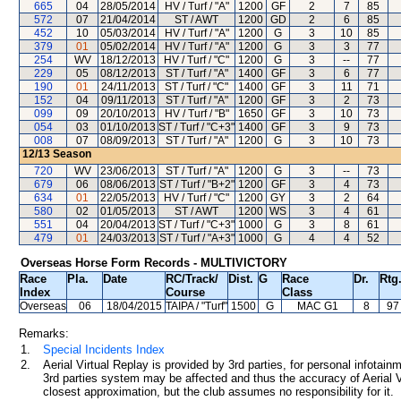
665
04
28/05/2014
HV / Turf / "A"
1200
GF
2
7
85
572
07
21/04/2014
ST / AWT
1200
GD
2
6
85
452
10
05/03/2014
HV / Turf / "A"
1200
G
3
10
85
379
01
05/02/2014
HV / Turf / "A"
1200
G
3
3
77
254
WV
18/12/2013
HV / Turf / "C"
1200
G
3
--
77
229
05
08/12/2013
ST / Turf / "A"
1400
GF
3
6
77
190
01
24/11/2013
ST / Turf / "C"
1400
GF
3
11
71
152
04
09/11/2013
ST / Turf / "A"
1200
GF
3
2
73
099
09
20/10/2013
HV / Turf / "B"
1650
GF
3
10
73
054
03
01/10/2013
ST / Turf / "C+3"
1400
GF
3
9
73
008
07
08/09/2013
ST / Turf / "A"
1200
G
3
10
73
12/13
Season
720
WV
23/06/2013
ST / Turf / "A"
1200
G
3
--
73
679
06
08/06/2013
ST / Turf / "B+2"
1200
GF
3
4
73
634
01
22/05/2013
HV / Turf / "C"
1200
GY
3
2
64
580
02
01/05/2013
ST / AWT
1200
WS
3
4
61
551
04
20/04/2013
ST / Turf / "C+3"
1000
G
3
8
61
479
01
24/03/2013
ST / Turf / "A+3"
1000
G
4
4
52
Overseas Horse Form Records - MULTIVICTORY
Race
Pla.
Date
RC
/Track/
Dist.
G
Race
Dr.
Rtg
Index
Course
Class
Overseas
06
18/04/2015
TAIPA
/ "Turf"
1500
G
MAC G1
8
97
Remarks:
1.
Special Incidents Index
2.
Aerial Virtual Replay is provided by 3rd parties, for personal infota
3rd parties system may be affected and thus the accuracy of Aerial V
closest approximation, but the club assumes no responsibility for it.