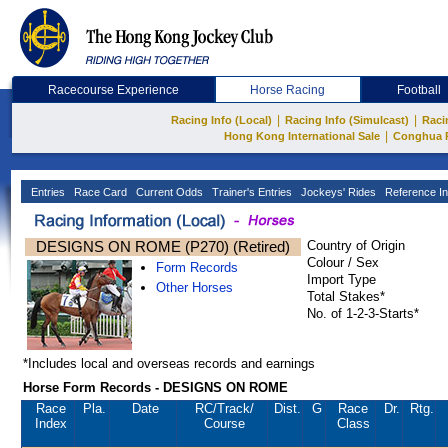
Racecourse Experience
Horse Racing
Football
|
|
Racing Info (Local)
Racing Info (Simulcast)
Raci
|
Hong Kong International Sale
Conghua 
Entries
Race Card
Current Odds
Trainer's Entries
Jockeys' Rides
Reference In
DESIGNS ON ROME (P270) (Retired)
Country of Origin
Colour / Sex
Form Records
Import Type
Other Horses
Total Stakes*
No. of 1-2-3-Starts*
*Includes local and overseas records and earnings
Horse Form Records - DESIGNS ON ROME
Race
Pla.
Date
RC
/Track/
Dist.
G
Race
Dr.
Rtg.
Index
Course
Class