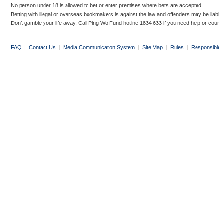
No person under 18 is allowed to bet or enter premises where bets are accepted.
Betting with illegal or overseas bookmakers is against the law and offenders may be liab
Don’t gamble your life away. Call Ping Wo Fund hotline 1834 633 if you need help or coun
FAQ
|
Contact Us
|
Media Communication System
|
Site Map
|
Rules
|
Responsibl