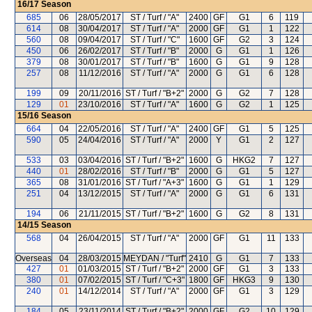
16/17
Season
685
06
28/05/2017
ST / Turf / "A"
2400
GF
G1
6
119
614
08
30/04/2017
ST / Turf / "A"
2000
GF
G1
1
122
560
08
09/04/2017
ST / Turf / "C"
1600
GF
G2
3
124
450
06
26/02/2017
ST / Turf / "B"
2000
G
G1
1
126
379
08
30/01/2017
ST / Turf / "B"
1600
G
G1
9
128
257
08
11/12/2016
ST / Turf / "A"
2000
G
G1
6
128
199
09
20/11/2016
ST / Turf / "B+2"
2000
G
G2
7
128
129
01
23/10/2016
ST / Turf / "A"
1600
G
G2
1
125
15/16
Season
664
04
22/05/2016
ST / Turf / "A"
2400
GF
G1
5
125
590
05
24/04/2016
ST / Turf / "A"
2000
Y
G1
2
127
533
03
03/04/2016
ST / Turf / "B+2"
1600
G
HKG2
7
127
440
01
28/02/2016
ST / Turf / "B"
2000
G
G1
5
127
365
08
31/01/2016
ST / Turf / "A+3"
1600
G
G1
1
129
251
04
13/12/2015
ST / Turf / "A"
2000
G
G1
6
131
194
06
21/11/2015
ST / Turf / "B+2"
1600
G
G2
8
131
14/15
Season
568
04
26/04/2015
ST / Turf / "A"
2000
GF
G1
11
133
Overseas
04
28/03/2015
MEYDAN / "Turf"
2410
G
G1
7
133
427
01
01/03/2015
ST / Turf / "B+2"
2000
GF
G1
3
133
380
01
07/02/2015
ST / Turf / "C+3"
1800
GF
HKG3
9
130
240
01
14/12/2014
ST / Turf / "A"
2000
GF
G1
3
129
184
05
23/11/2014
ST / Turf / "B+2"
2000
GF
G2
10
129