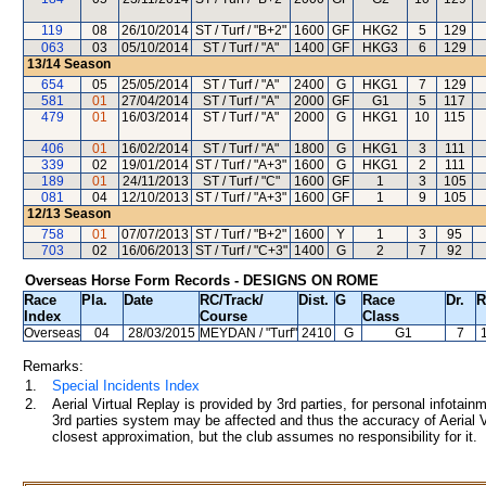
119
08
26/10/2014
ST / Turf / "B+2"
1600
GF
HKG2
5
129
063
03
05/10/2014
ST / Turf / "A"
1400
GF
HKG3
6
129
13/14
Season
654
05
25/05/2014
ST / Turf / "A"
2400
G
HKG1
7
129
581
01
27/04/2014
ST / Turf / "A"
2000
GF
G1
5
117
479
01
16/03/2014
ST / Turf / "A"
2000
G
HKG1
10
115
406
01
16/02/2014
ST / Turf / "A"
1800
G
HKG1
3
111
339
02
19/01/2014
ST / Turf / "A+3"
1600
G
HKG1
2
111
189
01
24/11/2013
ST / Turf / "C"
1600
GF
1
3
105
081
04
12/10/2013
ST / Turf / "A+3"
1600
GF
1
9
105
12/13
Season
758
01
07/07/2013
ST / Turf / "B+2"
1600
Y
1
3
95
703
02
16/06/2013
ST / Turf / "C+3"
1400
G
2
7
92
Overseas Horse Form Records - DESIGNS ON ROME
Race
Pla.
Date
RC
/Track/
Dist.
G
Race
Dr.
R
Index
Course
Class
Overseas
04
28/03/2015
MEYDAN
/ "Turf"
2410
G
G1
7
Remarks:
1.
Special Incidents Index
2.
Aerial Virtual Replay is provided by 3rd parties, for personal infota
3rd parties system may be affected and thus the accuracy of Aerial V
closest approximation, but the club assumes no responsibility for it.