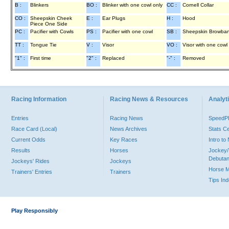
B :
Blinkers
BO :
Blinker with one cowl only
CC :
Cornell Collar
CO :
Sheepskin Cheek
E :
Ear Plugs
H :
Hood
Piece One Side
PC :
Pacifier with Cowls
PS :
Pacifier with one cowl
SB :
Sheepskin Browba
TT :
Tongue Tie
V :
Visor
VO :
Visor with one cowl
"1" :
First time
"2" :
Replaced
"-" :
Removed
Racing Information
Racing News & Resources
Analyti
Entries
Racing News
Speed
Race Card (Local)
News Archives
Stats C
Current Odds
Key Races
Intro t
Results
Horses
Jockey/
Debutan
Jockeys' Rides
Jockeys
Horse 
Trainers' Entries
Trainers
Tips In
Play Responsibly