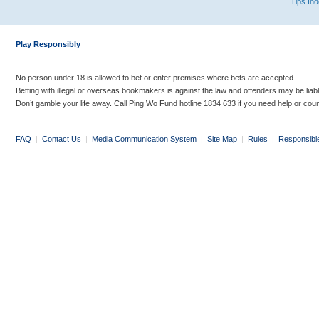
Tips In
Play Responsibly
No person under 18 is allowed to bet or enter premises where bets are accepted.
Betting with illegal or overseas bookmakers is against the law and offenders may be liab
Don’t gamble your life away. Call Ping Wo Fund hotline 1834 633 if you need help or coun
FAQ
|
Contact Us
|
Media Communication System
|
Site Map
|
Rules
|
Responsibl