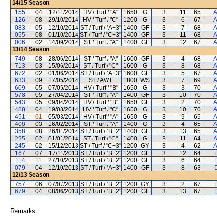
14/15
Season
155
04
12/11/2014
HV / Turf / "A"
1650
G
3
11
65
A
126
08
29/10/2014
HV / Turf / "C"
1200
G
3
6
67
A
083
05
12/10/2014
ST / Turf / "A+3"
1400
GF
3
7
68
A
055
08
01/10/2014
ST / Turf / "C+3"
1400
GF
3
11
68
A
006
02
14/09/2014
ST / Turf / "A"
1400
GF
3
12
67
A
13/14
Season
749
08
28/06/2014
ST / Turf / "A"
1600
GF
3
4
68
A
713
03
15/06/2014
ST / Turf / "C"
1600
G
3
8
68
A
672
02
01/06/2014
ST / Turf / "A+3"
1600
GF
3
5
67
A
633
09
17/05/2014
ST / AWT
1800
WS
3
7
69
A
609
05
07/05/2014
HV / Turf / "B"
1650
G
3
3
70
A
578
05
27/04/2014
ST / Turf / "A"
1400
GF
3
10
70
A
543
05
09/04/2014
HV / Turf / "B"
1650
GF
3
2
70
A
488
04
19/03/2014
HV / Turf / "C"
1650
G
3
10
70
A
451
01
05/03/2014
HV / Turf / "A"
1650
G
3
9
65
A
408
03
16/02/2014
ST / Turf / "A"
1400
G
3
4
65
A
358
08
26/01/2014
ST / Turf / "B+2"
1400
GF
3
13
65
A
295
02
01/01/2014
ST / Turf / "C"
1400
G
3
11
64
A
245
02
15/12/2013
ST / Turf / "C+3"
1200
GY
3
4
62
A
167
07
17/11/2013
ST / Turf / "B+2"
1200
GF
3
12
64
D
114
11
27/10/2013
ST / Turf / "B+2"
1200
GF
3
6
64
D
079
04
12/10/2013
ST / Turf / "A+3"
1400
GF
3
8
63
D
12/13
Season
757
06
07/07/2013
ST / Turf / "B+2"
1200
GY
3
2
67
D
679
04
08/06/2013
ST / Turf / "B+2"
1200
GF
3
13
67
D
Remarks: