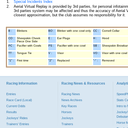
1.
Special Incidents Index
2.
Aerial Virtual Replay is provided by 3rd parties, for personal infota
3rd parties system may be affected and thus the accuracy of Aerial V
closest approximation, but the club assumes no responsibility for it.
B :
Blinkers
BO :
Blinker with one cowl only
CC :
Cornell Collar
CO :
Sheepskin Cheek
E :
Ear Plugs
H :
Hood
Piece One Side
PC :
Pacifier with Cowls
PS :
Pacifier with one cowl
SB :
Sheepskin Browba
TT :
Tongue Tie
V :
Visor
VO :
Visor with one cowl
"1" :
First time
"2" :
Replaced
"-" :
Removed
Racing Information
Racing News & Resources
Analyti
Entries
Racing News
Speed
Race Card (Local)
News Archives
Stats C
Current Odds
Key Races
Intro t
Results
Horses
Jockey/
Debutan
Jockeys' Rides
Jockeys
Horse 
Trainers' Entries
Trainers