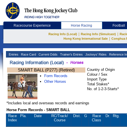
Racecourse Experience
Horse Racing
Football
|
|
Racing Info (Local)
Racing Info (Simulcast)
Raci
|
Hong Kong International Sale
Conghua 
Entries
Race Card
Current Odds
Trainer's Entries
Jockeys' Rides
Reference In
SMART BALL (P277) (Retired)
Country of Origin
Colour / Sex
Form Records
Import Type
Other Horses
Total Stakes*
No. of 1-2-3-Starts*
*Includes local and overseas records and earnings
Horse Form Records - SMART BALL
Race
Pla.
Date
RC
/Track/
Dist.
G
Race
Dr.
Rtg.
Index
Course
Class