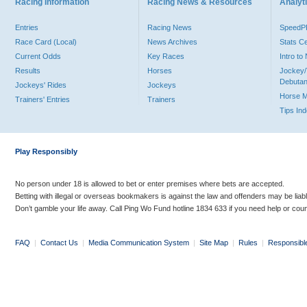
Racing Information
Racing News & Resources
Analyti
Entries
Racing News
Speed
Race Card (Local)
News Archives
Stats C
Current Odds
Key Races
Intro t
Results
Horses
Jockey/
Debutan
Jockeys' Rides
Jockeys
Horse 
Trainers' Entries
Trainers
Tips In
Play Responsibly
No person under 18 is allowed to bet or enter premises where bets are accepted.
Betting with illegal or overseas bookmakers is against the law and offenders may be liab
Don’t gamble your life away. Call Ping Wo Fund hotline 1834 633 if you need help or coun
FAQ
|
Contact Us
|
Media Communication System
|
Site Map
|
Rules
|
Responsibl