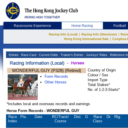
Racecourse Experience
Horse Racing
Football
|
|
Racing Info (Local)
Racing Info (Simulcast)
Raci
|
Hong Kong International Sale
Conghua 
Entries
Race Card
Current Odds
Trainer's Entries
Jockeys' Rides
Reference In
WONDERFUL GUY (P328) (Retired)
Country of Origin
Colour / Sex
Form Records
Import Type
Other Horses
Total Stakes*
No. of 1-2-3-Starts*
*Includes local and overseas records and earnings
Horse Form Records - WONDERFUL GUY
Race
Pla.
Date
RC
/Track/
Dist.
G
Race
Dr.
Rtg.
Index
Course
Class