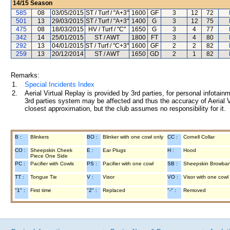
14/15
Season
585
08
03/05/2015
ST / Turf / "A+3"
1600
GF
3
12
72
501
13
29/03/2015
ST / Turf / "A+3"
1400
G
3
12
75
475
08
18/03/2015
HV / Turf / "C"
1650
G
3
4
77
342
14
25/01/2015
ST / AWT
1800
FT
3
4
80
292
13
04/01/2015
ST / Turf / "C+3"
1600
GF
2
2
82
259
13
20/12/2014
ST / AWT
1650
GD
2
1
82
Remarks:
1.
Special Incidents Index
2.
Aerial Virtual Replay is provided by 3rd parties, for personal infota
3rd parties system may be affected and thus the accuracy of Aerial V
closest approximation, but the club assumes no responsibility for it.
B :
Blinkers
BO :
Blinker with one cowl only
CC :
Cornell Collar
CO :
Sheepskin Cheek
E :
Ear Plugs
H :
Hood
Piece One Side
PC :
Pacifier with Cowls
PS :
Pacifier with one cowl
SB :
Sheepskin Browba
TT :
Tongue Tie
V :
Visor
VO :
Visor with one cowl
"1" :
First time
"2" :
Replaced
"-" :
Removed