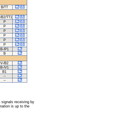
B/TT
-/B2/TT1
P
P
P
P
P
P
B-/P1
B
V-/B2
B-/V1
B1
--
--
 signals receiving by
ation is up to the
.