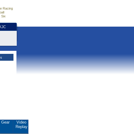
e Racing
all
 Six
HKJC
es
Gear
Video
Replay