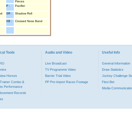
Pieces
P :
Pacifier
nd
SR :
Shadow Roll
XB :
Crossed Nose Band
cal Tools
Audio and Video
Useful Info
PRO
Live Broadcast
General Information
entre
TV Programme Video
Draw Statistics
o New Horses
Barrier Trial Video
Jockey Challenge Sta
Trainer Combo &
PP Pre-import Races Footage
Flexi Bet
ts Performance
Media Communicatio
Movement Records
dex