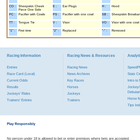
CO :
Sheepskin Cheek
E :
Ear Plugs
H :
Hood
Piece One Side
PC :
Pacifier with Cowls
PS :
Pacifier with one cowl
SB :
Sheepskin Browba
TT :
Tongue Tie
V :
Visor
VO :
Visor with one cowl
"1" :
First time
"2" :
Replaced
"-" :
Removed
Racing Information
Racing News & Resources
Analyti
Entries
Racing News
Speed
Race Card (Local)
News Archives
Stats C
Current Odds
Key Races
Intro t
Results
Horses
Jockey/
Debutan
Jockeys' Rides
Jockeys
Horse 
Trainers' Entries
Trainers
Tips In
Play Responsibly
No person under 18 is allowed to bet or enter premises where bets are accepted.