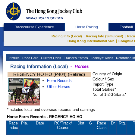
Racecourse Experience
Horse Racing
Football
|
|
Racing Info (Local)
Racing Info (Simulcast)
Raci
|
Hong Kong International Sale
Conghua 
Entries
Race Card
Current Odds
Trainer's Entries
Jockeys' Rides
Reference In
REGENCY HO HO (P404) (Retired)
Country of Origin
Colour / Sex
Form Records
Import Type
Other Horses
Total Stakes*
No. of 1-2-3-Starts*
*Includes local and overseas records and earnings
Horse Form Records - REGENCY HO HO
Race
Pla.
Date
RC
/Track/
Dist.
G
Race
Dr.
Rtg.
T
Index
Course
Class