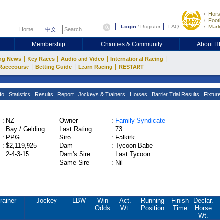
Hors
Footb
Login
/
Register
FAQ
Mark
Home
中文
Membership
Charities & Community
About 
|
|
|
|
ng News
Key Races
Audio and Video
International Racing
|
|
|
Racecourse
Betting Guide
Learn Racing
RESTART
fo
Statistics
Results
Report
Jockeys & Trainers
Horses
Barrier Trial Results
Fixtur
:
NZ
Owner
:
Family Syndicate
:
Bay / Gelding
Last Rating
:
73
:
PPG
Sire
:
Falkirk
:
$2,119,925
Dam
:
Tycoon Babe
:
2-4-3-15
Dam's Sire
:
Last Tycoon
Same Sire
:
Nil
rainer
Jockey
LBW
Win
Act.
Running
Finish
Declar.
Odds
Wt.
Position
Time
Horse
Wt.