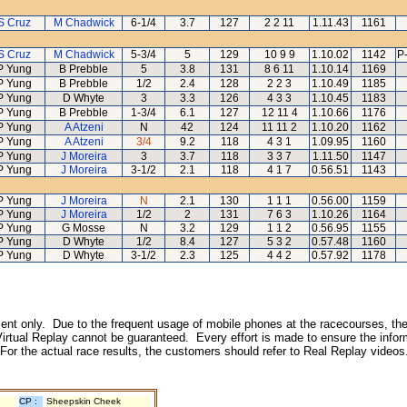
S Cruz
M Chadwick
6-1/4
3.7
127
2 2 11
1.11.43
1161
S Cruz
M Chadwick
5-3/4
5
129
10 9 9
1.10.02
1142
P
P Yung
B Prebble
5
3.8
131
8 6 11
1.10.14
1169
P Yung
B Prebble
1/2
2.4
128
2 2 3
1.10.49
1185
P Yung
D Whyte
3
3.3
126
4 3 3
1.10.45
1183
P Yung
B Prebble
1-3/4
6.1
127
12 11 4
1.10.66
1176
P Yung
A Atzeni
N
42
124
11 11 2
1.10.20
1162
P Yung
A Atzeni
3/4
9.2
118
4 3 1
1.09.95
1160
P Yung
J Moreira
3
3.7
118
3 3 7
1.11.50
1147
P Yung
J Moreira
3-1/2
2.1
118
4 1 7
0.56.51
1143
P Yung
J Moreira
N
2.1
130
1 1 1
0.56.00
1159
P Yung
J Moreira
1/2
2
131
7 6 3
1.10.26
1164
P Yung
G Mosse
N
3.2
129
1 1 2
0.56.95
1155
P Yung
D Whyte
1/2
8.4
127
5 3 2
0.57.48
1160
P Yung
D Whyte
3-1/2
2.3
125
4 4 2
0.57.92
1178
inment only. Due to the frequent usage of mobile phones at the racecourses, the
irtual Replay cannot be guaranteed. Every effort is made to ensure the inform
 For the actual race results, the customers should refer to Real Replay videos
CP :
Sheepskin Cheek