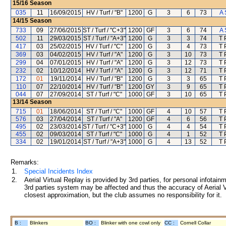
15/16
Season
035
11
16/09/2015
HV / Turf / "B"
1200
G
3
6
73
A 
14/15
Season
733
09
27/06/2015
ST / Turf / "C+3"
1200
GF
3
6
74
A 
502
11
29/03/2015
ST / Turf / "A+3"
1200
G
3
3
74
T 
417
03
25/02/2015
HV / Turf / "C"
1200
G
3
4
73
T 
369
03
04/02/2015
HV / Turf / "A"
1200
G
3
10
73
T 
299
04
07/01/2015
HV / Turf / "A"
1200
G
3
12
73
T 
232
02
10/12/2014
HV / Turf / "A"
1200
G
3
12
71
T 
172
01
19/11/2014
HV / Turf / "B"
1200
G
3
3
65
T 
110
07
22/10/2014
HV / Turf / "B"
1200
GY
3
9
65
T 
044
07
27/09/2014
ST / Turf / "C"
1000
GF
3
10
65
T 
13/14
Season
715
01
18/06/2014
ST / Turf / "C"
1000
GF
4
10
57
T 
576
03
27/04/2014
ST / Turf / "A"
1200
GF
4
6
56
T 
495
02
23/03/2014
ST / Turf / "C+3"
1000
G
4
4
54
T 
455
02
09/03/2014
ST / Turf / "C"
1000
G
4
1
52
T 
334
02
19/01/2014
ST / Turf / "A+3"
1000
G
4
13
52
T 
Remarks:
1.
Special Incidents Index
2.
Aerial Virtual Replay is provided by 3rd parties, for personal infota
3rd parties system may be affected and thus the accuracy of Aerial V
closest approximation, but the club assumes no responsibility for it.
B :
Blinkers
BO :
Blinker with one cowl only
CC :
Cornell Collar