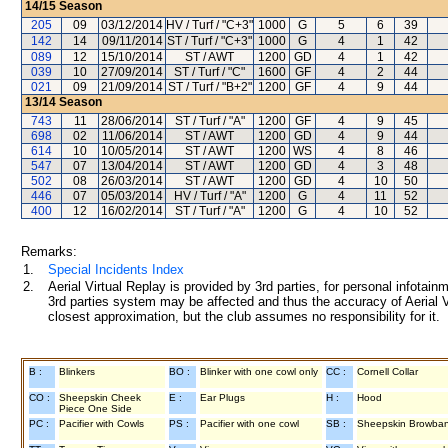
14/15
Season
205
09
03/12/2014
HV / Turf / "C+3"
1000
G
5
6
39
142
14
09/11/2014
ST / Turf / "C+3"
1000
G
4
1
42
089
12
15/10/2014
ST / AWT
1200
GD
4
1
42
039
10
27/09/2014
ST / Turf / "C"
1600
GF
4
2
44
021
09
21/09/2014
ST / Turf / "B+2"
1200
GF
4
9
44
13/14
Season
743
11
28/06/2014
ST / Turf / "A"
1200
GF
4
9
45
698
02
11/06/2014
ST / AWT
1200
GD
4
9
44
614
10
10/05/2014
ST / AWT
1200
WS
4
8
46
547
07
13/04/2014
ST / AWT
1200
GD
4
3
48
502
08
26/03/2014
ST / AWT
1200
GD
4
10
50
446
07
05/03/2014
HV / Turf / "A"
1200
G
4
11
52
400
12
16/02/2014
ST / Turf / "A"
1200
G
4
10
52
Remarks:
1.
Special Incidents Index
2.
Aerial Virtual Replay is provided by 3rd parties, for personal infota
3rd parties system may be affected and thus the accuracy of Aerial V
closest approximation, but the club assumes no responsibility for it.
B :
Blinkers
BO :
Blinker with one cowl only
CC :
Cornell Collar
CO :
Sheepskin Cheek
E :
Ear Plugs
H :
Hood
Piece One Side
PC :
Pacifier with Cowls
PS :
Pacifier with one cowl
SB :
Sheepskin Browba