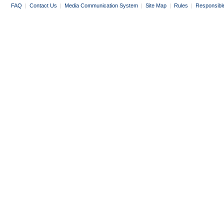
FAQ
|
Contact Us
|
Media Communication System
|
Site Map
|
Rules
|
Responsibl