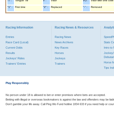
TT :
Tongue Tie
V :
Visor
VO :
Visor with one cowl
"1" :
First time
"2" :
Replaced
"-" :
Removed
Racing Information
Racing News & Resources
Analyti
Entries
Racing News
Speed
Race Card (Local)
News Archives
Stats C
Current Odds
Key Races
Intro t
Results
Horses
Jockey/
Debutan
Jockeys' Rides
Jockeys
Horse 
Trainers' Entries
Trainers
Tips In
Play Responsibly
No person under 18 is allowed to bet or enter premises where bets are accepted.
Betting with illegal or overseas bookmakers is against the law and offenders may be liab
Don’t gamble your life away. Call Ping Wo Fund hotline 1834 633 if you need help or coun