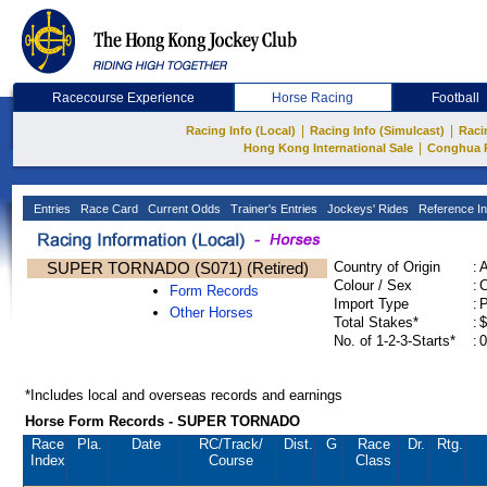
Racecourse Experience
Horse Racing
Football
|
|
Racing Info (Local)
Racing Info (Simulcast)
Raci
|
Hong Kong International Sale
Conghua 
Entries
Race Card
Current Odds
Trainer's Entries
Jockeys' Rides
Reference In
SUPER TORNADO (S071) (Retired)
Country of Origin
:
Colour / Sex
:
C
Form Records
Import Type
:
Other Horses
Total Stakes*
:
$
No. of 1-2-3-Starts*
:
0
*Includes local and overseas records and earnings
Horse Form Records - SUPER TORNADO
Race
Pla.
Date
RC
/Track/
Dist.
G
Race
Dr.
Rtg.
Index
Course
Class