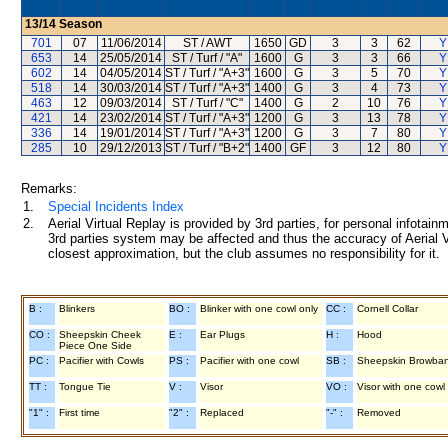
13/14
Season
701
07
11/06/2014
ST / AWT
1650
GD
3
3
62
Y
653
14
25/05/2014
ST / Turf / "A"
1600
G
3
3
66
Y
602
14
04/05/2014
ST / Turf / "A+3"
1600
G
3
5
70
Y
518
14
30/03/2014
ST / Turf / "A+3"
1400
G
3
4
73
Y
463
12
09/03/2014
ST / Turf / "C"
1400
G
2
10
76
Y
421
14
23/02/2014
ST / Turf / "A+3"
1200
G
3
13
78
Y
336
14
19/01/2014
ST / Turf / "A+3"
1200
G
3
7
80
Y
285
10
29/12/2013
ST / Turf / "B+2"
1400
GF
3
12
80
Y
Remarks:
1.
Special Incidents Index
2.
Aerial Virtual Replay is provided by 3rd parties, for personal infota
3rd parties system may be affected and thus the accuracy of Aerial V
closest approximation, but the club assumes no responsibility for it.
B :
Blinkers
BO :
Blinker with one cowl only
CC :
Cornell Collar
CO :
Sheepskin Cheek
E :
Ear Plugs
H :
Hood
Piece One Side
PC :
Pacifier with Cowls
PS :
Pacifier with one cowl
SB :
Sheepskin Browba
TT :
Tongue Tie
V :
Visor
VO :
Visor with one cowl
"1" :
First time
"2" :
Replaced
"-" :
Removed