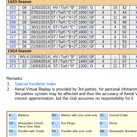
14/15
Season
452
08
11/03/2015
HV / Turf / "B"
1650
G
4
10
42
377
09
07/02/2015
ST / Turf / "C+3"
1600
GF
4
5
44
323
13
18/01/2015
ST / Turf / "A+3"
1600
GF
4
11
46
288
06
04/01/2015
ST / Turf / "C+3"
1800
GF
4
8
48
200
11
30/11/2014
ST / Turf / "C"
1600
GF
4
4
50
144
06
09/11/2014
ST / Turf / "C+3"
1800
G
4
3
52
117
10
26/10/2014
ST / Turf / "B+2"
1600
GF
4
9
53
048
04
01/10/2014
ST / Turf / "C+3"
1600
GF
4
2
53
020
06
21/09/2014
ST / Turf / "B+2"
1200
GF
4
9
53
13/14
Season
679
WV-A
05/06/2014
HV / Turf / "B"
1650
GF
4
--
55
550
13
13/04/2014
ST / Turf / "C"
1400
GF
4
2
57
473
07
16/03/2014
ST / Turf / "A"
1200
G
4
11
57
Remarks:
1.
Special Incidents Index
2.
Aerial Virtual Replay is provided by 3rd parties, for personal infota
3rd parties system may be affected and thus the accuracy of Aerial V
closest approximation, but the club assumes no responsibility for it.
B :
Blinkers
BO :
Blinker with one cowl only
CC :
Cornell Collar
CO :
Sheepskin Cheek
E :
Ear Plugs
H :
Hood
Piece One Side
PC :
Pacifier with Cowls
PS :
Pacifier with one cowl
SB :
Sheepskin Browba