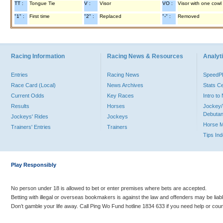
TT :
Tongue Tie
V :
Visor
VO :
Visor with one cowl
"1" :
First time
"2" :
Replaced
"-" :
Removed
Racing Information
Racing News & Resources
Analyti
Entries
Racing News
Speed
Race Card (Local)
News Archives
Stats C
Current Odds
Key Races
Intro t
Results
Horses
Jockey/
Debutan
Jockeys' Rides
Jockeys
Horse 
Trainers' Entries
Trainers
Tips In
Play Responsibly
No person under 18 is allowed to bet or enter premises where bets are accepted.
Betting with illegal or overseas bookmakers is against the law and offenders may be liab
Don’t gamble your life away. Call Ping Wo Fund hotline 1834 633 if you need help or coun