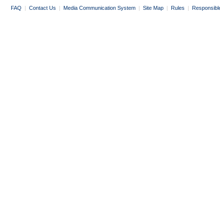
FAQ
|
Contact Us
|
Media Communication System
|
Site Map
|
Rules
|
Responsibl