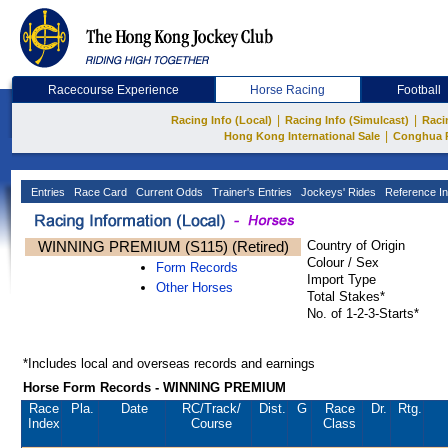
Racecourse Experience
Horse Racing
Football
|
|
Racing Info (Local)
Racing Info (Simulcast)
Raci
|
Hong Kong International Sale
Conghua 
Entries
Race Card
Current Odds
Trainer's Entries
Jockeys' Rides
Reference In
WINNING PREMIUM (S115) (Retired)
Country of Origin
Colour / Sex
Form Records
Import Type
Other Horses
Total Stakes*
No. of 1-2-3-Starts*
*Includes local and overseas records and earnings
Horse Form Records - WINNING PREMIUM
Race
Pla.
Date
RC
/Track/
Dist.
G
Race
Dr.
Rtg.
Index
Course
Class