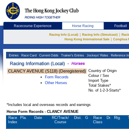
Racecourse Experience
Horse Racing
Football
|
|
Racing Info (Local)
Racing Info (Simulcast)
Raci
|
Hong Kong International Sale
Conghua 
Entries
Race Card
Current Odds
Trainer's Entries
Jockeys' Rides
Reference In
CLANCY AVENUE (S118) (Deregistered)
Country of Origin
Colour / Sex
Form Records
Import Type
Other Horses
Total Stakes*
No. of 1-2-3-Starts*
*Includes local and overseas records and earnings
Horse Form Records - CLANCY AVENUE
Race
Pla.
Date
RC
/Track/
Dist.
G
Race
Dr.
Rtg.
Index
Course
Class