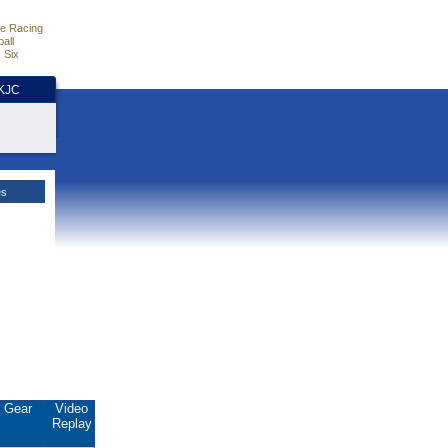
e Racing
all
 Six
HKJC
es
Gear
Video
Replay