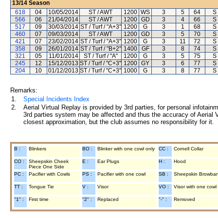
13/14
Season
618
04
10/05/2014
ST / AWT
1200
WS
3
5
64
S
566
06
21/04/2014
ST / AWT
1200
GD
3
4
66
S
517
09
30/03/2014
ST / Turf / "A+3"
1200
G
3
1
68
S
460
07
09/03/2014
ST / AWT
1200
GD
3
5
70
S
421
07
23/02/2014
ST / Turf / "A+3"
1200
G
3
11
72
S
358
09
26/01/2014
ST / Turf / "B+2"
1400
GF
3
8
74
S
321
05
11/01/2014
ST / Turf / "A"
1200
G
3
5
75
S
245
12
15/12/2013
ST / Turf / "C+3"
1200
GY
3
6
77
S
204
10
01/12/2013
ST / Turf / "C+3"
1000
G
3
8
77
S
Remarks:
1.
Special Incidents Index
2.
Aerial Virtual Replay is provided by 3rd parties, for personal infota
3rd parties system may be affected and thus the accuracy of Aerial V
closest approximation, but the club assumes no responsibility for it.
B :
Blinkers
BO :
Blinker with one cowl only
CC :
Cornell Collar
CO :
Sheepskin Cheek
E :
Ear Plugs
H :
Hood
Piece One Side
PC :
Pacifier with Cowls
PS :
Pacifier with one cowl
SB :
Sheepskin Browba
TT :
Tongue Tie
V :
Visor
VO :
Visor with one cowl
"1" :
First time
"2" :
Replaced
"-" :
Removed