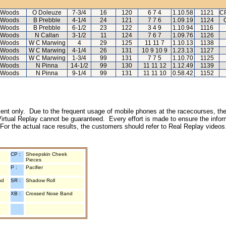
 Woods
O Doleuze
7-3/4
16
120
6 7 4
1.10.58
1121
CP
 Woods
B Prebble
4-1/4
24
121
7 7 6
1.09.19
1124
 Woods
B Prebble
6-1/2
23
122
3 4 9
1.10.94
1116
 Woods
N Callan
3-1/2
11
124
7 6 7
1.09.76
1126
 Woods
W C Marwing
4
29
125
11 11 7
1.10.13
1138
 Woods
W C Marwing
4-1/4
26
131
10 9 10 9
1.23.13
1127
 Woods
W C Marwing
1-3/4
99
131
7 7 5
1.10.70
1125
 Woods
N Pinna
14-1/2
99
130
11 11 12
1.12.49
1139
 Woods
N Pinna
9-1/4
99
131
11 11 10
0.58.42
1152
inment only. Due to the frequent usage of mobile phones at the racecourses, the
irtual Replay cannot be guaranteed. Every effort is made to ensure the inform
 For the actual race results, the customers should refer to Real Replay videos
CP :
Sheepskin Cheek
Pieces
P :
Pacifier
nd
SR :
Shadow Roll
XB :
Crossed Nose Band