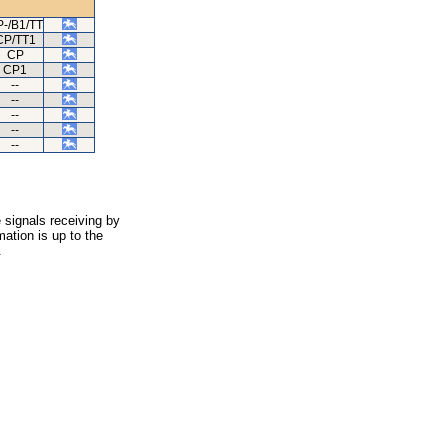
-/B1/TT
CP/TT1
CP
CP1
--
--
--
--
--
 signals receiving by
ation is up to the
.