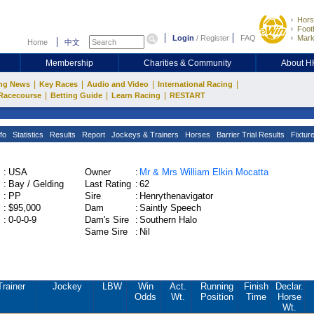
Hors
Footb
Login
/
Register
FAQ
Mark
Home
中文
Membership
Charities & Community
About 
|
|
|
|
ng News
Key Races
Audio and Video
International Racing
|
|
|
Racecourse
Betting Guide
Learn Racing
RESTART
fo
Statistics
Results
Report
Jockeys & Trainers
Horses
Barrier Trial Results
Fixtur
:
USA
Owner
:
Mr & Mrs William Elkin Mocatta
:
Bay / Gelding
Last Rating
:
62
:
PP
Sire
:
Henrythenavigator
:
$95,000
Dam
:
Saintly Speech
:
0-0-0-9
Dam's Sire
:
Southern Halo
Same Sire
:
Nil
Trainer
Jockey
LBW
Win
Act.
Running
Finish
Declar.
Odds
Wt.
Position
Time
Horse
Wt.