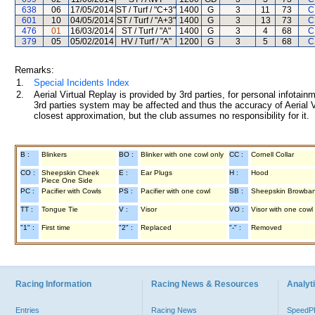
638
06
17/05/2014
ST / Turf / "C+3"
1400
G
3
11
73
C
601
10
04/05/2014
ST / Turf / "A+3"
1400
G
3
13
73
C
476
01
16/03/2014
ST / Turf / "A"
1400
G
3
4
68
C
379
05
05/02/2014
HV / Turf / "A"
1200
G
3
5
68
C
Remarks:
1.
Special Incidents Index
2.
Aerial Virtual Replay is provided by 3rd parties, for personal infota
3rd parties system may be affected and thus the accuracy of Aerial V
closest approximation, but the club assumes no responsibility for it.
B :
Blinkers
BO :
Blinker with one cowl only
CC :
Cornell Collar
CO :
Sheepskin Cheek
E :
Ear Plugs
H :
Hood
Piece One Side
PC :
Pacifier with Cowls
PS :
Pacifier with one cowl
SB :
Sheepskin Browba
TT :
Tongue Tie
V :
Visor
VO :
Visor with one cowl
"1" :
First time
"2" :
Replaced
"-" :
Removed
Racing Information
Racing News & Resources
Analyti
Entries
Racing News
Speed