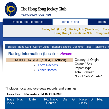
Racecourse Experience
Horse Racing
Football
|
|
Racing Info (Local)
Racing Info (Simulcast)
Raci
|
Hong Kong International Sale
Conghua 
Entries
Race Card
Current Odds
Trainer's Entries
Jockeys' Rides
Reference In
I'M IN CHARGE (S164) (Retired)
Country of Origin
Colour / Sex
Form Records
Import Type
Other Horses
Total Stakes*
No. of 1-2-3-Starts*
*Includes local and overseas records and earnings
Horse Form Records - I'M IN CHARGE
Race
Pla.
Date
RC
/Track/
Dist.
G
Race
Dr.
Rtg.
Index
Course
Class