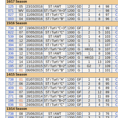
16/17
Season
125
05
23/10/2016
ST / AWT
1200
GD
2
4
98
C
071
WV
01/10/2016
ST / Turf / "A+3"
1200
G
2
--
98
C
027
03
11/09/2016
ST / Turf / "C"
1400
G
1
4
97
C
003
04
03/09/2016
ST / Turf / "B"
1200
G
1
8
96
C
15/16
Season
734
07
19/06/2016
ST / Turf / "C+3"
1200
GF
2
2
99
C
622
07
07/05/2016
ST / Turf / "C"
1000
G
2
5
101
C
539
04
06/04/2016
ST / AWT
1200
GD
1
4
103
C
496
12
20/03/2016
ST / Turf / "A"
1200
G
1
5
105
C
394
07
10/02/2016
ST / Turf / "C"
1400
G
1
1
107
C
363
06
31/01/2016
ST / Turf / "A+3"
1200
G
HKG1
9
107
C
336
12
17/01/2016
ST / AWT
1200
WS
1
8
108
C
299
04
01/01/2016
ST / Turf / "B+2"
1400
G
HKG3
2
109
C
252
14
13/12/2015
ST / Turf / "A"
1400
G
1
13
109
C
195
07
21/11/2015
ST / Turf / "B+2"
1200
G
G2
7
109
C
003
01
06/09/2015
ST / Turf / "B"
1200
G
1
1
101
C
14/15
Season
738
01
01/07/2015
ST / Turf / "A"
1200
GF
1
4
95
C
717
06
21/06/2015
ST / Turf / "C"
1200
Y
2
8
95
C
409
01
21/02/2015
ST / Turf / "A+3"
1200
G
2
6
89
C
304
07
10/01/2015
ST / Turf / "A"
1200
GF
2
12
89
C
271
08
28/12/2014
ST / Turf / "B+2"
1400
GF
2
11
89
C
186
01
23/11/2014
ST / Turf / "B+2"
1200
GF
2
5
83
C
036
01
24/09/2014
ST / Turf / "C"
1200
GF
3
4
76
C
13/14
Season
738
08
25/06/2014
ST / AWT
1200
GD
3
3
76
C
699
02
11/06/2014
ST / AWT
1200
GD
3
3
73
C