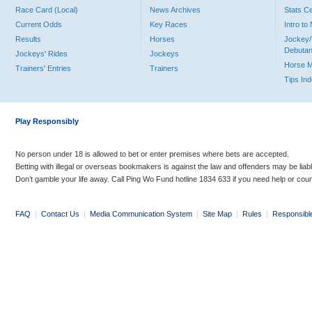
Race Card (Local)
News Archives
Stats C
Current Odds
Key Races
Intro t
Results
Horses
Jockey/
Debutan
Jockeys' Rides
Jockeys
Horse 
Trainers' Entries
Trainers
Tips In
Play Responsibly
No person under 18 is allowed to bet or enter premises where bets are accepted.
Betting with illegal or overseas bookmakers is against the law and offenders may be liab
Don’t gamble your life away. Call Ping Wo Fund hotline 1834 633 if you need help or coun
FAQ
|
Contact Us
|
Media Communication System
|
Site Map
|
Rules
|
Responsibl