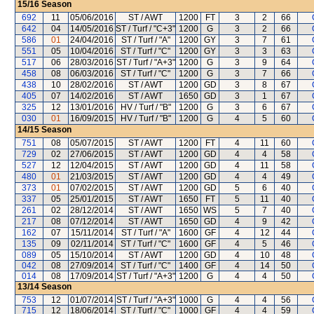
15/16
Season
692
11
05/06/2016
ST / AWT
1200
FT
3
2
66
642
04
14/05/2016
ST / Turf / "C+3"
1200
G
3
2
66
586
01
24/04/2016
ST / Turf / "A"
1200
GY
3
7
61
551
05
10/04/2016
ST / Turf / "C"
1200
GY
3
3
63
517
06
28/03/2016
ST / Turf / "A+3"
1200
G
3
9
64
458
08
06/03/2016
ST / Turf / "C"
1200
G
3
7
66
438
10
28/02/2016
ST / AWT
1200
GD
3
8
67
405
07
14/02/2016
ST / AWT
1650
GD
3
1
67
325
12
13/01/2016
HV / Turf / "B"
1200
G
3
6
67
030
01
16/09/2015
HV / Turf / "B"
1200
G
4
5
60
14/15
Season
751
08
05/07/2015
ST / AWT
1200
FT
4
11
60
729
02
27/06/2015
ST / AWT
1200
GD
4
4
58
527
12
12/04/2015
ST / AWT
1200
GD
4
11
58
480
01
21/03/2015
ST / AWT
1200
GD
4
4
49
373
01
07/02/2015
ST / AWT
1200
GD
5
6
40
337
05
25/01/2015
ST / AWT
1650
FT
5
11
40
261
02
28/12/2014
ST / AWT
1650
WS
5
7
40
217
08
07/12/2014
ST / AWT
1650
GD
4
9
42
162
07
15/11/2014
ST / Turf / "A"
1600
GF
4
12
44
135
09
02/11/2014
ST / Turf / "C"
1600
GF
4
5
46
089
05
15/10/2014
ST / AWT
1200
GD
4
10
48
042
08
27/09/2014
ST / Turf / "C"
1400
GF
4
14
50
014
08
17/09/2014
ST / Turf / "A+3"
1200
G
4
4
50
13/14
Season
753
12
01/07/2014
ST / Turf / "A+3"
1000
G
4
4
56
715
12
18/06/2014
ST / Turf / "C"
1000
GF
4
4
59