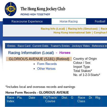
Racecourse Experience
Horse Racing
Football
|
|
Racing Info (Local)
Racing Info (Simulcast)
Raci
|
Hong Kong International Sale
Conghua 
Entries
Race Card
Current Odds
Trainer's Entries
Jockeys' Rides
Reference In
GLORIOUS AVENUE (S181) (Retired)
Country of Origin
Colour / Sex
Form Records
Import Type
Other Horses
Total Stakes*
No. of 1-2-3-Starts*
*Includes local and overseas records and earnings
Horse Form Records - GLORIOUS AVENUE
Race
Pla.
Date
RC
/Track/
Dist.
G
Race
Dr.
Rtg.
Index
Course
Class