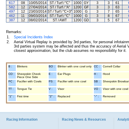
617
08
10/05/2014
ST / Turf / "C"
1000
GY
3
3
61
582
12
27/04/2014
ST / Turf / "A"
1200
GF
3
3
63
497
12
23/03/2014
ST / Turf / "C+3"
1000
G
3
7
65
462
11
09/03/2014
ST / Turf / "C"
1000
G
3
8
67
387
12
08/02/2014
ST / AWT
1200
GD
3
5
67
Remarks:
1.
Special Incidents Index
2.
Aerial Virtual Replay is provided by 3rd parties, for personal infota
3rd parties system may be affected and thus the accuracy of Aerial V
closest approximation, but the club assumes no responsibility for it.
B :
Blinkers
BO :
Blinker with one cowl only
CC :
Cornell Collar
CO :
Sheepskin Cheek
E :
Ear Plugs
H :
Hood
Piece One Side
PC :
Pacifier with Cowls
PS :
Pacifier with one cowl
SB :
Sheepskin Browba
TT :
Tongue Tie
V :
Visor
VO :
Visor with one cowl
"1" :
First time
"2" :
Replaced
"-" :
Removed
Racing Information
Racing News & Resources
Analyti