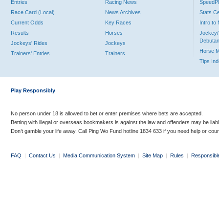
Entries
Racing News
Speed
Race Card (Local)
News Archives
Stats C
Current Odds
Key Races
Intro t
Results
Horses
Jockey/
Debutan
Jockeys' Rides
Jockeys
Horse 
Trainers' Entries
Trainers
Tips In
Play Responsibly
No person under 18 is allowed to bet or enter premises where bets are accepted.
Betting with illegal or overseas bookmakers is against the law and offenders may be liab
Don’t gamble your life away. Call Ping Wo Fund hotline 1834 633 if you need help or coun
FAQ
|
Contact Us
|
Media Communication System
|
Site Map
|
Rules
|
Responsibl