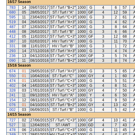
16/17
Season
783
14
09/07/2017
ST / Turf / "B+2"
1000
G
4
6
57
A
680
05
28/05/2017
ST / Turf / "A"
1000
GF
4
12
59
A
595
11
23/04/2017
ST / Turf / "C+3"
1000
G
3
2
61
A
519
04
26/03/2017
ST / Turf / "A+3"
1000
G
3
4
62
A
487
07
12/03/2017
ST / Turf / "C+3"
1000
G
3
8
64
A
448
08
26/02/2017
ST / Turf / "B"
1000
G
3
6
66
A
412
05
11/02/2017
ST / Turf / "C+3"
1000
GF
3
12
68
A
387
10
02/02/2017
HV / Turf / "A"
1000
G
3
11
70
A
331
08
11/01/2017
HV / Turf / "B"
1000
G
3
1
72
A
293
14
27/12/2016
ST / Turf / "A+3"
1000
G
3
4
74
A
236
13
04/12/2016
ST / Turf / "C+3"
1000
GF
3
5
74
A
090
11
08/10/2016
ST / Turf / "B+2"
1000
GF
3
8
74
A
15/16
Season
674
01
29/05/2016
ST / Turf / "A+3"
1000
G
3
5
65
A
550
01
10/04/2016
ST / Turf / "C"
1000
GY
4
1
60
A
474
01
13/03/2016
ST / Turf / "C+3"
1000
G
4
5
51
A
402
04
14/02/2016
ST / Turf / "C+3"
1000
G
4
8
51
A
328
03
17/01/2016
ST / Turf / "C+3"
1000
GY
4
7
50
A
241
11
09/12/2015
HV / Turf / "A"
1000
Y
4
6
50
A
154
12
08/11/2015
ST / Turf / "C+3"
1000
G
4
9
50
A
076
01
04/10/2015
ST / Turf / "B+2"
1000
GY
4
13
42
A
002
03
06/09/2015
ST / Turf / "B"
1000
G
4
5
42
A
14/15
Season
727
02
27/06/2015
ST / Turf / "C+3"
1000
GF
4
10
41
A
527
11
12/04/2015
ST / AWT
1200
GD
4
7
43
A
478
06
21/03/2015
ST / Turf / "C+3"
1000
G
4
11
45
A
349
12
28/01/2015
HV / Turf / "C+3"
1000
G
4
4
47
A