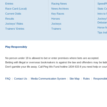
Entries
Racing News
Speed
Race Card (Local)
News Archives
Stats C
Current Odds
Key Races
Intro t
Results
Horses
Jockey/
Debutan
Jockeys' Rides
Jockeys
Horse 
Trainers' Entries
Trainers
Tips In
Play Responsibly
No person under 18 is allowed to bet or enter premises where bets are accepted.
Betting with illegal or overseas bookmakers is against the law and offenders may be liab
Don’t gamble your life away. Call Ping Wo Fund hotline 1834 633 if you need help or coun
FAQ
|
Contact Us
|
Media Communication System
|
Site Map
|
Rules
|
Responsibl