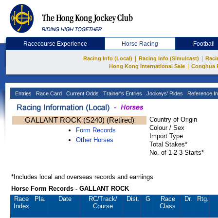
Racecourse Experience
Horse Racing
Football
|
|
Racing Info (Local)
Racing Info (Simulcast)
Raci
|
Hong Kong International Sale
Conghua 
Entries
Race Card
Current Odds
Trainer's Entries
Jockeys' Rides
Reference In
GALLANT ROCK (S240) (Retired)
Country of Origin
Colour / Sex
Form Records
Import Type
Other Horses
Total Stakes*
No. of 1-2-3-Starts*
*Includes local and overseas records and earnings
Horse Form Records - GALLANT ROCK
Race
Pla.
Date
RC
/Track/
Dist.
G
Race
Dr.
Rtg.
Index
Course
Class