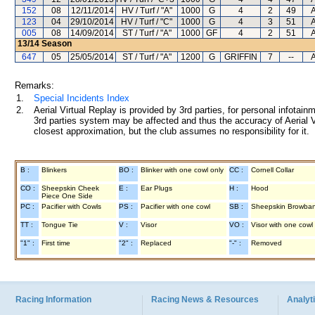
152
08
12/11/2014
HV / Turf / "A"
1000
G
4
2
49
A
123
04
29/10/2014
HV / Turf / "C"
1000
G
4
3
51
A
005
08
14/09/2014
ST / Turf / "A"
1000
GF
4
2
51
A
13/14
Season
647
05
25/05/2014
ST / Turf / "A"
1200
G
GRIFFIN
7
--
A
Remarks:
1.
Special Incidents Index
2.
Aerial Virtual Replay is provided by 3rd parties, for personal infota
3rd parties system may be affected and thus the accuracy of Aerial V
closest approximation, but the club assumes no responsibility for it.
B :
Blinkers
BO :
Blinker with one cowl only
CC :
Cornell Collar
CO :
Sheepskin Cheek
E :
Ear Plugs
H :
Hood
Piece One Side
PC :
Pacifier with Cowls
PS :
Pacifier with one cowl
SB :
Sheepskin Browba
TT :
Tongue Tie
V :
Visor
VO :
Visor with one cowl
"1" :
First time
"2" :
Replaced
"-" :
Removed
Racing Information
Racing News & Resources
Analyti