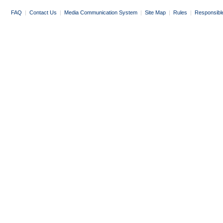
FAQ
|
Contact Us
|
Media Communication System
|
Site Map
|
Rules
|
Responsibl