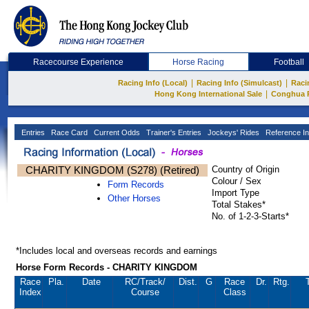
Racecourse Experience
Horse Racing
Football
|
|
Racing Info (Local)
Racing Info (Simulcast)
Raci
|
Hong Kong International Sale
Conghua 
Entries
Race Card
Current Odds
Trainer's Entries
Jockeys' Rides
Reference In
CHARITY KINGDOM (S278) (Retired)
Country of Origin
Colour / Sex
Form Records
Import Type
Other Horses
Total Stakes*
No. of 1-2-3-Starts*
*Includes local and overseas records and earnings
Horse Form Records - CHARITY KINGDOM
Race
Pla.
Date
RC
/Track/
Dist.
G
Race
Dr.
Rtg.
Index
Course
Class