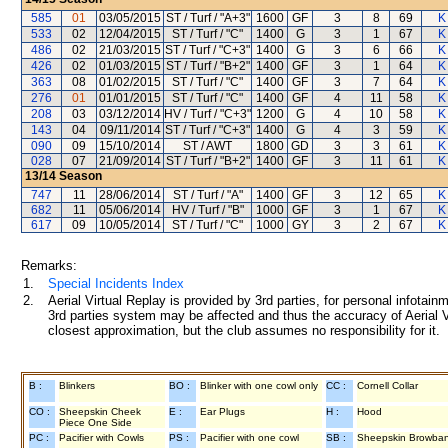
585
01
03/05/2015
ST / Turf / "A+3"
1600
GF
3
8
69
K
533
02
12/04/2015
ST / Turf / "C"
1400
G
3
1
67
K
486
02
21/03/2015
ST / Turf / "C+3"
1400
G
3
6
66
K
426
02
01/03/2015
ST / Turf / "B+2"
1400
GF
3
1
64
K
363
08
01/02/2015
ST / Turf / "C"
1400
GF
3
7
64
K
276
01
01/01/2015
ST / Turf / "C"
1400
GF
4
11
58
K
208
03
03/12/2014
HV / Turf / "C+3"
1200
G
4
10
58
K
143
04
09/11/2014
ST / Turf / "C+3"
1400
G
4
3
59
K
090
09
15/10/2014
ST / AWT
1800
GD
3
3
61
K
028
07
21/09/2014
ST / Turf / "B+2"
1400
GF
3
11
61
K
13/14
Season
747
11
28/06/2014
ST / Turf / "A"
1400
GF
3
12
65
K
682
11
05/06/2014
HV / Turf / "B"
1000
GF
3
1
67
K
617
09
10/05/2014
ST / Turf / "C"
1000
GY
3
2
67
K
Remarks:
1.
Special Incidents Index
2.
Aerial Virtual Replay is provided by 3rd parties, for personal infota
3rd parties system may be affected and thus the accuracy of Aerial V
closest approximation, but the club assumes no responsibility for it.
B :
Blinkers
BO :
Blinker with one cowl only
CC :
Cornell Collar
CO :
Sheepskin Cheek
E :
Ear Plugs
H :
Hood
Piece One Side
PC :
Pacifier with Cowls
PS :
Pacifier with one cowl
SB :
Sheepskin Browba