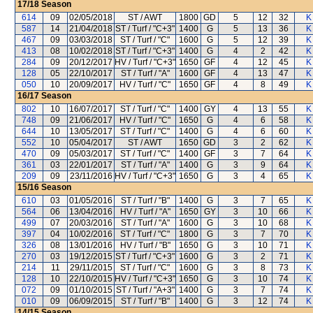
17/18
Season
614
09
02/05/2018
ST / AWT
1800
GD
5
12
32
K
587
14
21/04/2018
ST / Turf / "C+3"
1400
G
5
13
36
K
467
09
03/03/2018
ST / Turf / "C"
1600
G
5
12
39
K
413
08
10/02/2018
ST / Turf / "C+3"
1400
G
4
2
42
K
284
09
20/12/2017
HV / Turf / "C+3"
1650
GF
4
12
45
K
128
05
22/10/2017
ST / Turf / "A"
1600
GF
4
13
47
K
050
10
20/09/2017
HV / Turf / "C"
1650
GF
4
8
49
K
16/17
Season
802
10
16/07/2017
ST / Turf / "C"
1400
GY
4
13
55
K
748
09
21/06/2017
HV / Turf / "C"
1650
G
4
6
58
K
644
10
13/05/2017
ST / Turf / "C"
1400
G
4
6
60
K
552
10
05/04/2017
ST / AWT
1650
GD
3
2
62
K
470
09
05/03/2017
ST / Turf / "C"
1400
GF
3
7
64
K
361
03
22/01/2017
ST / Turf / "A"
1400
G
3
9
64
K
209
09
23/11/2016
HV / Turf / "C+3"
1650
G
3
4
65
K
15/16
Season
610
03
01/05/2016
ST / Turf / "B"
1400
G
3
7
65
K
564
06
13/04/2016
HV / Turf / "A"
1650
GY
3
10
66
K
499
07
20/03/2016
ST / Turf / "A"
1600
G
3
10
68
K
397
04
10/02/2016
ST / Turf / "C"
1800
G
3
7
70
K
326
08
13/01/2016
HV / Turf / "B"
1650
G
3
10
71
K
270
03
19/12/2015
ST / Turf / "C+3"
1600
G
3
2
71
K
214
11
29/11/2015
ST / Turf / "C"
1600
G
3
8
73
K
128
10
22/10/2015
HV / Turf / "C+3"
1650
G
3
10
74
K
072
09
01/10/2015
ST / Turf / "A+3"
1400
G
3
7
74
K
010
09
06/09/2015
ST / Turf / "B"
1400
G
3
12
74
K
14/15
Season