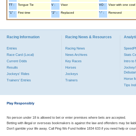
TT :
Tongue Tie
V :
Visor
VO :
Visor with one cowl
"1" :
First time
"2" :
Replaced
"-" :
Removed
Racing Information
Racing News & Resources
Analyti
Entries
Racing News
Speed
Race Card (Local)
News Archives
Stats C
Current Odds
Key Races
Intro t
Results
Horses
Jockey/
Debutan
Jockeys' Rides
Jockeys
Horse 
Trainers' Entries
Trainers
Tips In
Play Responsibly
No person under 18 is allowed to bet or enter premises where bets are accepted.
Betting with illegal or overseas bookmakers is against the law and offenders may be liab
Don’t gamble your life away. Call Ping Wo Fund hotline 1834 633 if you need help or coun