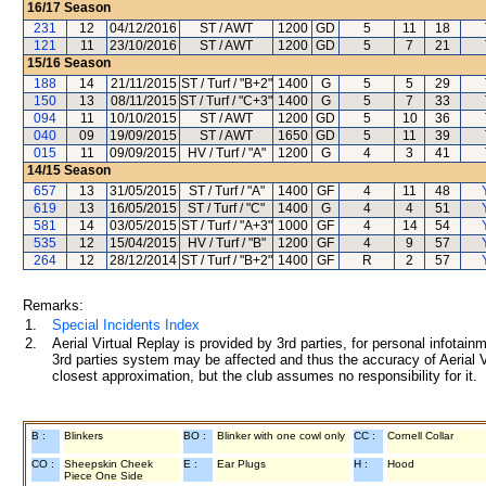
16/17
Season
231
12
04/12/2016
ST / AWT
1200
GD
5
11
18
121
11
23/10/2016
ST / AWT
1200
GD
5
7
21
15/16
Season
188
14
21/11/2015
ST / Turf / "B+2"
1400
G
5
5
29
150
13
08/11/2015
ST / Turf / "C+3"
1400
G
5
7
33
094
11
10/10/2015
ST / AWT
1200
GD
5
10
36
040
09
19/09/2015
ST / AWT
1650
GD
5
11
39
015
11
09/09/2015
HV / Turf / "A"
1200
G
4
3
41
14/15
Season
657
13
31/05/2015
ST / Turf / "A"
1400
GF
4
11
48
619
13
16/05/2015
ST / Turf / "C"
1400
G
4
4
51
581
14
03/05/2015
ST / Turf / "A+3"
1000
GF
4
14
54
535
12
15/04/2015
HV / Turf / "B"
1200
GF
4
9
57
264
12
28/12/2014
ST / Turf / "B+2"
1400
GF
R
2
57
Remarks:
1.
Special Incidents Index
2.
Aerial Virtual Replay is provided by 3rd parties, for personal infota
3rd parties system may be affected and thus the accuracy of Aerial V
closest approximation, but the club assumes no responsibility for it.
B :
Blinkers
BO :
Blinker with one cowl only
CC :
Cornell Collar
CO :
Sheepskin Cheek
E :
Ear Plugs
H :
Hood
Piece One Side