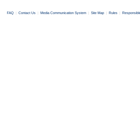
FAQ
|
Contact Us
|
Media Communication System
|
Site Map
|
Rules
|
Responsibl