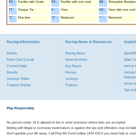
PC :
Pacifier with Cowls
PS :
Pacifier with one cowl
SB :
Sheepskin Browba
TT :
Tongue Tie
V :
Visor
VO :
Visor with one cowl
"1" :
First time
"2" :
Replaced
"-" :
Removed
Racing Information
Racing News & Resources
Analyti
Entries
Racing News
Speed
Race Card (Local)
News Archives
Stats C
Current Odds
Key Races
Intro t
Results
Horses
Jockey/
Debutan
Jockeys' Rides
Jockeys
Horse 
Trainers' Entries
Trainers
Tips In
Play Responsibly
No person under 18 is allowed to bet or enter premises where bets are accepted.
Betting with illegal or overseas bookmakers is against the law and offenders may be liab
Don’t gamble your life away. Call Ping Wo Fund hotline 1834 633 if you need help or coun