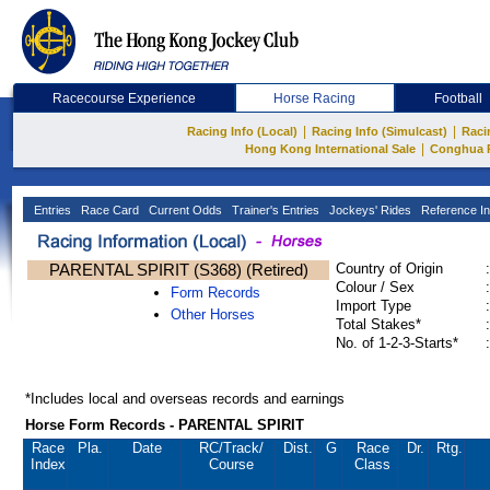
Racecourse Experience
Horse Racing
Football
|
|
Racing Info (Local)
Racing Info (Simulcast)
Raci
|
Hong Kong International Sale
Conghua 
Entries
Race Card
Current Odds
Trainer's Entries
Jockeys' Rides
Reference In
PARENTAL SPIRIT (S368) (Retired)
Country of Origin
:
Colour / Sex
:
Form Records
Import Type
:
Other Horses
Total Stakes*
:
No. of 1-2-3-Starts*
:
*Includes local and overseas records and earnings
Horse Form Records - PARENTAL SPIRIT
Race
Pla.
Date
RC
/Track/
Dist.
G
Race
Dr.
Rtg.
Index
Course
Class