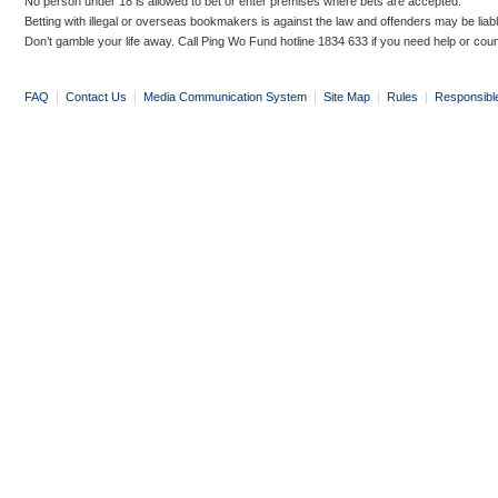
No person under 18 is allowed to bet or enter premises where bets are accepted.
Betting with illegal or overseas bookmakers is against the law and offenders may be liab
Don’t gamble your life away. Call Ping Wo Fund hotline 1834 633 if you need help or coun
FAQ
|
Contact Us
|
Media Communication System
|
Site Map
|
Rules
|
Responsibl