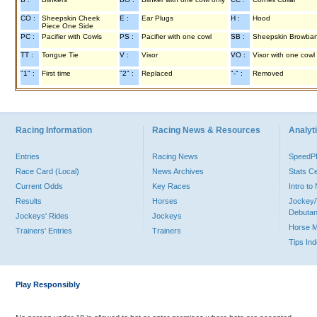
CO :
Sheepskin Cheek
E :
Ear Plugs
H :
Hood
Piece One Side
PC :
Pacifier with Cowls
PS :
Pacifier with one cowl
SB :
Sheepskin Browba
TT :
Tongue Tie
V :
Visor
VO :
Visor with one cowl
"1" :
First time
"2" :
Replaced
"-" :
Removed
Racing Information
Racing News & Resources
Analyti
Entries
Racing News
Speed
Race Card (Local)
News Archives
Stats C
Current Odds
Key Races
Intro t
Results
Horses
Jockey/
Debutan
Jockeys' Rides
Jockeys
Horse 
Trainers' Entries
Trainers
Tips In
Play Responsibly