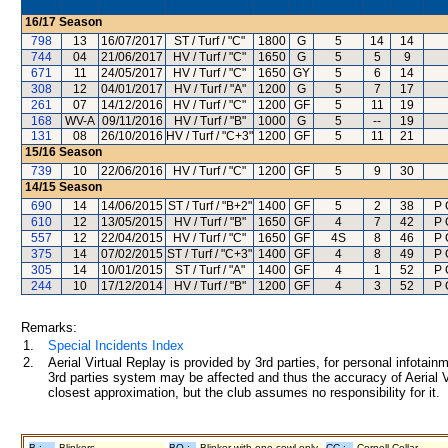
16/17
Season
798
13
16/07/2017
ST / Turf / "C"
1800
G
5
14
14
744
04
21/06/2017
HV / Turf / "C"
1650
G
5
5
9
671
11
24/05/2017
HV / Turf / "C"
1650
GY
5
6
14
308
12
04/01/2017
HV / Turf / "A"
1200
G
5
7
17
261
07
14/12/2016
HV / Turf / "C"
1200
GF
5
11
19
168
WV-A
09/11/2016
HV / Turf / "B"
1000
G
5
--
19
131
08
26/10/2016
HV / Turf / "C+3"
1200
GF
5
11
21
15/16
Season
739
10
22/06/2016
HV / Turf / "C"
1200
GF
5
9
30
14/15
Season
690
14
14/06/2015
ST / Turf / "B+2"
1400
GF
5
2
38
P 
610
12
13/05/2015
HV / Turf / "B"
1650
GF
4
7
42
P 
557
12
22/04/2015
HV / Turf / "C"
1650
GF
4S
8
46
P 
375
14
07/02/2015
ST / Turf / "C+3"
1400
GF
4
8
49
P 
305
14
10/01/2015
ST / Turf / "A"
1400
GF
4
1
52
P 
244
10
17/12/2014
HV / Turf / "B"
1200
GF
4
3
52
P 
Remarks:
1.
Special Incidents Index
2.
Aerial Virtual Replay is provided by 3rd parties, for personal infota
3rd parties system may be affected and thus the accuracy of Aerial V
closest approximation, but the club assumes no responsibility for it.
B :
Blinkers
BO :
Blinker with one cowl only
CC :
Cornell Collar