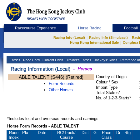
Racecourse Experience
Horse Racing
Football
|
|
Racing Info (Local)
Racing Info (Simulcast)
Raci
|
Hong Kong International Sale
Conghua 
Entries
Race Card
Current Odds
Trainer's Entries
Jockeys' Rides
Reference In
ABLE TALENT (S446) (Retired)
Country of Origin
:
Colour / Sex
:
Form Records
Import Type
:
Other Horses
Total Stakes*
:
No. of 1-2-3-Starts*
:
*Includes local and overseas records and earnings
Horse Form Records - ABLE TALENT
Race
Pla.
Date
RC
/Track/
Dist.
G
Race
Dr.
Rtg.
Index
Course
Class