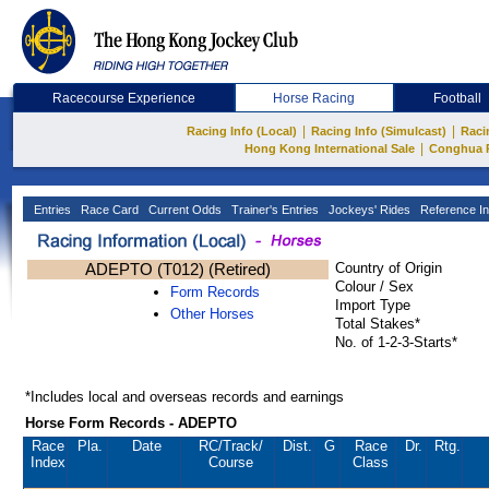
Racecourse Experience
Horse Racing
Football
|
|
Racing Info (Local)
Racing Info (Simulcast)
Raci
|
Hong Kong International Sale
Conghua 
Entries
Race Card
Current Odds
Trainer's Entries
Jockeys' Rides
Reference In
ADEPTO (T012) (Retired)
Country of Origin
Colour / Sex
Form Records
Import Type
Other Horses
Total Stakes*
No. of 1-2-3-Starts*
*Includes local and overseas records and earnings
Horse Form Records - ADEPTO
Race
Pla.
Date
RC
/Track/
Dist.
G
Race
Dr.
Rtg.
Index
Course
Class