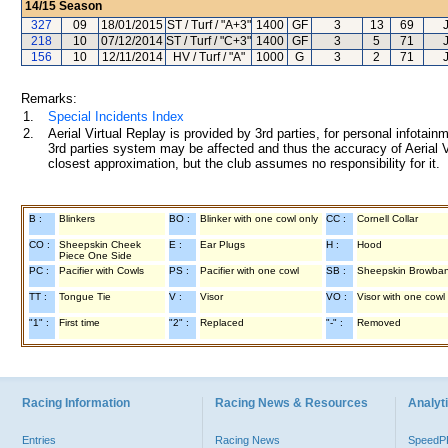
14/15
Season
327
09
18/01/2015
ST / Turf / "A+3"
1400
GF
3
13
69
218
10
07/12/2014
ST / Turf / "C+3"
1400
GF
3
5
71
156
10
12/11/2014
HV / Turf / "A"
1000
G
3
2
71
Remarks:
1.
Special Incidents Index
2.
Aerial Virtual Replay is provided by 3rd parties, for personal infota
3rd parties system may be affected and thus the accuracy of Aerial V
closest approximation, but the club assumes no responsibility for it.
B :
Blinkers
BO :
Blinker with one cowl only
CC :
Cornell Collar
CO :
Sheepskin Cheek
E :
Ear Plugs
H :
Hood
Piece One Side
PC :
Pacifier with Cowls
PS :
Pacifier with one cowl
SB :
Sheepskin Browba
TT :
Tongue Tie
V :
Visor
VO :
Visor with one cowl
"1" :
First time
"2" :
Replaced
"-" :
Removed
Racing Information
Racing News & Resources
Analyti
Entries
Racing News
Speed