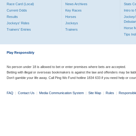
Race Card (Local)
News Archives
Stats C
Current Odds
Key Races
Intro t
Results
Horses
Jockey/
Debutan
Jockeys' Rides
Jockeys
Horse 
Trainers' Entries
Trainers
Tips In
Play Responsibly
No person under 18 is allowed to bet or enter premises where bets are accepted.
Betting with illegal or overseas bookmakers is against the law and offenders may be liab
Don’t gamble your life away. Call Ping Wo Fund hotline 1834 633 if you need help or coun
FAQ
|
Contact Us
|
Media Communication System
|
Site Map
|
Rules
|
Responsibl