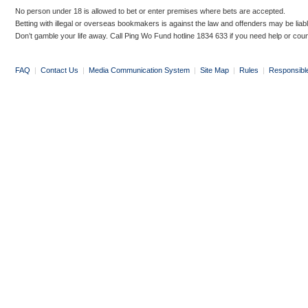
No person under 18 is allowed to bet or enter premises where bets are accepted.
Betting with illegal or overseas bookmakers is against the law and offenders may be liab
Don’t gamble your life away. Call Ping Wo Fund hotline 1834 633 if you need help or coun
FAQ
|
Contact Us
|
Media Communication System
|
Site Map
|
Rules
|
Responsibl