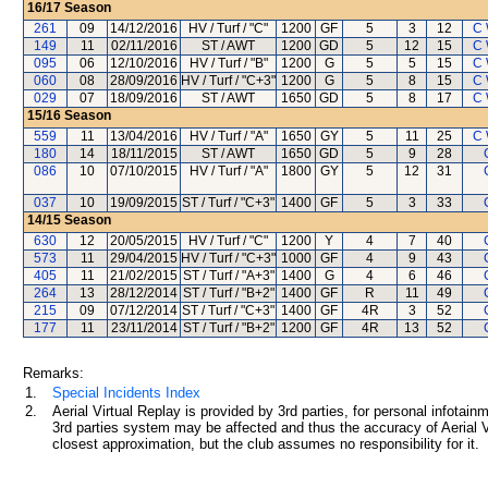
16/17
Season
261
09
14/12/2016
HV / Turf / "C"
1200
GF
5
3
12
C 
149
11
02/11/2016
ST / AWT
1200
GD
5
12
15
C 
095
06
12/10/2016
HV / Turf / "B"
1200
G
5
5
15
C 
060
08
28/09/2016
HV / Turf / "C+3"
1200
G
5
8
15
C 
029
07
18/09/2016
ST / AWT
1650
GD
5
8
17
C 
15/16
Season
559
11
13/04/2016
HV / Turf / "A"
1650
GY
5
11
25
C 
180
14
18/11/2015
ST / AWT
1650
GD
5
9
28
086
10
07/10/2015
HV / Turf / "A"
1800
GY
5
12
31
037
10
19/09/2015
ST / Turf / "C+3"
1400
GF
5
3
33
14/15
Season
630
12
20/05/2015
HV / Turf / "C"
1200
Y
4
7
40
573
11
29/04/2015
HV / Turf / "C+3"
1000
GF
4
9
43
405
11
21/02/2015
ST / Turf / "A+3"
1400
G
4
6
46
264
13
28/12/2014
ST / Turf / "B+2"
1400
GF
R
11
49
215
09
07/12/2014
ST / Turf / "C+3"
1400
GF
4R
3
52
177
11
23/11/2014
ST / Turf / "B+2"
1200
GF
4R
13
52
Remarks:
1.
Special Incidents Index
2.
Aerial Virtual Replay is provided by 3rd parties, for personal infota
3rd parties system may be affected and thus the accuracy of Aerial V
closest approximation, but the club assumes no responsibility for it.