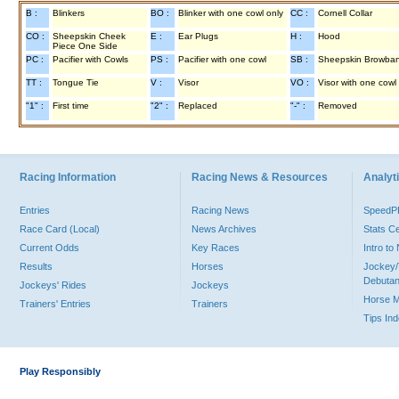
B :
Blinkers
BO :
Blinker with one cowl only
CC :
Cornell Collar
CO :
Sheepskin Cheek
E :
Ear Plugs
H :
Hood
Piece One Side
PC :
Pacifier with Cowls
PS :
Pacifier with one cowl
SB :
Sheepskin Browba
TT :
Tongue Tie
V :
Visor
VO :
Visor with one cowl
"1" :
First time
"2" :
Replaced
"-" :
Removed
Racing Information
Racing News & Resources
Analyti
Entries
Racing News
Speed
Race Card (Local)
News Archives
Stats C
Current Odds
Key Races
Intro t
Results
Horses
Jockey/
Debutan
Jockeys' Rides
Jockeys
Horse 
Trainers' Entries
Trainers
Tips In
Play Responsibly