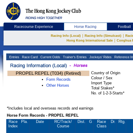
Racecourse Experience
Horse Racing
Football
|
|
Racing Info (Local)
Racing Info (Simulcast)
Raci
|
Hong Kong International Sale
Conghua 
Entries
Race Card
Current Odds
Trainer's Entries
Jockeys' Rides
Reference In
PROPEL REPEL (T034) (Retired)
Country of Origin
Colour / Sex
Form Records
Import Type
Other Horses
Total Stakes*
No. of 1-2-3-Starts*
*Includes local and overseas records and earnings
Horse Form Records - PROPEL REPEL
Race
Pla.
Date
RC
/Track/
Dist.
G
Race
Dr.
Rtg.
Index
Course
Class