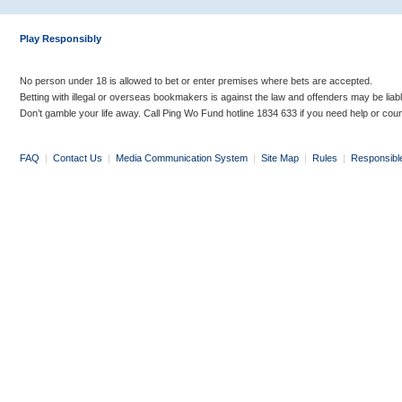
Play Responsibly
No person under 18 is allowed to bet or enter premises where bets are accepted.
Betting with illegal or overseas bookmakers is against the law and offenders may be liab
Don’t gamble your life away. Call Ping Wo Fund hotline 1834 633 if you need help or coun
FAQ
|
Contact Us
|
Media Communication System
|
Site Map
|
Rules
|
Responsibl