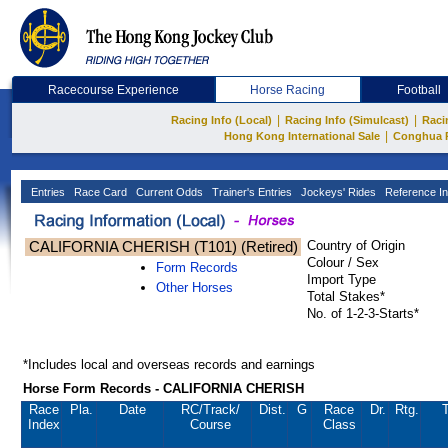
Racecourse Experience
Horse Racing
Football
|
|
Racing Info (Local)
Racing Info (Simulcast)
Raci
|
Hong Kong International Sale
Conghua 
Entries
Race Card
Current Odds
Trainer's Entries
Jockeys' Rides
Reference In
CALIFORNIA CHERISH (T101) (Retired)
Country of Origin
Colour / Sex
Form Records
Import Type
Other Horses
Total Stakes*
No. of 1-2-3-Starts*
*Includes local and overseas records and earnings
Horse Form Records - CALIFORNIA CHERISH
Race
Pla.
Date
RC
/Track/
Dist.
G
Race
Dr.
Rtg.
T
Index
Course
Class