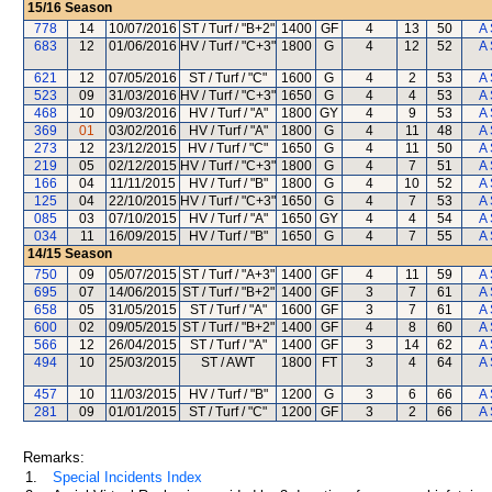
15/16
Season
778
14
10/07/2016
ST / Turf / "B+2"
1400
GF
4
13
50
A 
683
12
01/06/2016
HV / Turf / "C+3"
1800
G
4
12
52
A 
621
12
07/05/2016
ST / Turf / "C"
1600
G
4
2
53
A 
523
09
31/03/2016
HV / Turf / "C+3"
1650
G
4
4
53
A 
468
10
09/03/2016
HV / Turf / "A"
1800
GY
4
9
53
A 
369
01
03/02/2016
HV / Turf / "A"
1800
G
4
11
48
A 
273
12
23/12/2015
HV / Turf / "C"
1650
G
4
11
50
A 
219
05
02/12/2015
HV / Turf / "C+3"
1800
G
4
7
51
A 
166
04
11/11/2015
HV / Turf / "B"
1800
G
4
10
52
A 
125
04
22/10/2015
HV / Turf / "C+3"
1650
G
4
7
53
A 
085
03
07/10/2015
HV / Turf / "A"
1650
GY
4
4
54
A 
034
11
16/09/2015
HV / Turf / "B"
1650
G
4
7
55
A 
14/15
Season
750
09
05/07/2015
ST / Turf / "A+3"
1400
GF
4
11
59
A 
695
07
14/06/2015
ST / Turf / "B+2"
1400
GF
3
7
61
A 
658
05
31/05/2015
ST / Turf / "A"
1600
GF
3
7
61
A 
600
02
09/05/2015
ST / Turf / "B+2"
1400
GF
4
8
60
A 
566
12
26/04/2015
ST / Turf / "A"
1400
GF
3
14
62
A 
494
10
25/03/2015
ST / AWT
1800
FT
3
4
64
A 
457
10
11/03/2015
HV / Turf / "B"
1200
G
3
6
66
A 
281
09
01/01/2015
ST / Turf / "C"
1200
GF
3
2
66
A 
Remarks:
1.
Special Incidents Index