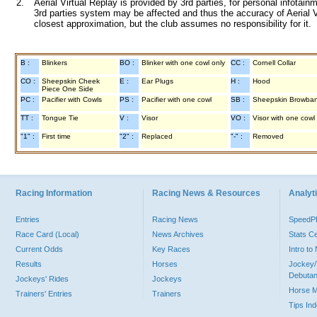
2.
Aerial Virtual Replay is provided by 3rd parties, for personal infota
3rd parties system may be affected and thus the accuracy of Aerial V
closest approximation, but the club assumes no responsibility for it.
B :
Blinkers
BO :
Blinker with one cowl only
CC :
Cornell Collar
CO :
Sheepskin Cheek
E :
Ear Plugs
H :
Hood
Piece One Side
PC :
Pacifier with Cowls
PS :
Pacifier with one cowl
SB :
Sheepskin Browba
TT :
Tongue Tie
V :
Visor
VO :
Visor with one cowl
"1" :
First time
"2" :
Replaced
"-" :
Removed
Racing Information
Racing News & Resources
Analyti
Entries
Racing News
Speed
Race Card (Local)
News Archives
Stats C
Current Odds
Key Races
Intro t
Results
Horses
Jockey/
Debutan
Jockeys' Rides
Jockeys
Horse 
Trainers' Entries
Trainers
Tips In