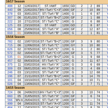
16/17
Season
488
12
12/03/2017
ST / AWT
1650
GD
2
2
89
440
09
22/02/2017
HV / Turf / "C+3"
1000
GF
2
10
89
378
03
30/01/2017
ST / Turf / "B"
1400
G
1
6
87
307
06
01/01/2017
ST / Turf / "B+2"
1200
GF
2
1
88
222
10
27/11/2016
ST / Turf / "C"
1400
G
2
6
88
125
03
23/10/2016
ST / AWT
1200
GD
2
8
87
056
08
25/09/2016
ST / Turf / "A"
1400
GF
2
12
87
010
01
03/09/2016
ST / Turf / "B"
1400
G
2
1
81
15/16
Season
782
02
10/07/2016
ST / Turf / "B+2"
1200
GF
3
9
80
715
06
12/06/2016
ST / Turf / "C"
1200
GY
3
10
80
626
02
07/05/2016
ST / Turf / "C"
1200
G
3
2
80
572
02
16/04/2016
ST / Turf / "C+3"
1200
GF
3
5
77
535
01
03/04/2016
ST / Turf / "B+2"
1200
G
3
9
68
457
02
06/03/2016
ST / Turf / "C"
1200
G
3
11
67
375
11
03/02/2016
HV / Turf / "A"
1200
G
3
6
69
309
03
06/01/2016
HV / Turf / "A"
1200
G
3
4
69
246
03
13/12/2015
ST / Turf / "A"
1200
G
3
12
68
196
07
21/11/2015
ST / Turf / "B+2"
1400
G
3
14
70
101
04
10/10/2015
ST / Turf / "C"
1200
G
3
10
71
026
04
13/09/2015
ST / Turf / "C"
1200
GF
3
7
71
14/15
Season
724
06
24/06/2015
HV / Turf / "C+3"
1200
G
3
10
74
660
05
31/05/2015
ST / Turf / "A"
1200
GF
3
6
74
566
WV-A
26/04/2015
ST / Turf / "A"
1400
GF
3
--
74
499
04
29/03/2015
ST / Turf / "A+3"
1200
G
3
11
74
464
12
15/03/2015
ST / Turf / "A"
1200
G
3
8
76