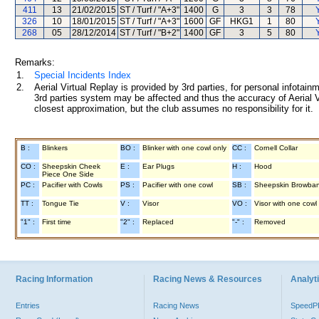
411
13
21/02/2015
ST / Turf / "A+3"
1400
G
3
3
78
326
10
18/01/2015
ST / Turf / "A+3"
1600
GF
HKG1
1
80
268
05
28/12/2014
ST / Turf / "B+2"
1400
GF
3
5
80
Remarks:
1.
Special Incidents Index
2.
Aerial Virtual Replay is provided by 3rd parties, for personal infota
3rd parties system may be affected and thus the accuracy of Aerial V
closest approximation, but the club assumes no responsibility for it.
B :
Blinkers
BO :
Blinker with one cowl only
CC :
Cornell Collar
CO :
Sheepskin Cheek
E :
Ear Plugs
H :
Hood
Piece One Side
PC :
Pacifier with Cowls
PS :
Pacifier with one cowl
SB :
Sheepskin Browba
TT :
Tongue Tie
V :
Visor
VO :
Visor with one cowl
"1" :
First time
"2" :
Replaced
"-" :
Removed
Racing Information
Racing News & Resources
Analyti
Entries
Racing News
Speed