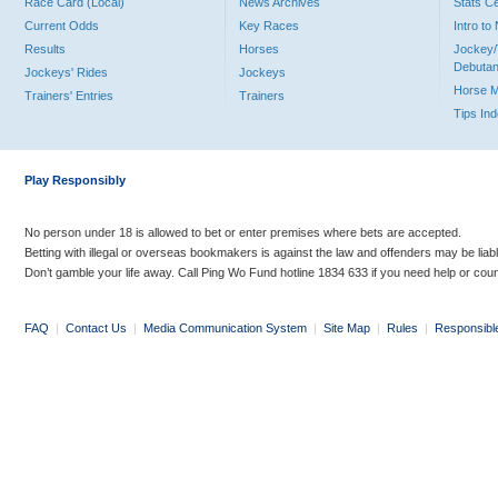
Race Card (Local)
News Archives
Stats C
Current Odds
Key Races
Intro t
Results
Horses
Jockey/
Debutan
Jockeys' Rides
Jockeys
Horse 
Trainers' Entries
Trainers
Tips In
Play Responsibly
No person under 18 is allowed to bet or enter premises where bets are accepted.
Betting with illegal or overseas bookmakers is against the law and offenders may be liab
Don’t gamble your life away. Call Ping Wo Fund hotline 1834 633 if you need help or coun
FAQ
|
Contact Us
|
Media Communication System
|
Site Map
|
Rules
|
Responsibl