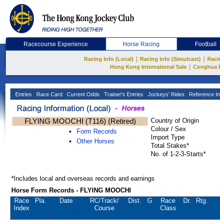
Racecourse Experience
Horse Racing
Football
|
|
Racing Info (Local)
Racing Info (Simulcast)
Raci
|
Hong Kong International Sale
Conghua 
Entries
Race Card
Current Odds
Trainer's Entries
Jockeys' Rides
Reference In
FLYING MOOCHI (T116) (Retired)
Country of Origin
Colour / Sex
Form Records
Import Type
Other Horses
Total Stakes*
No. of 1-2-3-Starts*
*Includes local and overseas records and earnings
Horse Form Records - FLYING MOOCHI
Race
Pla.
Date
RC
/Track/
Dist.
G
Race
Dr.
Rtg.
Index
Course
Class