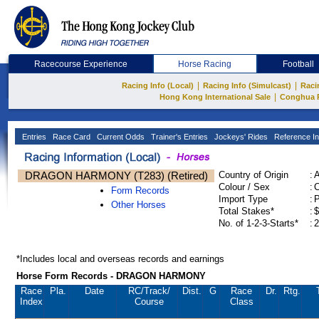
Racecourse Experience
Horse Racing
Football
|
|
Racing Info (Local)
Racing Info (Simulcast)
Raci
|
Hong Kong International Sale
Conghua 
Entries
Race Card
Current Odds
Trainer's Entries
Jockeys' Rides
Reference In
DRAGON HARMONY (T283) (Retired)
Country of Origin
:
Colour / Sex
:
C
Form Records
Import Type
:
Other Horses
Total Stakes*
:
$
No. of 1-2-3-Starts*
:
2
*Includes local and overseas records and earnings
Horse Form Records - DRAGON HARMONY
Race
Pla.
Date
RC
/Track/
Dist.
G
Race
Dr.
Rtg.
Index
Course
Class