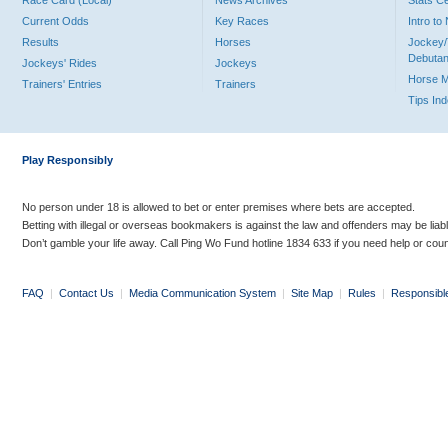
Race Card (Local)
News Archives
Stats C
Current Odds
Key Races
Intro t
Results
Horses
Jockey/
Debutan
Jockeys' Rides
Jockeys
Horse 
Trainers' Entries
Trainers
Tips In
Play Responsibly
No person under 18 is allowed to bet or enter premises where bets are accepted.
Betting with illegal or overseas bookmakers is against the law and offenders may be liab
Don’t gamble your life away. Call Ping Wo Fund hotline 1834 633 if you need help or coun
FAQ
|
Contact Us
|
Media Communication System
|
Site Map
|
Rules
|
Responsibl