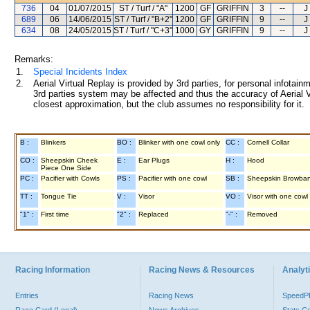
736
04
01/07/2015
ST / Turf / "A"
1200
GF
GRIFFIN
3
--
J
689
06
14/06/2015
ST / Turf / "B+2"
1200
GF
GRIFFIN
9
--
J
634
08
24/05/2015
ST / Turf / "C+3"
1000
GY
GRIFFIN
9
--
J
Remarks:
1.
Special Incidents Index
2.
Aerial Virtual Replay is provided by 3rd parties, for personal infota
3rd parties system may be affected and thus the accuracy of Aerial V
closest approximation, but the club assumes no responsibility for it.
B :
Blinkers
BO :
Blinker with one cowl only
CC :
Cornell Collar
CO :
Sheepskin Cheek
E :
Ear Plugs
H :
Hood
Piece One Side
PC :
Pacifier with Cowls
PS :
Pacifier with one cowl
SB :
Sheepskin Browba
TT :
Tongue Tie
V :
Visor
VO :
Visor with one cowl
"1" :
First time
"2" :
Replaced
"-" :
Removed
Racing Information
Racing News & Resources
Analyti
Entries
Racing News
Speed