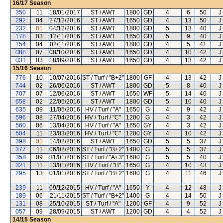
16/17
Season
350
11
18/01/2017
ST / AWT
1800
GD
4
6
50
J
292
04
27/12/2016
ST / AWT
1650
GD
4
13
50
J
232
01
04/12/2016
ST / AWT
1800
GD
5
13
40
J
178
03
12/11/2016
ST / AWT
1650
GD
5
9
40
J
154
04
02/11/2016
ST / AWT
1800
GD
4
5
41
J
088
07
08/10/2016
ST / AWT
1650
GD
4
10
42
J
031
03
18/09/2016
ST / AWT
1650
GD
4
13
42
J
15/16
Season
776
10
10/07/2016
ST / Turf / "B+2"
1800
GF
4
13
42
J
744
02
26/06/2016
ST / AWT
1800
GD
5
8
40
J
707
07
12/06/2016
ST / AWT
1650
WF
5
14
40
J
658
02
22/05/2016
ST / AWT
1800
GD
5
10
40
J
635
09
11/05/2016
HV / Turf / "A"
1650
G
4
9
42
J
596
08
27/04/2016
HV / Turf / "C"
1200
G
4
3
42
J
560
06
13/04/2016
HV / Turf / "A"
1650
GY
4
3
42
J
504
11
23/03/2016
HV / Turf / "C"
1200
GY
4
10
42
J
398
01
14/02/2016
ST / AWT
1650
GD
5
5
37
J
377
11
06/02/2016
ST / Turf / "B+2"
1400
G
5
5
37
J
358
09
31/01/2016
ST / Turf / "A+3"
1600
G
5
5
40
J
321
11
13/01/2016
HV / Turf / "B"
1650
G
4
10
43
J
295
13
01/01/2016
ST / Turf / "B+2"
1600
G
4
11
46
J
239
11
09/12/2015
HV / Turf / "A"
1650
Y
4
12
48
J
189
06
21/11/2015
ST / Turf / "B+2"
1400
G
4
14
50
J
131
08
25/10/2015
ST / Turf / "A"
1200
GF
4
9
52
J
057
09
28/09/2015
ST / AWT
1200
GD
4
4
52
J
14/15
Season