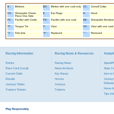
B :
Blinkers
BO :
Blinker with one cowl only
CC :
Cornell Collar
CO :
Sheepskin Cheek
E :
Ear Plugs
H :
Hood
Piece One Side
PC :
Pacifier with Cowls
PS :
Pacifier with one cowl
SB :
Sheepskin Browba
TT :
Tongue Tie
V :
Visor
VO :
Visor with one cowl
"1" :
First time
"2" :
Replaced
"-" :
Removed
Racing Information
Racing News & Resources
Analyti
Entries
Racing News
Speed
Race Card (Local)
News Archives
Stats C
Current Odds
Key Races
Intro t
Results
Horses
Jockey/
Debutan
Jockeys' Rides
Jockeys
Horse 
Trainers' Entries
Trainers
Tips In
Play Responsibly