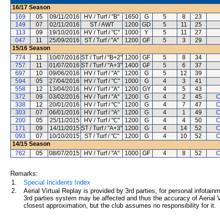
16/17
Season
169
05
09/11/2016
HV / Turf / "B"
1650
G
5
8
23
149
07
02/11/2016
ST / AWT
1200
GD
5
11
25
113
09
19/10/2016
HV / Turf / "C"
1000
Y
5
11
27
047
11
25/09/2016
ST / Turf / "A"
1200
GF
5
3
29
15/16
Season
774
11
10/07/2016
ST / Turf / "B+2"
1200
GF
5
8
34
757
11
01/07/2016
ST / Turf / "A+3"
1400
GF
5
6
37
697
10
09/06/2016
HV / Turf / "A"
1200
G
5
12
39
594
05
27/04/2016
HV / Turf / "C"
1000
G
4
3
41
558
12
13/04/2016
HV / Turf / "A"
1200
GY
4
5
43
372
09
03/02/2016
HV / Turf / "A"
1200
G
4
2
45
C
338
12
20/01/2016
HV / Turf / "C"
1200
G
4
7
47
C
303
07
06/01/2016
HV / Turf / "A"
1200
G
4
1
49
C
200
05
25/11/2015
HV / Turf / "C"
1200
G
4
4
50
C
171
09
14/11/2015
ST / Turf / "A+3"
1200
G
4
14
52
C
093
07
10/10/2015
ST / Turf / "C"
1200
G
4
10
52
C
14/15
Season
762
05
08/07/2015
HV / Turf / "A"
1000
GF
4
8
52
C
Remarks:
1.
Special Incidents Index
2.
Aerial Virtual Replay is provided by 3rd parties, for personal infota
3rd parties system may be affected and thus the accuracy of Aerial V
closest approximation, but the club assumes no responsibility for it.