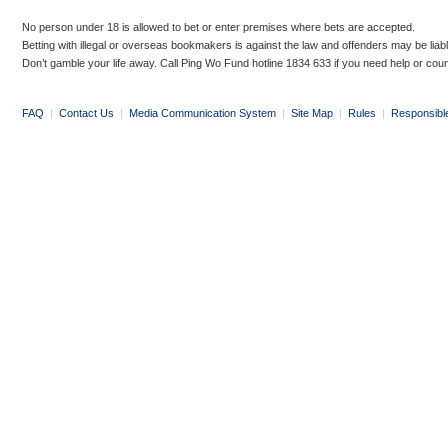
No person under 18 is allowed to bet or enter premises where bets are accepted.
Betting with illegal or overseas bookmakers is against the law and offenders may be liab
Don’t gamble your life away. Call Ping Wo Fund hotline 1834 633 if you need help or coun
FAQ
|
Contact Us
|
Media Communication System
|
Site Map
|
Rules
|
Responsibl