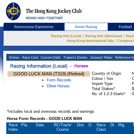
Racecourse Experience
Horse Racing
Football
|
|
Racing Info (Local)
Racing Info (Simulcast)
Raci
|
Hong Kong International Sale
Conghua 
Entries
Race Card
Current Odds
Trainer's Entries
Jockeys' Rides
Reference In
GOOD LUCK MAN (T319) (Retired)
Country of Origin
:
Colour / Sex
:
C
Form Records
Import Type
:
Other Horses
Total Stakes*
:
$
No. of 1-2-3-Starts*
:
0
*Includes local and overseas records and earnings
Horse Form Records - GOOD LUCK MAN
Race
Pla.
Date
RC
/Track/
Dist.
G
Race
Dr.
Rtg.
Index
Course
Class