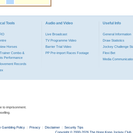
cal Tools
Audio and Video
Useful Info
PRO
Live Broadcast
General Information
entre
TV Programme Video
Draw Statistics
o New Horses
Barrier Trial Video
Jockey Challenge Sta
Trainer Combo &
PP Pre-import Races Footage
Flexi Bet
ts Performance
Media Communicatio
Movement Records
dex
le to imprisonment.
selling.
e Gambling Policy
|
Privacy
|
Disclaimer
|
Security Tips
Copyright © 2000-2026 The Hong Kong Jockey Club. Al