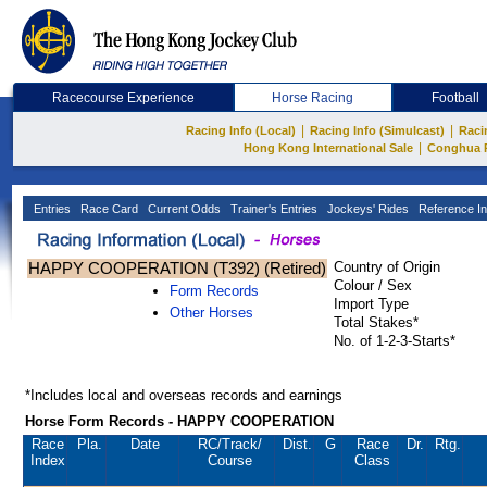
Racecourse Experience
Horse Racing
Football
|
|
Racing Info (Local)
Racing Info (Simulcast)
Raci
|
Hong Kong International Sale
Conghua 
Entries
Race Card
Current Odds
Trainer's Entries
Jockeys' Rides
Reference In
HAPPY COOPERATION (T392) (Retired)
Country of Origin
Colour / Sex
Form Records
Import Type
Other Horses
Total Stakes*
No. of 1-2-3-Starts*
*Includes local and overseas records and earnings
Horse Form Records - HAPPY COOPERATION
Race
Pla.
Date
RC
/Track/
Dist.
G
Race
Dr.
Rtg.
Index
Course
Class