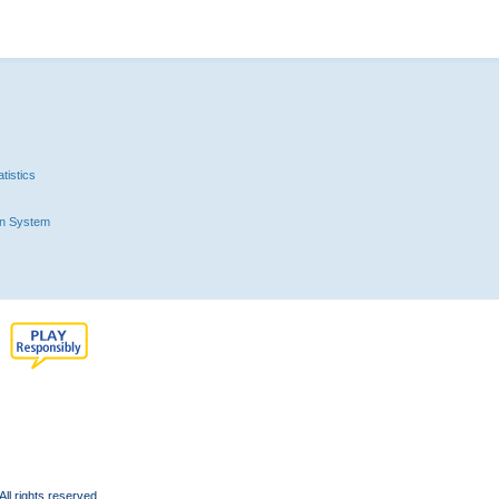
tistics
n System
l rights reserved.