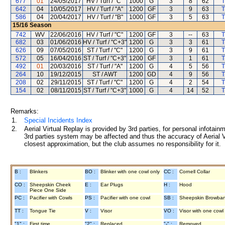
677
01
24/05/2017
HV / Turf / "C"
1000
G
3
8
62
T
642
04
10/05/2017
HV / Turf / "A"
1200
GF
3
9
63
T
586
04
20/04/2017
HV / Turf / "B"
1000
GF
3
5
63
T
15/16
Season
742
WV
22/06/2016
HV / Turf / "C"
1200
GF
3
--
63
T
682
03
01/06/2016
HV / Turf / "C+3"
1200
G
3
3
61
T
626
09
07/05/2016
ST / Turf / "C"
1200
G
3
9
61
T
572
05
16/04/2016
ST / Turf / "C+3"
1200
GF
3
1
61
T
492
01
20/03/2016
ST / Turf / "A"
1200
G
4
5
56
T
264
10
19/12/2015
ST / AWT
1200
GD
4
9
56
T
208
02
29/11/2015
ST / Turf / "C"
1200
G
4
2
54
T
154
02
08/11/2015
ST / Turf / "C+3"
1000
G
4
14
52
T
Remarks:
1.
Special Incidents Index
2.
Aerial Virtual Replay is provided by 3rd parties, for personal infota
3rd parties system may be affected and thus the accuracy of Aerial V
closest approximation, but the club assumes no responsibility for it.
B :
Blinkers
BO :
Blinker with one cowl only
CC :
Cornell Collar
CO :
Sheepskin Cheek
E :
Ear Plugs
H :
Hood
Piece One Side
PC :
Pacifier with Cowls
PS :
Pacifier with one cowl
SB :
Sheepskin Browba
TT :
Tongue Tie
V :
Visor
VO :
Visor with one cowl
"1" :
First time
"2" :
Replaced
"-" :
Removed