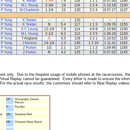
 P Yung
K Teetan
1-3/4
7.9
116
1 1 1
0.57.00
1160
 P Yung
M L Yeung
2-3/4
19
116
2 2 4
1.10.18
1150
 P Yung
M Chadwick
1-1/4
13
120
3 2 4
0.57.17
1137
 P Yung
K Teetan
--
--
120
--
--
--
 P Yung
K Teetan
N
5.4
117
1 1 3
1.09.78
1155
 P Yung
K C Leung
12-1/4
7.8
114
4 6 9
1.10.84
1150
 P Yung
M L Yeung
2-1/2
6.2
112
2 3 5
1.09.28
1150
 P Yung
T Angland
N
5.5
128
2 2 1
1.10.52
1135
 P Yung
J Moreira
14-1/4
2.3
130
1 2 10
1.11.41
1162
 P Yung
Z Purton
1/2
2.1
127
1 1 2
1.09.95
1165
 P Yung
Z Purton
N
4.2
125
6 5 2
0.57.02
1145
inment only. Due to the frequent usage of mobile phones at the racecourses, the
irtual Replay cannot be guaranteed. Every effort is made to ensure the inform
 For the actual race results, the customers should refer to Real Replay videos
CP :
Sheepskin Cheek
Pieces
P :
Pacifier
nd
SR :
Shadow Roll
XB :
Crossed Nose Band