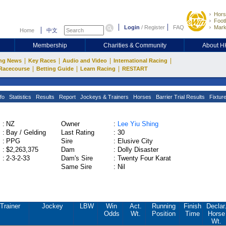
Hors
Footb
Login
/
Register
FAQ
Mark
Home
中文
Membership
Charities & Community
About 
|
|
|
|
ng News
Key Races
Audio and Video
International Racing
|
|
|
Racecourse
Betting Guide
Learn Racing
RESTART
fo
Statistics
Results
Report
Jockeys & Trainers
Horses
Barrier Trial Results
Fixtur
:
NZ
Owner
:
Lee Yiu Shing
:
Bay / Gelding
Last Rating
:
30
:
PPG
Sire
:
Elusive City
:
$2,263,375
Dam
:
Dolly Disaster
:
2-3-2-33
Dam's Sire
:
Twenty Four Karat
Same Sire
:
Nil
Trainer
Jockey
LBW
Win
Act.
Running
Finish
Declar
Odds
Wt.
Position
Time
Horse
Wt.