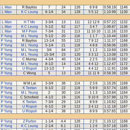
K L Man
R Bayliss
7
24
126
6 9 8
0.58.19
1146
K L Man
K C Leung
6-1/4
34
128
5 5 12
1.10.99
1130
K L Man
H T Mo
3-3/4
13
111
12 12 6
0.57.22
1132
K L Man
K C Leung
5-1/2
62
117
3 4 7
1.09.87
1136
K L Man
M F Poon
7-3/4
31
113
11 10 10
1.11.16
1133
 P Yung
M L Yeung
5-1/2
20
116
1 1 7
1.10.44
1183
 P Yung
R Bayliss
13-1/4
55
122
7 9 12
1.11.37
1168
 P Yung
M L Yeung
5-1/4
21
118
4 8 8
0.58.06
1165
 P Yung
M L Yeung
3/4
84
117
1 1 2
1.10.69
1169
 P Yung
M L Yeung
15-3/4
23
120
3 3 12
1.13.08
1173
 P Yung
C Murray
4-3/4
40
124
2 2 5
1.10.68
1182
 P Yung
M L Yeung
8-1/2
14
124
4 4 12
1.12.47
1172
 P Yung
U Rispoli
13-1/2
7
128
4 4 12
1.11.91
1168
 P Yung
C Wong
5
13
120
11 11 9
0.58.39
1159
 P Yung
W M Lai
3-3/4
36
114
2 3 6
1.10.26
1169
 P Yung
K Teetan
6-1/2
22
119
5 9 9
0.57.74
1165
 P Yung
M L Yeung
2
30
114
1 1 3
1.10.84
1164
 P Yung
C Schofield
4-1/2
19
116
9 10 9
0.57.99
1170
 P Yung
K Teetan
7-3/4
29
124
8 9 8
1.10.82
1183
 P Yung
U Rispoli
6-1/2
19
122
3 4 12
1.11.18
1167
 P Yung
U Rispoli
4-1/4
38
123
8 9 9
0.57.65
1163
 P Yung
Z Purton
1-1/4
4.4
126
2 2 5
1.10.12
1168
 P Yung
K C Leung
2-1/4
6.1
121
1 2 6
0.57.18
1165