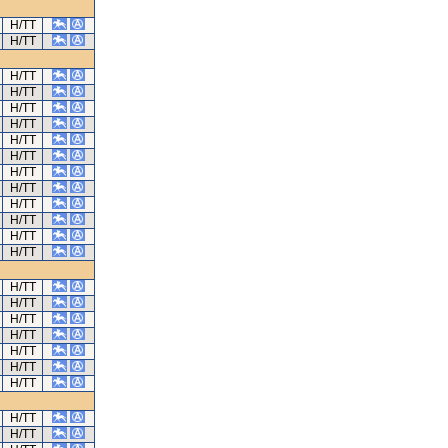
H/TT
H/TT
H/TT
H/TT
H/TT
H/TT
H/TT
H/TT
H/TT
H/TT
H/TT
H/TT
H/TT
H/TT
H/TT
H/TT
H/TT
H/TT
H/TT
H/TT
H/TT
H/TT
H/TT