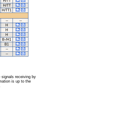
H/TT
H/TT
H/TT1
--
--
H
H
H
B-/H1
B1
--
--
 signals receiving by
ation is up to the
.