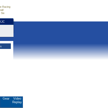
e Racing
all
 Six
HKJC
es
.
Gear
Video
Replay