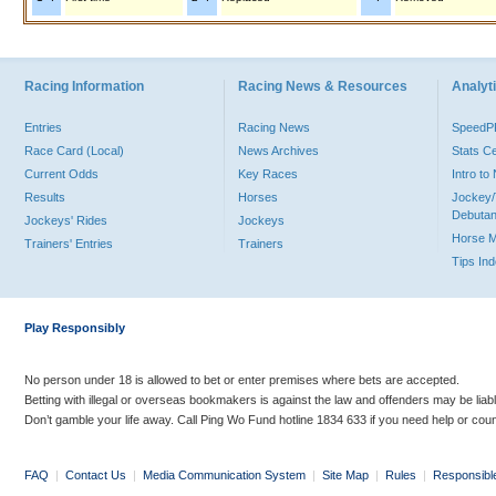
Racing Information
Racing News & Resources
Analyti
Entries
Racing News
Speed
Race Card (Local)
News Archives
Stats C
Current Odds
Key Races
Intro t
Results
Horses
Jockey/
Debutan
Jockeys' Rides
Jockeys
Horse 
Trainers' Entries
Trainers
Tips In
Play Responsibly
No person under 18 is allowed to bet or enter premises where bets are accepted.
Betting with illegal or overseas bookmakers is against the law and offenders may be liab
Don’t gamble your life away. Call Ping Wo Fund hotline 1834 633 if you need help or coun
FAQ
|
Contact Us
|
Media Communication System
|
Site Map
|
Rules
|
Responsibl