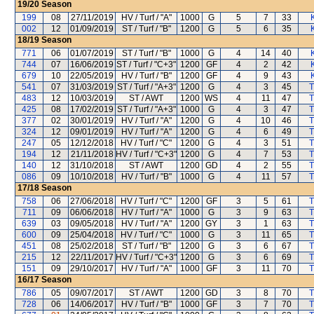
19/20
Season
199
08
27/11/2019
HV / Turf / "A"
1000
G
5
7
33
002
12
01/09/2019
ST / Turf / "B"
1200
G
5
6
35
18/19
Season
771
06
01/07/2019
ST / Turf / "B"
1000
G
4
14
40
744
07
16/06/2019
ST / Turf / "C+3"
1200
GF
4
2
42
679
10
22/05/2019
HV / Turf / "B"
1200
GF
4
9
43
541
07
31/03/2019
ST / Turf / "A+3"
1200
G
4
3
45
T
483
12
10/03/2019
ST / AWT
1200
WS
4
11
47
T
425
08
17/02/2019
ST / Turf / "A+3"
1000
G
4
3
47
T
377
02
30/01/2019
HV / Turf / "A"
1200
G
4
10
46
T
324
12
09/01/2019
HV / Turf / "A"
1200
G
4
6
49
T
247
05
12/12/2018
HV / Turf / "C"
1200
G
4
3
51
T
194
12
21/11/2018
HV / Turf / "C+3"
1200
G
4
7
53
T
140
12
31/10/2018
ST / AWT
1200
GD
4
2
55
T
086
09
10/10/2018
HV / Turf / "B"
1000
G
4
11
57
T
17/18
Season
758
06
27/06/2018
HV / Turf / "C"
1200
GF
3
5
61
T
711
09
06/06/2018
HV / Turf / "A"
1000
G
3
9
63
T
639
03
09/05/2018
HV / Turf / "A"
1200
GY
3
1
63
T
600
09
25/04/2018
HV / Turf / "C"
1000
G
3
11
65
T
451
08
25/02/2018
ST / Turf / "B"
1200
G
3
6
67
T
215
12
22/11/2017
HV / Turf / "C+3"
1200
G
3
6
69
T
151
09
29/10/2017
HV / Turf / "A"
1000
GF
3
11
70
T
16/17
Season
786
05
09/07/2017
ST / AWT
1200
GD
3
8
70
T
728
06
14/06/2017
HV / Turf / "B"
1000
GF
3
7
70
T