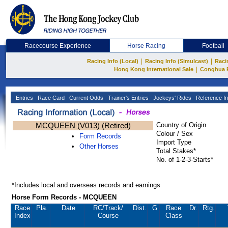
Racecourse Experience
Horse Racing
Football
|
|
Racing Info (Local)
Racing Info (Simulcast)
Raci
|
Hong Kong International Sale
Conghua 
Entries
Race Card
Current Odds
Trainer's Entries
Jockeys' Rides
Reference In
MCQUEEN (V013) (Retired)
Country of Origin
Colour / Sex
Form Records
Import Type
Other Horses
Total Stakes*
No. of 1-2-3-Starts*
*Includes local and overseas records and earnings
Horse Form Records - MCQUEEN
Race
Pla.
Date
RC
/Track/
Dist.
G
Race
Dr.
Rtg.
Index
Course
Class