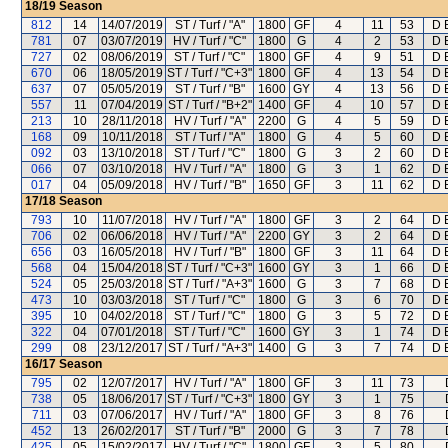
18/19
Season
812
14
14/07/2019
ST / Turf / "A"
1800
GF
4
11
53
D E
781
07
03/07/2019
HV / Turf / "C"
1800
G
4
2
53
D E
727
02
08/06/2019
ST / Turf / "C"
1800
GF
4
9
51
D E
670
06
18/05/2019
ST / Turf / "C+3"
1800
GF
4
13
54
D E
637
07
05/05/2019
ST / Turf / "B"
1600
GY
4
13
56
D E
557
11
07/04/2019
ST / Turf / "B+2"
1400
GF
4
10
57
D E
213
10
28/11/2018
HV / Turf / "A"
2200
G
4
5
59
D E
168
09
10/11/2018
ST / Turf / "A"
1800
G
4
5
60
D E
092
03
13/10/2018
ST / Turf / "C"
1800
G
3
2
60
D E
066
07
03/10/2018
HV / Turf / "A"
1800
G
3
1
62
D E
017
04
05/09/2018
HV / Turf / "B"
1650
GF
3
11
62
D E
17/18
Season
793
10
11/07/2018
HV / Turf / "A"
1800
GF
3
2
64
D E
706
02
06/06/2018
HV / Turf / "A"
2200
GY
3
2
64
D E
656
03
16/05/2018
HV / Turf / "B"
1800
GF
3
11
64
D E
568
04
15/04/2018
ST / Turf / "C+3"
1600
GY
3
1
66
D E
524
05
25/03/2018
ST / Turf / "A+3"
1600
G
3
7
68
D E
473
10
03/03/2018
ST / Turf / "C"
1800
G
3
6
70
D E
395
10
04/02/2018
ST / Turf / "C"
1800
G
3
5
72
D E
322
04
07/01/2018
ST / Turf / "C"
1600
GY
3
1
74
D E
299
08
23/12/2017
ST / Turf / "A+3"
1400
G
3
7
74
D E
16/17
Season
795
02
12/07/2017
HV / Turf / "A"
1800
GF
3
11
73
738
05
18/06/2017
ST / Turf / "C+3"
1800
GY
3
1
75
711
03
07/06/2017
HV / Turf / "A"
1800
GF
3
8
76
452
13
26/02/2017
ST / Turf / "B"
2000
G
3
7
78
425
05
15/02/2017
HV / Turf / "C"
1800
GF
3
5
80