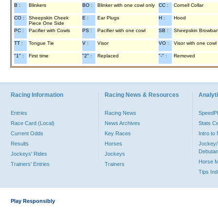
B :
Blinkers
BO :
Blinker with one cowl only
CC :
Cornell Collar
CO :
Sheepskin Cheek
E :
Ear Plugs
H :
Hood
Piece One Side
PC :
Pacifier with Cowls
PS :
Pacifier with one cowl
SB :
Sheepskin Browba
TT :
Tongue Tie
V :
Visor
VO :
Visor with one cowl
"1" :
First time
"2" :
Replaced
"-" :
Removed
Racing Information
Racing News & Resources
Analyti
Entries
Racing News
Speed
Race Card (Local)
News Archives
Stats C
Current Odds
Key Races
Intro t
Results
Horses
Jockey/
Debutan
Jockeys' Rides
Jockeys
Horse 
Trainers' Entries
Trainers
Tips In
Play Responsibly