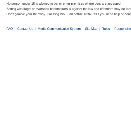
No person under 18 is allowed to bet or enter premises where bets are accepted.
Betting with illegal or overseas bookmakers is against the law and offenders may be liab
Don’t gamble your life away. Call Ping Wo Fund hotline 1834 633 if you need help or coun
FAQ
|
Contact Us
|
Media Communication System
|
Site Map
|
Rules
|
Responsibl