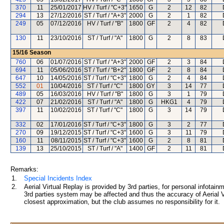
370
11
25/01/2017
HV / Turf / "C+3"
1650
G
2
12
82
294
13
27/12/2016
ST / Turf / "A+3"
2000
G
2
1
82
249
05
07/12/2016
HV / Turf / "B"
1800
GF
2
4
82
130
11
23/10/2016
ST / Turf / "A"
1800
G
2
8
83
15/16
Season
760
06
01/07/2016
ST / Turf / "A+3"
2000
GF
2
3
84
694
11
05/06/2016
ST / Turf / "B+2"
1800
GF
2
8
84
647
10
14/05/2016
ST / Turf / "C+3"
1800
G
2
4
84
552
01
10/04/2016
ST / Turf / "C"
1800
GY
3
14
77
489
05
16/03/2016
HV / Turf / "B"
1800
G
3
1
79
422
07
21/02/2016
ST / Turf / "A"
1800
G
HKG1
4
79
397
11
10/02/2016
ST / Turf / "C"
1800
G
3
14
79
332
02
17/01/2016
ST / Turf / "C+3"
1800
G
3
2
77
270
09
19/12/2015
ST / Turf / "C+3"
1600
G
3
11
79
160
11
08/11/2015
ST / Turf / "C+3"
1600
G
2
8
81
139
13
25/10/2015
ST / Turf / "A"
1400
GF
2
11
81
Remarks:
1.
Special Incidents Index
2.
Aerial Virtual Replay is provided by 3rd parties, for personal infota
3rd parties system may be affected and thus the accuracy of Aerial V
closest approximation, but the club assumes no responsibility for it.