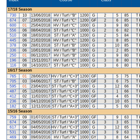
17/18
Season
730
10
13/06/2018
HV / Turf / "B"
1200
G
2
5
85
T 
674
07
23/05/2018
HV / Turf / "C"
1200
GF
2
6
85
T 
600
01
25/04/2018
HV / Turf / "C"
1000
G
3
9
80
T 
556
06
08/04/2018
ST / Turf / "C"
1000
G
2
6
82
T 
510
08
18/03/2018
ST / Turf / "A"
1200
G
2
5
84
T 
445
06
21/02/2018
HV / Turf / "C"
1200
G
3
8
85
T 
378
09
28/01/2018
ST / Turf / "B"
1000
G
3
10
85
T 
336
06
10/01/2018
HV / Turf / "B"
1200
G
2
2
85
T 
250
01
06/12/2017
HV / Turf / "B"
1000
G
3
9
80
T 
196
06
15/11/2017
HV / Turf / "C"
1000
G
3
8
80
T 
116
08
14/10/2017
ST / Turf / "C"
1000
G
3
6
80
T 
16/17
Season
765
01
28/06/2017
HV / Turf / "C+3"
1200
GF
3
5
75
T 
705
03
04/06/2017
ST / Turf / "B"
1000
GF
3
6
75
T 
595
01
23/04/2017
ST / Turf / "C+3"
1000
G
3
12
66
T 
487
05
12/03/2017
ST / Turf / "C+3"
1000
G
3
1
66
T 
412
02
11/02/2017
ST / Turf / "C+3"
1000
GF
3
4
65
T 
236
05
04/12/2016
ST / Turf / "C+3"
1000
GF
3
10
65
T 
182
02
12/11/2016
ST / Turf / "A+3"
1000
G
3
5
60
T 
15/16
Season
759
09
01/07/2016
ST / Turf / "A+3"
1000
GF
3
9
63
T 
674
05
29/05/2016
ST / Turf / "A+3"
1000
G
3
3
65
T 
617
04
04/05/2016
HV / Turf / "C+3"
1000
G
3
12
65
T 
531
02
03/04/2016
ST / Turf / "B+2"
1000
G
3
9
63
T 
469
09
09/03/2016
HV / Turf / "A"
1000
GY
3
8
64
T 