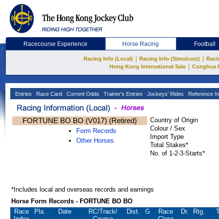
Racecourse Experience
Horse Racing
Football
|
|
Racing Info (Local)
Racing Info (Simulcast)
Raci
|
Hong Kong International Sale
Conghua 
Entries
Race Card
Current Odds
Trainer's Entries
Jockeys' Rides
Reference In
FORTUNE BO BO (V017) (Retired)
Country of Origin
Colour / Sex
Form Records
Import Type
Other Horses
Total Stakes*
No. of 1-2-3-Starts*
*Includes local and overseas records and earnings
Horse Form Records - FORTUNE BO BO
Race
Pla.
Date
RC
/Track/
Dist.
G
Race
Dr.
Rtg.
T
Index
Course
Class