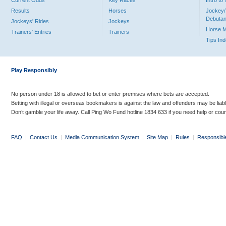
Current Odds
Key Races
Intro t
Results
Horses
Jockey/
Debutan
Jockeys' Rides
Jockeys
Horse 
Trainers' Entries
Trainers
Tips In
Play Responsibly
No person under 18 is allowed to bet or enter premises where bets are accepted.
Betting with illegal or overseas bookmakers is against the law and offenders may be liab
Don’t gamble your life away. Call Ping Wo Fund hotline 1834 633 if you need help or coun
FAQ
|
Contact Us
|
Media Communication System
|
Site Map
|
Rules
|
Responsibl