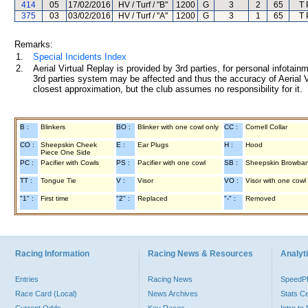
414
05
17/02/2016
HV / Turf / "B"
1200
G
3
2
65
T 
375
03
03/02/2016
HV / Turf / "A"
1200
G
3
1
65
T 
Remarks:
1.
Special Incidents Index
2.
Aerial Virtual Replay is provided by 3rd parties, for personal infota
3rd parties system may be affected and thus the accuracy of Aerial V
closest approximation, but the club assumes no responsibility for it.
B :
Blinkers
BO :
Blinker with one cowl only
CC :
Cornell Collar
CO :
Sheepskin Cheek
E :
Ear Plugs
H :
Hood
Piece One Side
PC :
Pacifier with Cowls
PS :
Pacifier with one cowl
SB :
Sheepskin Browba
TT :
Tongue Tie
V :
Visor
VO :
Visor with one cowl
"1" :
First time
"2" :
Replaced
"-" :
Removed
Racing Information
Racing News & Resources
Analyti
Entries
Racing News
Speed
Race Card (Local)
News Archives
Stats C