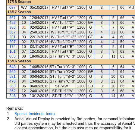
17/18
Season
087
WV
05/10/2017
HV / Turf / "A"
1200
G
3
--
66
M J
16/17
Season
567
09
12/04/2017
HV / Turf / "A"
1200
G
3
5
66
A 
422
10
15/02/2017
HV / Turf / "C"
1200
GF
3
8
66
A 
386
01
02/02/2017
HV / Turf / "A"
1200
G
4
7
60
A 
367
04
25/01/2017
HV / Turf / "C+3"
1200
G
4
12
60
A 
281
03
22/12/2016
HV / Turf / "C+3"
1200
GF
4
4
60
A 
207
02
23/11/2016
HV / Turf / "C+3"
1200
G
4
4
59
A 
174
10
09/11/2016
HV / Turf / "B"
1200
G
3
2
61
A 
101
07
12/10/2016
HV / Turf / "B"
1200
G
3
9
63
A 
035
08
18/09/2016
ST / Turf / "C+3"
1000
GF
3
11
63
A 
15/16
Season
643
04
14/05/2016
ST / Turf / "C+3"
1000
G
3
6
64
A 
569
07
16/04/2016
ST / Turf / "C+3"
1200
GF
3
4
64
A 
531
03
03/04/2016
ST / Turf / "B+2"
1000
G
3
10
63
A 
478
04
13/03/2016
ST / Turf / "C+3"
1000
G
3
13
64
A 
383
06
06/02/2016
ST / AWT
1200
GD
3
10
66
A 
352
12
24/01/2016
ST / Turf / "A"
1200
G
3
6
68
A 
246
09
13/12/2015
ST / Turf / "A"
1200
G
3
14
68
A 
Remarks:
1.
Special Incidents Index
2.
Aerial Virtual Replay is provided by 3rd parties, for personal infota
3rd parties system may be affected and thus the accuracy of Aerial V
closest approximation, but the club assumes no responsibility for it.