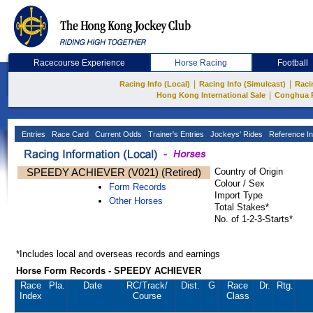
Racecourse Experience
Horse Racing
Football
|
|
Racing Info (Local)
Racing Info (Simulcast)
Raci
|
Hong Kong International Sale
Conghua 
Entries
Race Card
Current Odds
Trainer's Entries
Jockeys' Rides
Reference In
SPEEDY ACHIEVER (V021) (Retired)
Country of Origin
Colour / Sex
Form Records
Import Type
Other Horses
Total Stakes*
No. of 1-2-3-Starts*
*Includes local and overseas records and earnings
Horse Form Records - SPEEDY ACHIEVER
Race
Pla.
Date
RC
/Track/
Dist.
G
Race
Dr.
Rtg.
Index
Course
Class