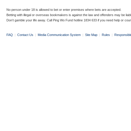
No person under 18 is allowed to bet or enter premises where bets are accepted.
Betting with illegal or overseas bookmakers is against the law and offenders may be liab
Don’t gamble your life away. Call Ping Wo Fund hotline 1834 633 if you need help or coun
FAQ
|
Contact Us
|
Media Communication System
|
Site Map
|
Rules
|
Responsibl