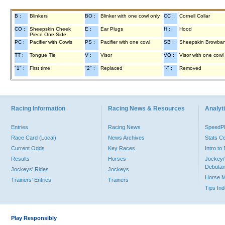
B :
Blinkers
BO :
Blinker with one cowl only
CC :
Cornell Collar
CO :
Sheepskin Cheek
E :
Ear Plugs
H :
Hood
Piece One Side
PC :
Pacifier with Cowls
PS :
Pacifier with one cowl
SB :
Sheepskin Browba
TT :
Tongue Tie
V :
Visor
VO :
Visor with one cowl
"1" :
First time
"2" :
Replaced
"-" :
Removed
Racing Information
Racing News & Resources
Analyti
Entries
Racing News
Speed
Race Card (Local)
News Archives
Stats C
Current Odds
Key Races
Intro t
Results
Horses
Jockey/
Debutan
Jockeys' Rides
Jockeys
Horse 
Trainers' Entries
Trainers
Tips In
Play Responsibly