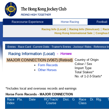
Racecourse Experience
Horse Racing
Football
|
|
Racing Info (Local)
Racing Info (Simulcast)
Raci
|
Hong Kong International Sale
Conghua 
Entries
Race Card
Current Odds
Trainer's Entries
Jockeys' Rides
Reference In
MAJOR CONNECTION (V067) (Retired)
Country of Origin
Colour / Sex
Form Records
Import Type
Other Horses
Total Stakes*
No. of 1-2-3-Starts*
*Includes local and overseas records and earnings
Horse Form Records - MAJOR CONNECTION
Race
Pla.
Date
RC
/Track/
Dist.
G
Race
Dr.
Rtg.
T
Index
Course
Class