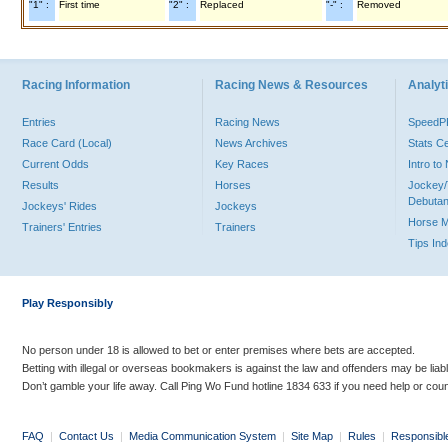
"1" :
First time
"2" :
Replaced
"-" :
Removed
Racing Information
Racing News & Resources
Analyti
Entries
Racing News
Speed
Race Card (Local)
News Archives
Stats C
Current Odds
Key Races
Intro t
Results
Horses
Jockey/
Debutan
Jockeys' Rides
Jockeys
Horse 
Trainers' Entries
Trainers
Tips In
Play Responsibly
No person under 18 is allowed to bet or enter premises where bets are accepted.
Betting with illegal or overseas bookmakers is against the law and offenders may be liab
Don’t gamble your life away. Call Ping Wo Fund hotline 1834 633 if you need help or coun
FAQ
|
Contact Us
|
Media Communication System
|
Site Map
|
Rules
|
Responsibl