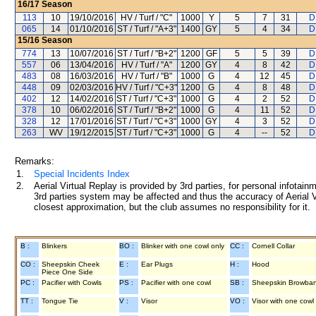
16/17
Season
113
10
19/10/2016
HV / Turf / "C"
1000
Y
5
7
31
D
065
14
01/10/2016
ST / Turf / "A+3"
1400
GY
5
4
34
D
15/16
Season
774
13
10/07/2016
ST / Turf / "B+2"
1200
GF
5
5
39
D
557
06
13/04/2016
HV / Turf / "A"
1200
GY
4
8
42
D
483
08
16/03/2016
HV / Turf / "B"
1000
G
4
12
45
D
448
09
02/03/2016
HV / Turf / "C+3"
1200
G
4
8
48
D
402
12
14/02/2016
ST / Turf / "C+3"
1000
G
4
2
52
D
378
10
06/02/2016
ST / Turf / "B+2"
1000
G
4
11
52
D
328
12
17/01/2016
ST / Turf / "C+3"
1000
GY
4
3
52
D
263
WV
19/12/2015
ST / Turf / "C+3"
1000
G
4
--
52
D
Remarks:
1.
Special Incidents Index
2.
Aerial Virtual Replay is provided by 3rd parties, for personal infota
3rd parties system may be affected and thus the accuracy of Aerial V
closest approximation, but the club assumes no responsibility for it.
B :
Blinkers
BO :
Blinker with one cowl only
CC :
Cornell Collar
CO :
Sheepskin Cheek
E :
Ear Plugs
H :
Hood
Piece One Side
PC :
Pacifier with Cowls
PS :
Pacifier with one cowl
SB :
Sheepskin Browba
TT :
Tongue Tie
V :
Visor
VO :
Visor with one cowl