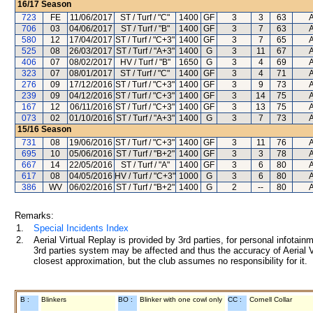
16/17
Season
723
FE
11/06/2017
ST / Turf / "C"
1400
GF
3
3
63
A
706
03
04/06/2017
ST / Turf / "B"
1400
GF
3
7
63
A
580
12
17/04/2017
ST / Turf / "C+3"
1400
GF
3
7
65
A
525
08
26/03/2017
ST / Turf / "A+3"
1400
G
3
11
67
A
406
07
08/02/2017
HV / Turf / "B"
1650
G
3
4
69
A
323
07
08/01/2017
ST / Turf / "C"
1400
GF
3
4
71
A
276
09
17/12/2016
ST / Turf / "C+3"
1400
GF
3
9
73
A
239
09
04/12/2016
ST / Turf / "C+3"
1400
GF
3
14
75
A
167
12
06/11/2016
ST / Turf / "C+3"
1400
GF
3
13
75
A
073
02
01/10/2016
ST / Turf / "A+3"
1400
G
3
7
73
A
15/16
Season
731
08
19/06/2016
ST / Turf / "C+3"
1400
GF
3
11
76
A
695
10
05/06/2016
ST / Turf / "B+2"
1400
GF
3
3
78
A
667
14
22/05/2016
ST / Turf / "A"
1400
GF
3
6
80
A
617
08
04/05/2016
HV / Turf / "C+3"
1000
G
3
6
80
A
386
WV
06/02/2016
ST / Turf / "B+2"
1400
G
2
--
80
A
Remarks:
1.
Special Incidents Index
2.
Aerial Virtual Replay is provided by 3rd parties, for personal infota
3rd parties system may be affected and thus the accuracy of Aerial V
closest approximation, but the club assumes no responsibility for it.
B :
Blinkers
BO :
Blinker with one cowl only
CC :
Cornell Collar