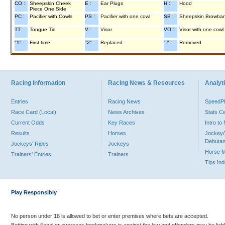
CO :
Sheepskin Cheek
E :
Ear Plugs
H :
Hood
Piece One Side
PC :
Pacifier with Cowls
PS :
Pacifier with one cowl
SB :
Sheepskin Browba
TT :
Tongue Tie
V :
Visor
VO :
Visor with one cowl
"1" :
First time
"2" :
Replaced
"-" :
Removed
Racing Information
Racing News & Resources
Analyti
Entries
Racing News
Speed
Race Card (Local)
News Archives
Stats C
Current Odds
Key Races
Intro t
Results
Horses
Jockey/
Debutan
Jockeys' Rides
Jockeys
Horse 
Trainers' Entries
Trainers
Tips In
Play Responsibly
No person under 18 is allowed to bet or enter premises where bets are accepted.