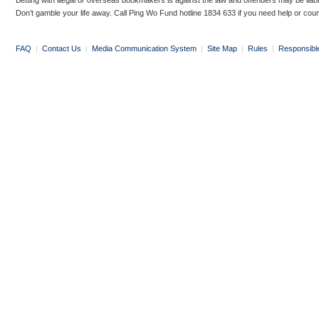
Betting with illegal or overseas bookmakers is against the law and offenders may be liab
Don’t gamble your life away. Call Ping Wo Fund hotline 1834 633 if you need help or coun
FAQ
|
Contact Us
|
Media Communication System
|
Site Map
|
Rules
|
Responsibl