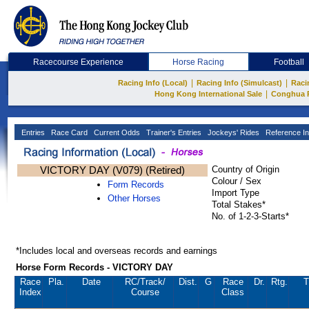
Racecourse Experience
Horse Racing
Football
|
|
Racing Info (Local)
Racing Info (Simulcast)
Raci
|
Hong Kong International Sale
Conghua 
Entries
Race Card
Current Odds
Trainer's Entries
Jockeys' Rides
Reference In
VICTORY DAY (V079) (Retired)
Country of Origin
Colour / Sex
Form Records
Import Type
Other Horses
Total Stakes*
No. of 1-2-3-Starts*
*Includes local and overseas records and earnings
Horse Form Records - VICTORY DAY
Race
Pla.
Date
RC
/Track/
Dist.
G
Race
Dr.
Rtg.
T
Index
Course
Class