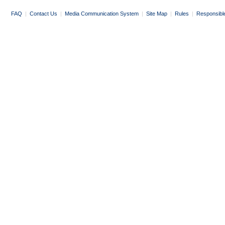
FAQ
|
Contact Us
|
Media Communication System
|
Site Map
|
Rules
|
Responsibl