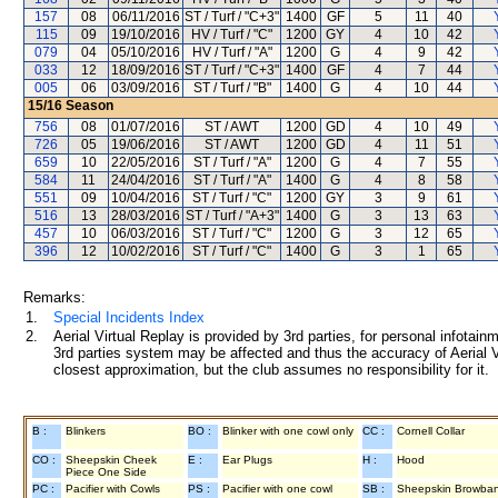
157
08
06/11/2016
ST / Turf / "C+3"
1400
GF
5
11
40
115
09
19/10/2016
HV / Turf / "C"
1200
GY
4
10
42
079
04
05/10/2016
HV / Turf / "A"
1200
G
4
9
42
033
12
18/09/2016
ST / Turf / "C+3"
1400
GF
4
7
44
005
06
03/09/2016
ST / Turf / "B"
1400
G
4
10
44
15/16
Season
756
08
01/07/2016
ST / AWT
1200
GD
4
10
49
726
05
19/06/2016
ST / AWT
1200
GD
4
11
51
659
10
22/05/2016
ST / Turf / "A"
1200
G
4
7
55
584
11
24/04/2016
ST / Turf / "A"
1400
G
4
8
58
551
09
10/04/2016
ST / Turf / "C"
1200
GY
3
9
61
516
13
28/03/2016
ST / Turf / "A+3"
1400
G
3
13
63
457
10
06/03/2016
ST / Turf / "C"
1200
G
3
12
65
396
12
10/02/2016
ST / Turf / "C"
1400
G
3
1
65
Remarks:
1.
Special Incidents Index
2.
Aerial Virtual Replay is provided by 3rd parties, for personal infota
3rd parties system may be affected and thus the accuracy of Aerial V
closest approximation, but the club assumes no responsibility for it.
B :
Blinkers
BO :
Blinker with one cowl only
CC :
Cornell Collar
CO :
Sheepskin Cheek
E :
Ear Plugs
H :
Hood
Piece One Side
PC :
Pacifier with Cowls
PS :
Pacifier with one cowl
SB :
Sheepskin Browba