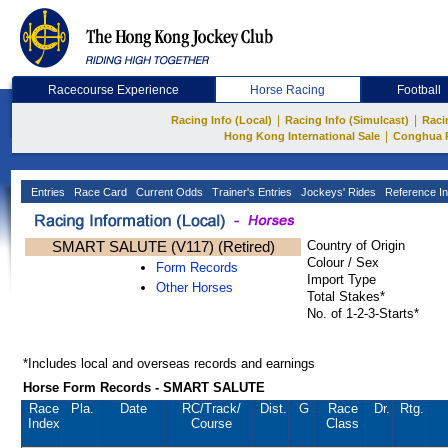
Racecourse Experience
Horse Racing
Football
|
|
Racing Info (Local)
Racing Info (Simulcast)
Raci
|
Hong Kong International Sale
Conghua 
Entries
Race Card
Current Odds
Trainer's Entries
Jockeys' Rides
Reference In
SMART SALUTE (V117) (Retired)
Country of Origin
Colour / Sex
Form Records
Import Type
Other Horses
Total Stakes*
No. of 1-2-3-Starts*
*Includes local and overseas records and earnings
Horse Form Records - SMART SALUTE
Race
Pla.
Date
RC
/Track/
Dist.
G
Race
Dr.
Rtg.
Index
Course
Class