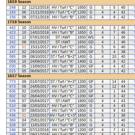
18/19
Season
248
12
12/12/2018
HV / Turf / "C"
1650
G
5
5
40
193
06
21/11/2018
HV / Turf / "C+3"
1200
G
4
4
42
156
06
07/11/2018
HV / Turf / "B"
1200
G
4
9
42
17/18
Season
442
10
21/02/2018
HV / Turf / "C"
1650
G
4
3
45
423
10
14/02/2018
HV / Turf / "B"
1650
G
4
7
46
321
12
07/01/2018
ST / AWT
1650
WS
4
1
46
242
08
03/12/2017
ST / AWT
1650
GD
4
1
46
192
01
15/11/2017
HV / Turf / "C"
1650
G
5
6
40
147
02
29/10/2017
HV / Turf / "A"
1200
GF
5
4
38
095
09
08/10/2017
ST / Turf / "B+2"
1400
G
4
10
40
059
10
24/09/2017
ST / Turf / "A"
1400
G
4
8
42
030
05
13/09/2017
HV / Turf / "B"
1200
GF
4
4
42
015
05
06/09/2017
HV / Turf / "A"
1200
G
4
1
42
16/17
Season
773
09
01/07/2017
ST / Turf / "A+3"
1200
GF
4
14
44
673
08
24/05/2017
HV / Turf / "C"
1200
G
4
12
44
636
02
10/05/2017
HV / Turf / "A"
1200
GF
4
1
44
602
02
26/04/2017
HV / Turf / "C"
1200
GF
4
3
42
546
07
05/04/2017
ST / AWT
1800
GD
4
4
43
510
08
22/03/2017
HV / Turf / "C"
1000
G
4
4
43
476
07
08/03/2017
HV / Turf / "A"
1650
G
4
9
43
436
01
22/02/2017
HV / Turf / "C+3"
1650
G
5
2
38
366
04
25/01/2017
HV / Turf / "C+3"
1650
G
4
1
40
328
07
11/01/2017
HV / Turf / "B"
1200
G
4
5
41
246
06
07/12/2016
HV / Turf / "B"
1200
GF
4
7
41
168
02
09/11/2016
HV / Turf / "B"
1000
G
5
3
40