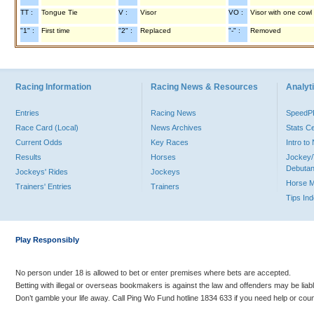
TT :
Tongue Tie
V :
Visor
VO :
Visor with one cowl
"1" :
First time
"2" :
Replaced
"-" :
Removed
Racing Information
Racing News & Resources
Analyti
Entries
Racing News
Speed
Race Card (Local)
News Archives
Stats C
Current Odds
Key Races
Intro t
Results
Horses
Jockey/
Debutan
Jockeys' Rides
Jockeys
Horse 
Trainers' Entries
Trainers
Tips In
Play Responsibly
No person under 18 is allowed to bet or enter premises where bets are accepted.
Betting with illegal or overseas bookmakers is against the law and offenders may be liab
Don’t gamble your life away. Call Ping Wo Fund hotline 1834 633 if you need help or coun