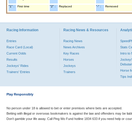
"1" :
First time
"2" :
Replaced
"-" :
Removed
Racing Information
Racing News & Resources
Analyti
Entries
Racing News
Speed
Race Card (Local)
News Archives
Stats C
Current Odds
Key Races
Intro t
Results
Horses
Jockey/
Debutan
Jockeys' Rides
Jockeys
Horse 
Trainers' Entries
Trainers
Tips In
Play Responsibly
No person under 18 is allowed to bet or enter premises where bets are accepted.
Betting with illegal or overseas bookmakers is against the law and offenders may be liab
Don’t gamble your life away. Call Ping Wo Fund hotline 1834 633 if you need help or coun