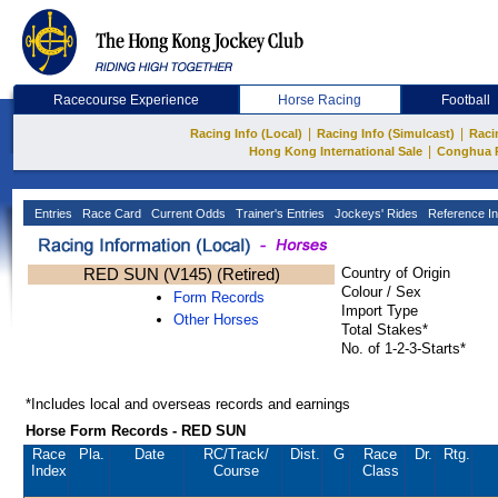
Racecourse Experience
Horse Racing
Football
|
|
Racing Info (Local)
Racing Info (Simulcast)
Raci
|
Hong Kong International Sale
Conghua 
Entries
Race Card
Current Odds
Trainer's Entries
Jockeys' Rides
Reference In
RED SUN (V145) (Retired)
Country of Origin
Colour / Sex
Form Records
Import Type
Other Horses
Total Stakes*
No. of 1-2-3-Starts*
*Includes local and overseas records and earnings
Horse Form Records - RED SUN
Race
Pla.
Date
RC
/Track/
Dist.
G
Race
Dr.
Rtg.
Index
Course
Class