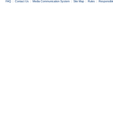
FAQ
|
Contact Us
|
Media Communication System
|
Site Map
|
Rules
|
Responsibl