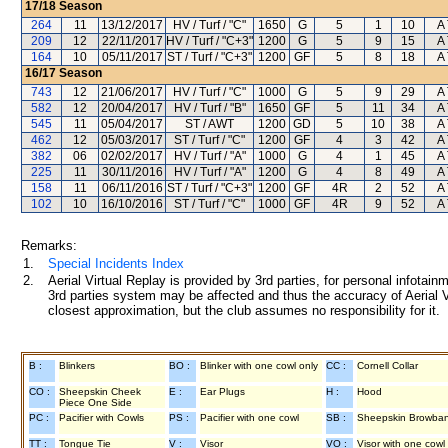
17/18
Season
264
11
13/12/2017
HV / Turf / "C"
1650
G
5
1
10
A 
209
12
22/11/2017
HV / Turf / "C+3"
1200
G
5
9
15
A 
164
10
05/11/2017
ST / Turf / "C+3"
1200
GF
5
8
18
A 
16/17
Season
743
12
21/06/2017
HV / Turf / "C"
1000
G
5
9
29
A 
582
12
20/04/2017
HV / Turf / "B"
1650
GF
5
11
34
A 
545
11
05/04/2017
ST / AWT
1200
GD
5
10
38
A 
462
12
05/03/2017
ST / Turf / "C"
1200
GF
4
3
42
A 
382
06
02/02/2017
HV / Turf / "A"
1000
G
4
1
45
A 
225
11
30/11/2016
HV / Turf / "A"
1200
G
4
8
49
A 
158
11
06/11/2016
ST / Turf / "C+3"
1200
GF
4R
2
52
A 
102
10
16/10/2016
ST / Turf / "C"
1000
GF
4R
9
52
A 
Remarks:
1.
Special Incidents Index
2.
Aerial Virtual Replay is provided by 3rd parties, for personal infota
3rd parties system may be affected and thus the accuracy of Aerial V
closest approximation, but the club assumes no responsibility for it.
B :
Blinkers
BO :
Blinker with one cowl only
CC :
Cornell Collar
CO :
Sheepskin Cheek
E :
Ear Plugs
H :
Hood
Piece One Side
PC :
Pacifier with Cowls
PS :
Pacifier with one cowl
SB :
Sheepskin Browba
TT :
Tongue Tie
V :
Visor
VO :
Visor with one cowl