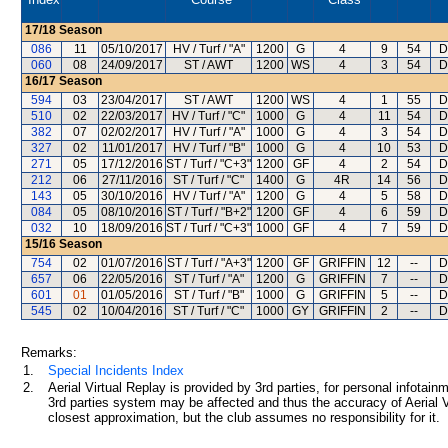
17/18
Season
086
11
05/10/2017
HV / Turf / "A"
1200
G
4
9
54
D
060
08
24/09/2017
ST / AWT
1200
WS
4
3
54
D
16/17
Season
594
03
23/04/2017
ST / AWT
1200
WS
4
1
55
D
510
02
22/03/2017
HV / Turf / "C"
1000
G
4
11
54
D
382
07
02/02/2017
HV / Turf / "A"
1000
G
4
3
54
D
327
02
11/01/2017
HV / Turf / "B"
1000
G
4
10
53
D
271
05
17/12/2016
ST / Turf / "C+3"
1200
GF
4
2
54
D
212
06
27/11/2016
ST / Turf / "C"
1400
G
4R
14
56
D
143
05
30/10/2016
HV / Turf / "A"
1200
G
4
5
58
D
084
05
08/10/2016
ST / Turf / "B+2"
1200
GF
4
6
59
D
032
10
18/09/2016
ST / Turf / "C+3"
1000
GF
4
7
59
D
15/16
Season
754
02
01/07/2016
ST / Turf / "A+3"
1200
GF
GRIFFIN
12
--
D
657
06
22/05/2016
ST / Turf / "A"
1200
G
GRIFFIN
7
--
D
601
01
01/05/2016
ST / Turf / "B"
1000
G
GRIFFIN
5
--
D
545
02
10/04/2016
ST / Turf / "C"
1000
GY
GRIFFIN
2
--
D
Remarks:
1.
Special Incidents Index
2.
Aerial Virtual Replay is provided by 3rd parties, for personal infota
3rd parties system may be affected and thus the accuracy of Aerial V
closest approximation, but the club assumes no responsibility for it.