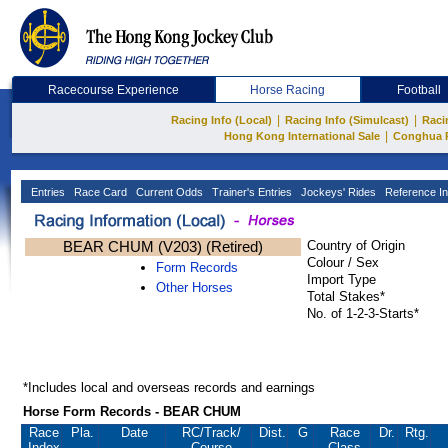
Racecourse Experience
Horse Racing
Football
|
|
Racing Info (Local)
Racing Info (Simulcast)
Raci
|
Hong Kong International Sale
Conghua 
Entries
Race Card
Current Odds
Trainer's Entries
Jockeys' Rides
Reference In
BEAR CHUM (V203) (Retired)
Country of Origin
Colour / Sex
Form Records
Import Type
Other Horses
Total Stakes*
No. of 1-2-3-Starts*
*Includes local and overseas records and earnings
Horse Form Records - BEAR CHUM
Race
Pla.
Date
RC
/Track/
Dist.
G
Race
Dr.
Rtg.
Index
Course
Class