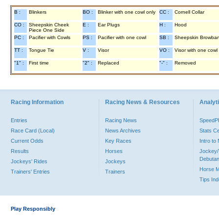
B :
Blinkers
BO :
Blinker with one cowl only
CC :
Cornell Collar
CO :
Sheepskin Cheek
E :
Ear Plugs
H :
Hood
Piece One Side
PC :
Pacifier with Cowls
PS :
Pacifier with one cowl
SB :
Sheepskin Browba
TT :
Tongue Tie
V :
Visor
VO :
Visor with one cowl
"1" :
First time
"2" :
Replaced
"-" :
Removed
Racing Information
Racing News & Resources
Analyti
Entries
Racing News
Speed
Race Card (Local)
News Archives
Stats C
Current Odds
Key Races
Intro t
Results
Horses
Jockey/
Debutan
Jockeys' Rides
Jockeys
Horse 
Trainers' Entries
Trainers
Tips In
Play Responsibly