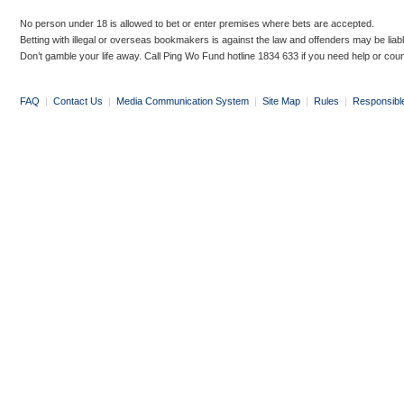
No person under 18 is allowed to bet or enter premises where bets are accepted.
Betting with illegal or overseas bookmakers is against the law and offenders may be liab
Don’t gamble your life away. Call Ping Wo Fund hotline 1834 633 if you need help or coun
FAQ
|
Contact Us
|
Media Communication System
|
Site Map
|
Rules
|
Responsibl