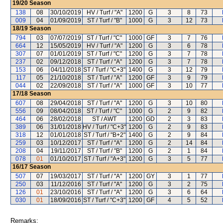
19/20
Season
138
08
30/10/2019
HV / Turf / "A"
1200
G
3
8
73
009
04
01/09/2019
ST / Turf / "B"
1000
G
3
12
73
18/19
Season
794
03
07/07/2019
ST / Turf / "C"
1000
GF
3
7
76
664
12
15/05/2019
HV / Turf / "A"
1200
G
3
6
78
307
07
01/01/2019
ST / Turf / "C"
1200
G
3
7
78
237
02
09/12/2018
ST / Turf / "A"
1200
G
3
7
78
153
06
04/11/2018
ST / Turf / "C+3"
1400
G
3
12
79
117
05
21/10/2018
ST / Turf / "A"
1200
GF
3
9
79
044
02
22/09/2018
ST / Turf / "A"
1000
GF
3
10
77
17/18
Season
607
08
29/04/2018
ST / Turf / "A"
1200
G
3
10
80
556
09
08/04/2018
ST / Turf / "C"
1000
G
2
9
82
464
06
28/02/2018
ST / AWT
1200
GD
2
3
83
389
06
31/01/2018
HV / Turf / "C+3"
1200
G
2
9
83
318
12
01/01/2018
ST / Turf / "B+2"
1400
G
2
9
84
259
03
10/12/2017
ST / Turf / "A"
1200
G
2
14
84
208
04
19/11/2017
ST / Turf / "B"
1200
G
2
1
84
078
01
01/10/2017
ST / Turf / "A+3"
1200
G
3
5
77
16/17
Season
507
07
19/03/2017
ST / Turf / "A"
1200
GY
3
1
77
250
03
11/12/2016
ST / Turf / "A"
1200
G
3
2
75
126
01
23/10/2016
ST / Turf / "A"
1200
G
3
6
64
030
01
18/09/2016
ST / Turf / "C+3"
1200
GF
4
5
52
Remarks: