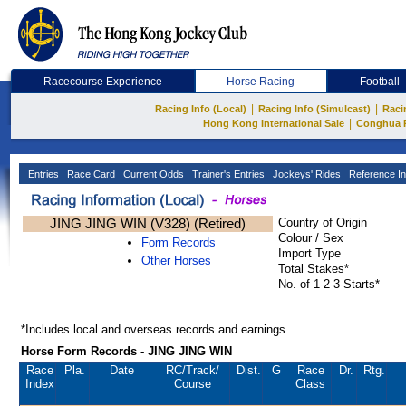
Racecourse Experience
Horse Racing
Football
|
|
Racing Info (Local)
Racing Info (Simulcast)
Raci
|
Hong Kong International Sale
Conghua 
Entries
Race Card
Current Odds
Trainer's Entries
Jockeys' Rides
Reference In
JING JING WIN (V328) (Retired)
Country of Origin
Colour / Sex
Form Records
Import Type
Other Horses
Total Stakes*
No. of 1-2-3-Starts*
*Includes local and overseas records and earnings
Horse Form Records - JING JING WIN
Race
Pla.
Date
RC
/Track/
Dist.
G
Race
Dr.
Rtg.
Index
Course
Class