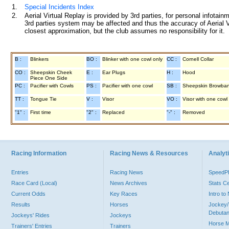
1.
Special Incidents Index
2.
Aerial Virtual Replay is provided by 3rd parties, for personal infota
3rd parties system may be affected and thus the accuracy of Aerial V
closest approximation, but the club assumes no responsibility for it.
B :
Blinkers
BO :
Blinker with one cowl only
CC :
Cornell Collar
CO :
Sheepskin Cheek
E :
Ear Plugs
H :
Hood
Piece One Side
PC :
Pacifier with Cowls
PS :
Pacifier with one cowl
SB :
Sheepskin Browba
TT :
Tongue Tie
V :
Visor
VO :
Visor with one cowl
"1" :
First time
"2" :
Replaced
"-" :
Removed
Racing Information
Racing News & Resources
Analyti
Entries
Racing News
Speed
Race Card (Local)
News Archives
Stats C
Current Odds
Key Races
Intro t
Results
Horses
Jockey/
Debutan
Jockeys' Rides
Jockeys
Horse 
Trainers' Entries
Trainers