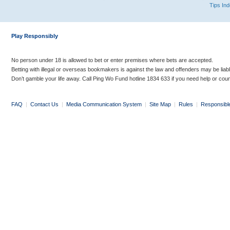
Tips In
Play Responsibly
No person under 18 is allowed to bet or enter premises where bets are accepted.
Betting with illegal or overseas bookmakers is against the law and offenders may be liab
Don’t gamble your life away. Call Ping Wo Fund hotline 1834 633 if you need help or coun
FAQ
|
Contact Us
|
Media Communication System
|
Site Map
|
Rules
|
Responsibl