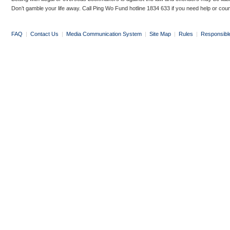
Don’t gamble your life away. Call Ping Wo Fund hotline 1834 633 if you need help or coun
FAQ
|
Contact Us
|
Media Communication System
|
Site Map
|
Rules
|
Responsibl