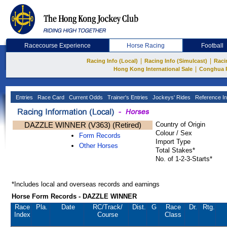
Racecourse Experience
Horse Racing
Football
|
|
Racing Info (Local)
Racing Info (Simulcast)
Raci
|
Hong Kong International Sale
Conghua 
Entries
Race Card
Current Odds
Trainer's Entries
Jockeys' Rides
Reference In
DAZZLE WINNER (V363) (Retired)
Country of Origin
Colour / Sex
Form Records
Import Type
Other Horses
Total Stakes*
No. of 1-2-3-Starts*
*Includes local and overseas records and earnings
Horse Form Records - DAZZLE WINNER
Race
Pla.
Date
RC
/Track/
Dist.
G
Race
Dr.
Rtg.
Index
Course
Class