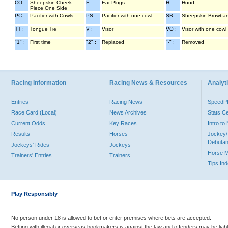
CO :
Sheepskin Cheek
E :
Ear Plugs
H :
Hood
Piece One Side
PC :
Pacifier with Cowls
PS :
Pacifier with one cowl
SB :
Sheepskin Browba
TT :
Tongue Tie
V :
Visor
VO :
Visor with one cowl
"1" :
First time
"2" :
Replaced
"-" :
Removed
Racing Information
Racing News & Resources
Analyti
Entries
Racing News
Speed
Race Card (Local)
News Archives
Stats C
Current Odds
Key Races
Intro t
Results
Horses
Jockey/
Debutan
Jockeys' Rides
Jockeys
Horse 
Trainers' Entries
Trainers
Tips In
Play Responsibly
No person under 18 is allowed to bet or enter premises where bets are accepted.
Betting with illegal or overseas bookmakers is against the law and offenders may be liab