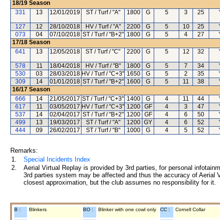
18/19
Season
331
13
12/01/2019
ST / Turf / "A"
1800
G
5
3
25
127
12
28/10/2018
HV / Turf / "A"
2200
G
5
10
25
073
04
07/10/2018
ST / Turf / "B+2"
1800
G
5
4
27
17/18
Season
641
13
12/05/2018
ST / Turf / "C"
2200
G
5
12
32
578
11
18/04/2018
HV / Turf / "B"
1800
G
5
7
34
530
03
28/03/2018
HV / Turf / "C+3"
1650
G
5
2
35
309
14
01/01/2018
ST / Turf / "B+2"
1600
G
5
11
38
16/17
Season
666
14
21/05/2017
ST / Turf / "C+3"
1400
G
4
11
44
617
11
03/05/2017
HV / Turf / "C+3"
1200
GF
4
3
47
537
14
02/04/2017
ST / Turf / "B+2"
1200
GF
4
6
50
499
13
19/03/2017
ST / Turf / "A"
1200
GY
4
6
52
444
09
26/02/2017
ST / Turf / "B"
1000
G
4
5
52
Remarks:
1.
Special Incidents Index
2.
Aerial Virtual Replay is provided by 3rd parties, for personal infota
3rd parties system may be affected and thus the accuracy of Aerial V
closest approximation, but the club assumes no responsibility for it.
B :
Blinkers
BO :
Blinker with one cowl only
CC :
Cornell Collar