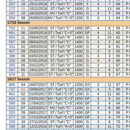
207
10
25/11/2018
ST / Turf / "C"
1600
Y
3
7
69
P 
172
01
10/11/2018
ST / Turf / "A"
1600
G
3
13
64
P 
107
10
18/10/2018
HV / Turf / "C"
1650
G
3
7
64
P 
054
08
26/09/2018
HV / Turf / "C+3"
1200
G
3
1
64
P 
17/18
Season
722
01
10/06/2018
ST / Turf / "C"
1400
GF
4
6
59
P 
661
06
20/05/2018
ST / Turf / "C+3"
1400
GF
4
11
60
P 
604
11
29/04/2018
ST / Turf / "A"
1400
G
3
10
62
P 
557
08
08/04/2018
ST / Turf / "C"
1400
G
3
2
62
P 
511
02
18/03/2018
ST / Turf / "A"
1400
G
3
6
61
P 
457
09
25/02/2018
ST / Turf / "B"
1600
G
3
5
63
P 
398
06
04/02/2018
ST / Turf / "C"
1400
G
3
3
65
P 
326
08
07/01/2018
ST / Turf / "C"
1200
G
3
4
66
P 
255
05
10/12/2017
ST / Turf / "A"
1200
G
3
1
67
P 
207
05
19/11/2017
ST / Turf / "B"
1400
G
3
6
67
P 
078
11
01/10/2017
ST / Turf / "A+3"
1200
G
3
8
67
P 
16/17
Season
806
04
16/07/2017
ST / Turf / "C"
1200
GY
3
11
67
P 
737
01
18/06/2017
ST / Turf / "C+3"
1200
GY
4
3
60
P 
661
02
21/05/2017
ST / Turf / "C+3"
1200
G
4
11
60
P 
624
10
03/05/2017
HV / Turf / "C+3"
1650
GF
3
5
62
P 
580
09
17/04/2017
ST / Turf / "C+3"
1400
GF
3
9
64
P 
513
07
22/03/2017
HV / Turf / "C"
1200
G
3
6
66
P 
323
09
08/01/2017
ST / Turf / "C"
1400
GF
3
9
68
P 
277
10
17/12/2016
ST / Turf / "C+3"
1600
GF
3
4
70
P 
220
10
27/11/2016
ST / Turf / "C"
1600
G
3
8
72
P 
185
10
12/11/2016
ST / Turf / "A+3"
1600
G
3
11
72
P 