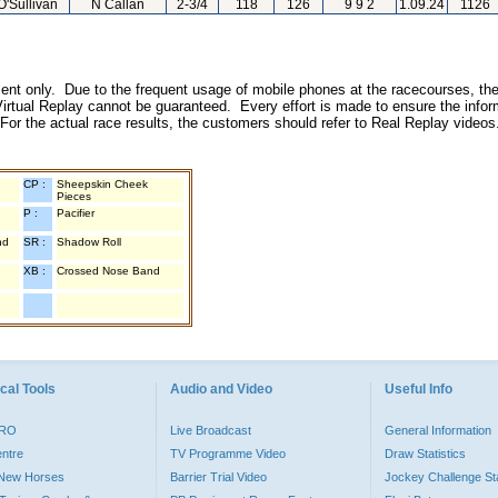
O'Sullivan
N Callan
2-3/4
118
126
9 9 2
1.09.24
1126
inment only. Due to the frequent usage of mobile phones at the racecourses, the
irtual Replay cannot be guaranteed. Every effort is made to ensure the inform
 For the actual race results, the customers should refer to Real Replay videos
CP :
Sheepskin Cheek
Pieces
P :
Pacifier
nd
SR :
Shadow Roll
XB :
Crossed Nose Band
cal Tools
Audio and Video
Useful Info
PRO
Live Broadcast
General Information
entre
TV Programme Video
Draw Statistics
o New Horses
Barrier Trial Video
Jockey Challenge Sta