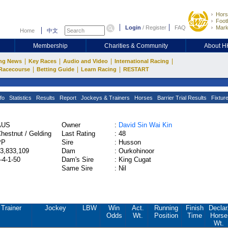
Hors
Footb
Login
/
Register
FAQ
Mark
Home
中文
Membership
Charities & Community
About 
|
|
|
|
ng News
Key Races
Audio and Video
International Racing
|
|
|
Racecourse
Betting Guide
Learn Racing
RESTART
fo
Statistics
Results
Report
Jockeys & Trainers
Horses
Barrier Trial Results
Fixtur
AUS
Owner
:
David Sin Wai Kin
hestnut / Gelding
Last Rating
:
48
PP
Sire
:
Husson
3,833,109
Dam
:
Ourkohinoor
-4-1-50
Dam's Sire
:
King Cugat
Same Sire
:
Nil
Trainer
Jockey
LBW
Win
Act.
Running
Finish
Declar
Odds
Wt.
Position
Time
Horse
Wt.