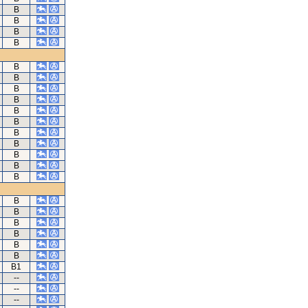
B
B
B
B
B
B
B
B
B
B
B
B
B
B
B
B
B
B
B
B
B
B1
--
--
--