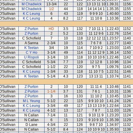
O'Sullivan
M Chadwick
13-3/4
22
122
13 13 11 10
1.39.31
1156
O'Sullivan
M Chadwick
1/2
44
118
14 14 14 1
1.35.35
1155
O'Sullivan
K C Leung
6
43
119
9 9 9 10
1.40.60
1155
O'Sullivan
K C Leung
4
8.2
117
11 10 8
1.10.36
1150
O'Sullivan
Z Purton
HD
3.5
132
7 10 11 1
1.22.43
1152
O'Sullivan
Z Purton
2
5.2
133
11 12 9 6
1.22.76
1154
O'Sullivan
C Schofield
7
10
118
12 12 12 11
1.23.57
1140
O'Sullivan
A Sanna
2-3/4
10
115
7 6 7 8
1.22.77
1140
O'Sullivan
K Teetan
3/4
19
114
7 10 9 2
1.23.03
1145
O'Sullivan
C Y Ho
3-1/4
49
114
11 12 12 9
1.36.14
1150
O'Sullivan
U Rispoli
3-1/4
10
118
10 10 10 6
1.22.46
1142
O'Sullivan
C Schofield
5-3/4
7.7
119
12 12 8
1.10.96
1134
O'Sullivan
C Schofield
1-1/2
22
120
9 7 5
1.09.76
1143
O'Sullivan
K C Leung
1-3/4
33
118
11 10 7 5
1.22.51
1146
O'Sullivan
K Teetan
5-1/4
4.3
123
13 13 11
1.10.74
1141
O'Sullivan
Z Purton
2
10
120
11 11 4
1.10.46
1141
O'Sullivan
Z Purton
1-1/4
3.7
131
7 6 1
1.10.31
1136
O'Sullivan
Z Purton
3
16
133
11 10 2
1.10.45
1134
O'Sullivan
M L Yeung
5-1/2
22
115
9 9 10 10
1.41.24
1126
O'Sullivan
K C Leung
3-3/4
49
117
13 13 13 9
1.22.64
1126
O'Sullivan
K C Leung
4-1/2
13
117
7 8 7
1.11.03
1126
O'Sullivan
N Callan
7-1/4
11
121
9 10 11 9
1.23.20
1124
O'Sullivan
N Callan
6
15
123
9 10 9 10
1.35.39
1129
O'Sullivan
D Lane
4-3/4
22
126
9 8 7 10
1.34.97
1132
O'Sullivan
N Callan
5-1/2
8.4
124
10 10 9 10
1.35.93
1138