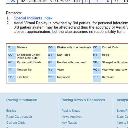
126
02
23/10/2016
ST / Turf / "A"
1200
G
3
4
71
P 
Remarks:
1.
Special Incidents Index
2.
Aerial Virtual Replay is provided by 3rd parties, for personal infota
3rd parties system may be affected and thus the accuracy of Aerial V
closest approximation, but the club assumes no responsibility for it.
B :
Blinkers
BO :
Blinker with one cowl only
CC :
Cornell Collar
CO :
Sheepskin Cheek
E :
Ear Plugs
H :
Hood
Piece One Side
PC :
Pacifier with Cowls
PS :
Pacifier with one cowl
SB :
Sheepskin Browba
TT :
Tongue Tie
V :
Visor
VO :
Visor with one cowl
"1" :
First time
"2" :
Replaced
"-" :
Removed
Racing Information
Racing News & Resources
Analyti
Entries
Racing News
Speed
Race Card (Local)
News Archives
Stats C
Current Odds
Key Races
Intro t