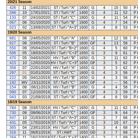
20/21
Season
426
11
14/02/2021
ST / Turf / "A"
1600
G
4
10
50
P 
346
10
17/01/2021
ST / Turf / "A"
1400
G
4
11
52
P 
133
07
24/10/2020
ST / Turf / "C"
1800
G
4
11
54
P 
067
06
01/10/2020
ST / Turf / "B"
1600
G
4
7
54
P 
023
02
13/09/2020
ST / Turf / "A+3"
1600
G
4
8
53
P 
19/20
Season
681
06
24/05/2020
ST / Turf / "A"
1600
G
4
12
56
P 
627
08
03/05/2020
ST / Turf / "B"
1600
GF
4
13
58
P 
550
09
05/04/2020
ST / Turf / "B+2"
1600
G
4
5
60
P 
506
05
18/03/2020
HV / Turf / "C+3"
1650
G
3
9
61
P 
470
05
04/03/2020
HV / Turf / "B"
1650
G
3
11
62
P 
415
10
12/02/2020
HV / Turf / "C+3"
1650
GF
3
5
62
P 
358
07
22/01/2020
HV / Turf / "A"
1650
G
3
3
62
P 
297
01
01/01/2020
ST / Turf / "C"
1600
G
4
3
56
P 
222
05
04/12/2019
HV / Turf / "B"
1650
G
4
3
56
P 
192
WV
23/11/2019
ST / Turf / "C"
1600
GF
4
--
56
P 
154
08
06/11/2019
HV / Turf / "B"
1650
G
4
4
58
P 
090
07
12/10/2019
ST / Turf / "C"
1400
GF
4
3
59
P 
043
03
21/09/2019
ST / Turf / "A"
1400
GF
4
6
59
P 
18/19
Season
784
08
03/07/2019
HV / Turf / "C"
1650
G
3
11
62
P 
730
08
08/06/2019
ST / Turf / "C"
1400
GF
3
9
64
P 
547
10
31/03/2019
ST / Turf / "A+3"
1600
G
3
7
66
P 
431
05
17/02/2019
ST / Turf / "A+3"
1400
G
3
10
67
P 
365
04
23/01/2019
HV / Turf / "C"
1650
G
3
4
68
P 
316
11
06/01/2019
ST / AWT
1650
GD
3
7
69
P 
264
11
16/12/2018
ST / Turf / "C+3"
1400
G
3
1
69
P 