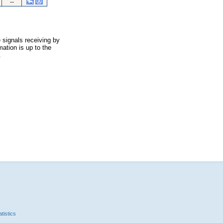
--
 signals receiving by
ation is up to the
.
tistics