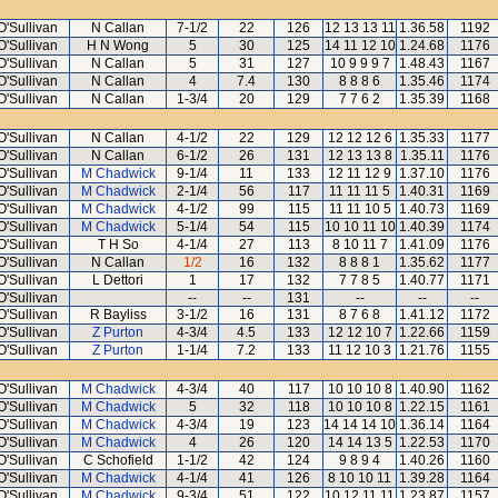
O'Sullivan
N Callan
7-1/2
22
126
12 13 13 11
1.36.58
1192
O'Sullivan
H N Wong
5
30
125
14 11 12 10
1.24.68
1176
O'Sullivan
N Callan
5
31
127
10 9 9 9 7
1.48.43
1167
O'Sullivan
N Callan
4
7.4
130
8 8 8 6
1.35.46
1174
O'Sullivan
N Callan
1-3/4
20
129
7 7 6 2
1.35.39
1168
O'Sullivan
N Callan
4-1/2
22
129
12 12 12 6
1.35.33
1177
O'Sullivan
N Callan
6-1/2
26
131
12 13 13 8
1.35.11
1176
O'Sullivan
M Chadwick
9-1/4
11
133
12 11 12 9
1.37.10
1176
O'Sullivan
M Chadwick
2-1/4
56
117
11 11 11 5
1.40.31
1169
O'Sullivan
M Chadwick
4-1/2
99
115
11 11 10 5
1.40.73
1169
O'Sullivan
M Chadwick
5-1/4
54
115
10 10 11 10
1.40.39
1174
O'Sullivan
T H So
4-1/4
27
113
8 10 11 7
1.41.09
1176
O'Sullivan
N Callan
1/2
16
132
8 8 8 1
1.35.62
1177
O'Sullivan
L Dettori
1
17
132
7 7 8 5
1.40.77
1171
O'Sullivan
--
--
131
--
--
--
O'Sullivan
R Bayliss
3-1/2
16
131
8 7 6 8
1.41.12
1172
O'Sullivan
Z Purton
4-3/4
4.5
133
12 12 10 7
1.22.66
1159
O'Sullivan
Z Purton
1-1/4
7.2
133
11 12 10 3
1.21.76
1155
O'Sullivan
M Chadwick
4-3/4
40
117
10 10 10 8
1.40.90
1162
O'Sullivan
M Chadwick
5
32
118
10 10 10 8
1.22.15
1161
O'Sullivan
M Chadwick
4-3/4
19
123
14 14 14 10
1.36.14
1164
O'Sullivan
M Chadwick
4
26
120
14 14 13 5
1.22.53
1170
O'Sullivan
C Schofield
1-1/2
42
124
9 8 9 4
1.40.26
1160
O'Sullivan
M Chadwick
4-1/4
41
126
8 10 10 11
1.39.28
1164
O'Sullivan
M Chadwick
9-3/4
51
122
10 12 11 11
1.23.87
1157