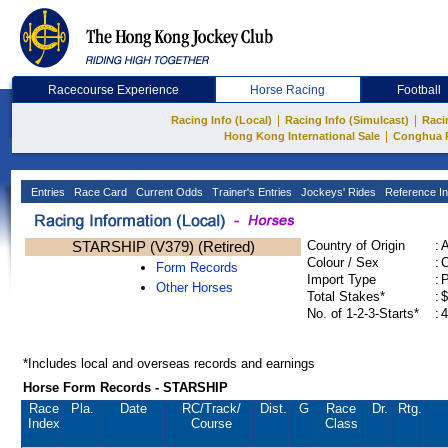
Racecourse Experience
Horse Racing
Football
|
|
Racing Info (Local)
Racing Info (Simulcast)
Raci
|
Hong Kong International Sale
Conghua 
Entries
Race Card
Current Odds
Trainer's Entries
Jockeys' Rides
Reference In
STARSHIP (V379) (Retired)
Country of Origin
:
Colour / Sex
:
C
Form Records
Import Type
:
Other Horses
Total Stakes*
:
$
No. of 1-2-3-Starts*
:
4
*Includes local and overseas records and earnings
Horse Form Records - STARSHIP
Race
Pla.
Date
RC
/Track/
Dist.
G
Race
Dr.
Rtg.
Index
Course
Class