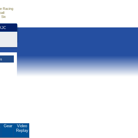
e Racing
all
 Six
HKJC
es
.
Gear
Video
Replay