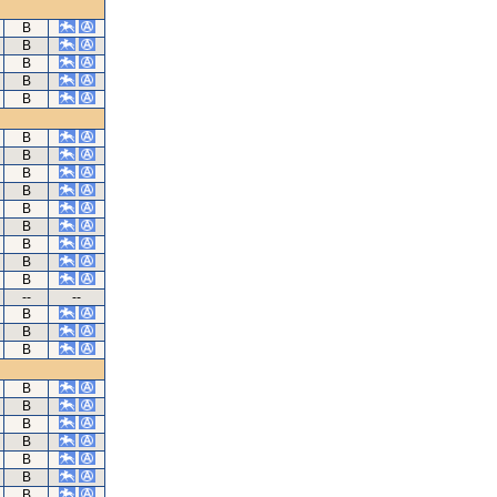
B
B
B
B
B
B
B
B
B
B
B
B
B
B
--
--
B
B
B
B
B
B
B
B
B
B