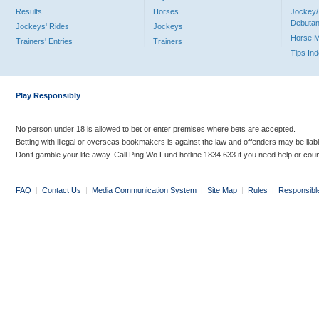
Results
Horses
Jockey/
Debutan
Jockeys' Rides
Jockeys
Horse 
Trainers' Entries
Trainers
Tips In
Play Responsibly
No person under 18 is allowed to bet or enter premises where bets are accepted.
Betting with illegal or overseas bookmakers is against the law and offenders may be liab
Don’t gamble your life away. Call Ping Wo Fund hotline 1834 633 if you need help or coun
FAQ
|
Contact Us
|
Media Communication System
|
Site Map
|
Rules
|
Responsibl