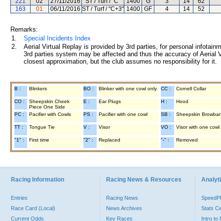
221
02
27/11/2016
ST / Turf / "C"
1400
G
3
14
62
163
01
06/11/2016
ST / Turf / "C+3"
1400
GF
4
14
52
Remarks:
1.
Special Incidents Index
2.
Aerial Virtual Replay is provided by 3rd parties, for personal infota
3rd parties system may be affected and thus the accuracy of Aerial V
closest approximation, but the club assumes no responsibility for it.
B :
Blinkers
BO :
Blinker with one cowl only
CC :
Cornell Collar
CO :
Sheepskin Cheek
E :
Ear Plugs
H :
Hood
Piece One Side
PC :
Pacifier with Cowls
PS :
Pacifier with one cowl
SB :
Sheepskin Browba
TT :
Tongue Tie
V :
Visor
VO :
Visor with one cowl
"1" :
First time
"2" :
Replaced
"-" :
Removed
Racing Information
Racing News & Resources
Analyti
Entries
Racing News
Speed
Race Card (Local)
News Archives
Stats C
Current Odds
Key Races
Intro t