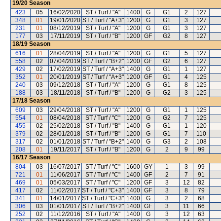
19/20
Season
423
05
16/02/2020
ST / Turf / "A"
1400
G
G1
2
127
348
01
19/01/2020
ST / Turf / "A+3"
1200
G
G1
3
127
231
01
08/12/2019
ST / Turf / "A"
1200
G
G1
3
127
177
03
17/11/2019
ST / Turf / "B"
1200
GF
G2
8
127
18/19
Season
616
01
28/04/2019
ST / Turf / "A"
1200
G
G1
5
127
558
02
07/04/2019
ST / Turf / "B+2"
1200
GF
G2
6
127
429
02
17/02/2019
ST / Turf / "A+3"
1400
G
G1
1
127
352
01
20/01/2019
ST / Turf / "A+3"
1200
GF
G1
4
125
240
03
09/12/2018
ST / Turf / "A"
1200
G
G1
8
125
188
03
18/11/2018
ST / Turf / "B"
1200
G
G2
3
125
17/18
Season
609
03
29/04/2018
ST / Turf / "A"
1200
G
G1
1
125
554
01
08/04/2018
ST / Turf / "C"
1200
G
G2
7
125
455
02
25/02/2018
ST / Turf / "B"
1400
G
G1
1
120
379
02
28/01/2018
ST / Turf / "B"
1200
G
G1
7
110
317
02
01/01/2018
ST / Turf / "B+2"
1400
G
G3
2
108
208
01
19/11/2017
ST / Turf / "B"
1200
G
2
9
99
16/17
Season
804
03
16/07/2017
ST / Turf / "C"
1600
GY
1
3
99
721
01
11/06/2017
ST / Turf / "C"
1400
GF
2
7
91
469
01
05/03/2017
ST / Turf / "C"
1200
GF
3
12
82
417
02
11/02/2017
ST / Turf / "C+3"
1400
GF
3
8
79
341
01
14/01/2017
ST / Turf / "C+3"
1400
G
3
2
68
306
03
01/01/2017
ST / Turf / "B+2"
1400
GF
3
11
66
252
02
11/12/2016
ST / Turf / "A"
1400
G
3
12
63