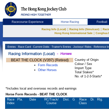
Racecourse Experience
Horse Racing
Football
|
|
Racing Info (Local)
Racing Info (Simulcast)
Raci
|
Hong Kong International Sale
Conghua 
Entries
Race Card
Current Odds
Trainer's Entries
Jockeys' Rides
Reference In
BEAT THE CLOCK (V397) (Retired)
Country of Origin
Colour / Sex
Form Records
Import Type
Other Horses
Total Stakes*
No. of 1-2-3-Starts*
*Includes local and overseas records and earnings
Horse Form Records - BEAT THE CLOCK
Race
Pla.
Date
RC
/Track/
Dist.
G
Race
Dr.
Rtg.
Index
Course
Class