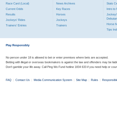
Race Card (Local)
News Archives
Stats C
Current Odds
Key Races
Intro t
Results
Horses
Jockey/
Debutan
Jockeys' Rides
Jockeys
Horse 
Trainers' Entries
Trainers
Tips In
Play Responsibly
No person under 18 is allowed to bet or enter premises where bets are accepted.
Betting with illegal or overseas bookmakers is against the law and offenders may be liab
Don’t gamble your life away. Call Ping Wo Fund hotline 1834 633 if you need help or coun
FAQ
|
Contact Us
|
Media Communication System
|
Site Map
|
Rules
|
Responsibl