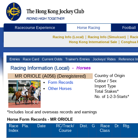
Racecourse Experience
Horse Racing
Football
|
|
Racing Info (Local)
Racing Info (Simulcast)
Raci
|
Hong Kong International Sale
Conghua 
Entries
Race Card
Current Odds
Trainer's Entries
Jockeys' Rides
Reference In
MR ORIOLE (A056) (Deregistered)
Country of Origin
Colour / Sex
Form Records
Import Type
Other Horses
Total Stakes*
No. of 1-2-3-Starts*
*Includes local and overseas records and earnings
Horse Form Records - MR ORIOLE
Race
Pla.
Date
RC
/Track/
Dist.
G
Race
Dr.
Rtg.
Index
Course
Class