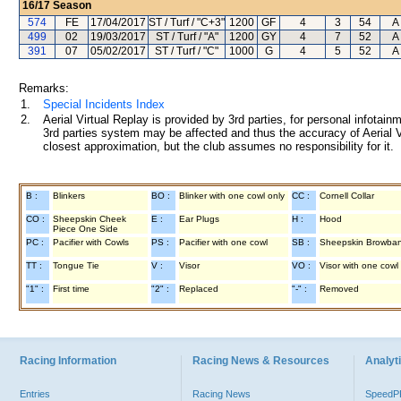
16/17
Season
574
FE
17/04/2017
ST / Turf / "C+3"
1200
GF
4
3
54
A 
499
02
19/03/2017
ST / Turf / "A"
1200
GY
4
7
52
A 
391
07
05/02/2017
ST / Turf / "C"
1000
G
4
5
52
A 
Remarks:
1.
Special Incidents Index
2.
Aerial Virtual Replay is provided by 3rd parties, for personal infota
3rd parties system may be affected and thus the accuracy of Aerial V
closest approximation, but the club assumes no responsibility for it.
B :
Blinkers
BO :
Blinker with one cowl only
CC :
Cornell Collar
CO :
Sheepskin Cheek
E :
Ear Plugs
H :
Hood
Piece One Side
PC :
Pacifier with Cowls
PS :
Pacifier with one cowl
SB :
Sheepskin Browba
TT :
Tongue Tie
V :
Visor
VO :
Visor with one cowl
"1" :
First time
"2" :
Replaced
"-" :
Removed
Racing Information
Racing News & Resources
Analyti
Entries
Racing News
Speed