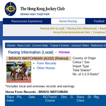
Racecourse Experience
Horse Racing
Football
|
|
Racing Info (Local)
Racing Info (Simulcast)
Raci
|
Hong Kong International Sale
Conghua 
Entries
Race Card
Current Odds
Trainer's Entries
Jockeys' Rides
Reference In
BRAVO WATCHMAN (A102) (Retired)
Country of Origin
Colour / Sex
Form Records
Import Type
Other Horses
Total Stakes*
No. of 1-2-3-Starts*
*Includes local and overseas records and earnings
Horse Form Records - BRAVO WATCHMAN
Race
Pla.
Date
RC
/Track/
Dist.
G
Race
Dr.
Rtg.
Index
Course
Class