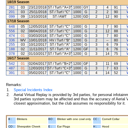
18/19
Season
281
03
23/12/2018
ST / Turf / "A+3"
1000
GY
2
4
91
201
03
25/11/2018
ST / Turf / "C"
1000
G
2
2
90
099
09
13/10/2018
ST / AWT
1200
GD
2
12
90
17/18
Season
648
05
12/05/2018
ST / Turf / "C"
1000
G
2
7
90
556
02
08/04/2018
ST / Turf / "C"
1000
G
2
12
88
474
01
03/03/2018
ST / Turf / "C"
1000
G
3
7
80
336
WV
10/01/2018
HV / Turf / "B"
1200
G
2
--
80
255
03
10/12/2017
ST / Turf / "A"
1200
G
3
6
79
188
02
11/11/2017
ST / Turf / "A"
1200
GF
3
6
76
078
02
01/10/2017
ST / Turf / "A+3"
1200
G
3
14
75
16/17
Season
542
01
02/04/2017
ST / Turf / "B+2"
1200
GF
3
11
69
487
01
12/03/2017
ST / Turf / "C+3"
1000
G
3
7
63
391
01
05/02/2017
ST / Turf / "C"
1000
G
4
14
52
Remarks:
1.
Special Incidents Index
2.
Aerial Virtual Replay is provided by 3rd parties, for personal infota
3rd parties system may be affected and thus the accuracy of Aerial V
closest approximation, but the club assumes no responsibility for it.
B :
Blinkers
BO :
Blinker with one cowl only
CC :
Cornell Collar
CO :
Sheepskin Cheek
E :
Ear Plugs
H :
Hood