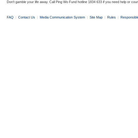
Don’t gamble your life away. Call Ping Wo Fund hotline 1834 633 if you need help or coun
FAQ
|
Contact Us
|
Media Communication System
|
Site Map
|
Rules
|
Responsibl