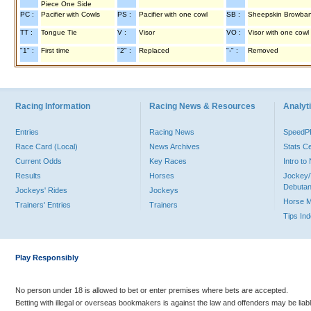
Piece One Side
PC :
Pacifier with Cowls
PS :
Pacifier with one cowl
SB :
Sheepskin Browba
TT :
Tongue Tie
V :
Visor
VO :
Visor with one cowl
"1" :
First time
"2" :
Replaced
"-" :
Removed
Racing Information
Racing News & Resources
Analyti
Entries
Racing News
Speed
Race Card (Local)
News Archives
Stats C
Current Odds
Key Races
Intro t
Results
Horses
Jockey/
Debutan
Jockeys' Rides
Jockeys
Horse 
Trainers' Entries
Trainers
Tips In
Play Responsibly
No person under 18 is allowed to bet or enter premises where bets are accepted.
Betting with illegal or overseas bookmakers is against the law and offenders may be liab